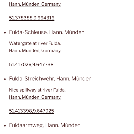
Hann. Münden, Germany.
51.378388,9.664316
Fulda-Schleuse, Hann. Münden
Watergate at river Fulda.
Hann. Münden, Germany.
51.417026,9.647738
Fulda-Streichwehr, Hann. Münden
Nice spillway at river Fulda.
Hann. Münden, Germany.
51.413398,9.647925
Fuldaarmweg, Hann. Münden