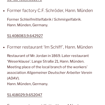
Former factory C.F. Schröder, Hann. Münden
Former
Schleifmittelfabrik
/
Schmirgelfabrik
.
Hann. Münden, Germany.
51.408083,9.642927
Former restaurant ‘Im Schiff’, Hann. Münden
Restaurant of Mr. Jordan in 1869. Later restaurant
‘Weserklause’. Lange Straße 21, Hann. Münden.
Meeting place of the local branch of the workers’
association
Allgemeiner Deutscher Arbeiter Verein
(
ADAV
).
Hann. Münden, Germany.
51.418029,9.652047