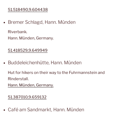
51.518490,9.604438
Bremer Schlagd, Hann. Münden
Riverbank.
Hann. Münden, Germany.
51.418529,9.649949
Buddeleichenhütte, Hann. Münden
Hut for hikers on their way to the Fuhrmannstein and
Rinderstall.
Hann. Münden, Germany.
51.387010,9.659132
Café am Sandmarkt, Hann. Münden