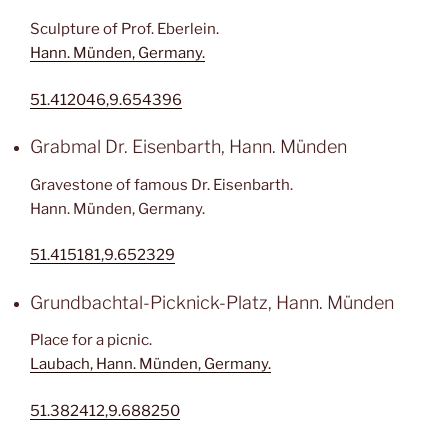
Sculpture of Prof. Eberlein.
Hann. Münden, Germany.
51.412046,9.654396
Grabmal Dr. Eisenbarth, Hann. Münden
Gravestone of famous Dr. Eisenbarth.
Hann. Münden, Germany.
51.415181,9.652329
Grundbachtal-Picknick-Platz, Hann. Münden
Place for a picnic.
Laubach, Hann. Münden, Germany.
51.382412,9.688250