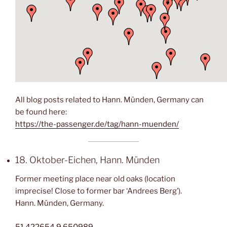
All blog posts related to Hann. Münden, Germany can
be found here:
https://the-passenger.de/tag/hann-muenden/
18. Oktober-Eichen, Hann. Münden
Former meeting place near old oaks (location
imprecise! Close to former bar ‘Andrees Berg’).
Hann. Münden, Germany.
51.422654,9.650989