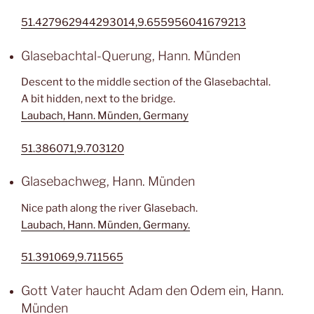
51.427962944293014,9.655956041679213
Glasebachtal-Querung, Hann. Münden
Descent to the middle section of the Glasebachtal.
A bit hidden, next to the bridge.
Laubach, Hann. Münden, Germany
51.386071,9.703120
Glasebachweg, Hann. Münden
Nice path along the river Glasebach.
Laubach, Hann. Münden, Germany.
51.391069,9.711565
Gott Vater haucht Adam den Odem ein, Hann.
Münden