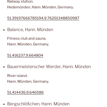
Railway station.
Hedemünden, Hann. Münden, Germany.
51.39197666785194,9.76201348850987
Balance, Hann. Münden
Fitness club and sauna.
Hann. Münden, Germany.
51.416237,9.664804
Bauermeisterscher Werder, Hann. Münden
River island.
Hann. Münden, Germany.
51.414436,9.646586
Bergschlößchen, Hann. Münden