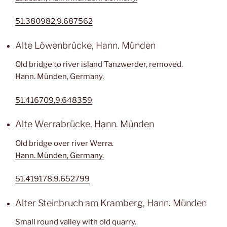
51.380982,9.687562
Alte Löwenbrücke, Hann. Münden
Old bridge to river island Tanzwerder, removed.
Hann. Münden, Germany.
51.416709,9.648359
Alte Werrabrücke, Hann. Münden
Old bridge over river Werra.
Hann. Münden, Germany.
51.419178,9.652799
Alter Steinbruch am Kramberg, Hann. Münden
Small round valley with old quarry.