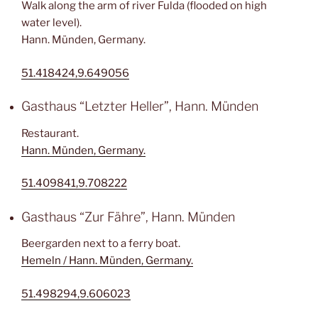
Walk along the arm of river Fulda (flooded on high
water level).
Hann. Münden, Germany.
51.418424,9.649056
Gasthaus “Letzter Heller”, Hann. Münden
Restaurant.
Hann. Münden, Germany.
51.409841,9.708222
Gasthaus “Zur Fähre”, Hann. Münden
Beergarden next to a ferry boat.
Hemeln / Hann. Münden, Germany.
51.498294,9.606023