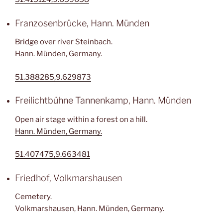
Franzosenbrücke, Hann. Münden
Bridge over river Steinbach.
Hann. Münden, Germany.
51.388285,9.629873
Freilichtbühne Tannenkamp, Hann. Münden
Open air stage within a forest on a hill.
Hann. Münden, Germany.
51.407475,9.663481
Friedhof, Volkmarshausen
Cemetery.
Volkmarshausen, Hann. Münden, Germany.