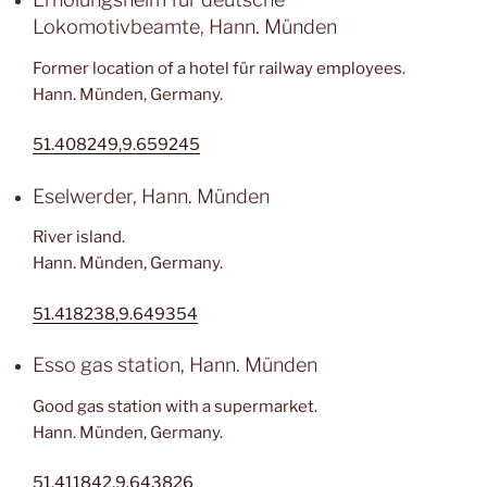
Lokomotivbeamte, Hann. Münden
Former location of a hotel für railway employees.
Hann. Münden, Germany.
51.408249,9.659245
Eselwerder, Hann. Münden
River island.
Hann. Münden, Germany.
51.418238,9.649354
Esso gas station, Hann. Münden
Good gas station with a supermarket.
Hann. Münden, Germany.
51.411842,9.643826