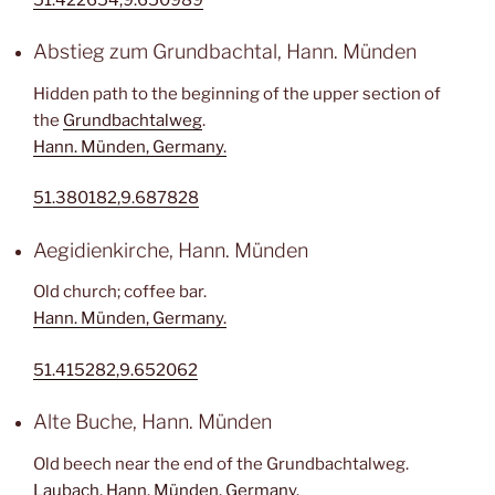
Abstieg zum Grundbachtal, Hann. Münden
Hidden path to the beginning of the upper section of
the
Grundbachtalweg
.
Hann. Münden, Germany.
51.380182,9.687828
Aegidienkirche, Hann. Münden
Old church; coffee bar.
Hann. Münden, Germany.
51.415282,9.652062
Alte Buche, Hann. Münden
Old beech near the end of the Grundbachtalweg.
Laubach, Hann. Münden, Germany.