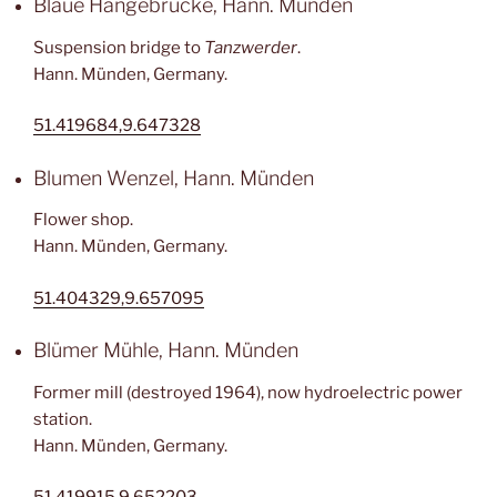
Blaue Hängebrücke, Hann. Münden
Suspension bridge to
Tanzwerder
.
Hann. Münden, Germany.
51.419684,9.647328
Blumen Wenzel, Hann. Münden
Flower shop.
Hann. Münden, Germany.
51.404329,9.657095
Blümer Mühle, Hann. Münden
Former mill (destroyed 1964), now hydroelectric power
station.
Hann. Münden, Germany.