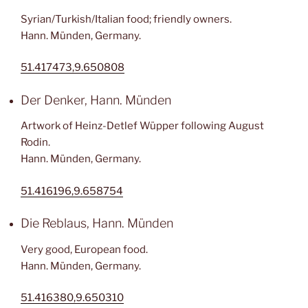
Syrian/Turkish/Italian food; friendly owners.
Hann. Münden, Germany.
51.417473,9.650808
Der Denker, Hann. Münden
Artwork of Heinz-Detlef Wüpper following August
Rodin.
Hann. Münden, Germany.
51.416196,9.658754
Die Reblaus, Hann. Münden
Very good, European food.
Hann. Münden, Germany.
51.416380,9.650310