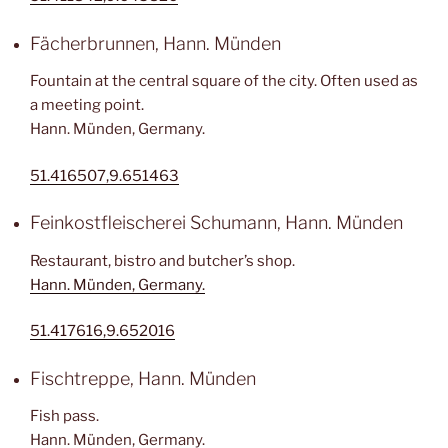
Fächerbrunnen, Hann. Münden
Fountain at the central square of the city. Often used as
a meeting point.
Hann. Münden, Germany.
51.416507,9.651463
Feinkostfleischerei Schumann, Hann. Münden
Restaurant, bistro and butcher’s shop.
Hann. Münden, Germany.
51.417616,9.652016
Fischtreppe, Hann. Münden
Fish pass.
Hann. Münden, Germany.