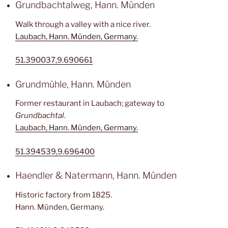
Grundbachtalweg, Hann. Münden
Walk through a valley with a nice river.
Laubach, Hann. Münden, Germany.
51.390037,9.690661
Grundmühle, Hann. Münden
Former restaurant in Laubach; gateway to
Grundbachtal
.
Laubach, Hann. Münden, Germany.
51.394539,9.696400
Haendler & Natermann, Hann. Münden
Historic factory from 1825.
Hann. Münden, Germany.