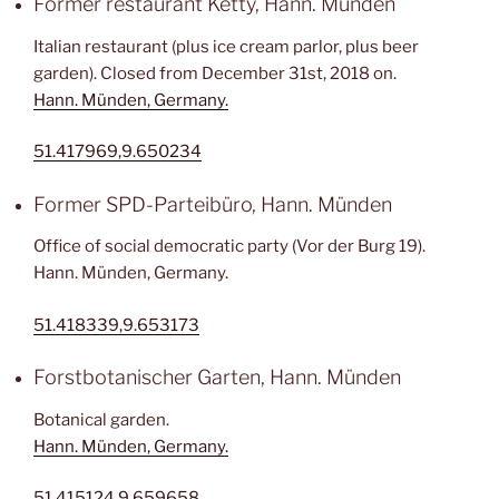
Former restaurant Ketty, Hann. Münden
Italian restaurant (plus ice cream parlor, plus beer
garden). Closed from December 31st, 2018 on.
Hann. Münden, Germany.
51.417969,9.650234
Former SPD-Parteibüro, Hann. Münden
Office of social democratic party (Vor der Burg 19).
Hann. Münden, Germany.
51.418339,9.653173
Forstbotanischer Garten, Hann. Münden
Botanical garden.
Hann. Münden, Germany.
51.415124,9.659658