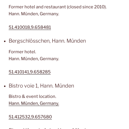
Former hotel and restaurant (closed since 2010).
Hann. Münden, Germany.
51.410018,9.658481
Bergschlösschen, Hann. Münden
Former hotel.
Hann. Münden, Germany.
51.410141,9.658285
Bistro voie 1, Hann. Münden
Bistro & event location.
Hann. Münden, Germany.
51.412532,9.657680