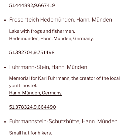
51.444892,9.667419
Froschteich Hedemünden, Hann. Münden
Lake with frogs and fishermen.
Hedemünden, Hann. Münden, Germany.
51.392704,9.751498
Fuhrmann-Stein, Hann. Münden
Memorial for Karl Fuhrmann, the creator of the local
youth hostel.
Hann. Münden, Germany.
51.378324,9.664490
Fuhrmannstein-Schutzhütte, Hann. Münden
Small hut for hikers.