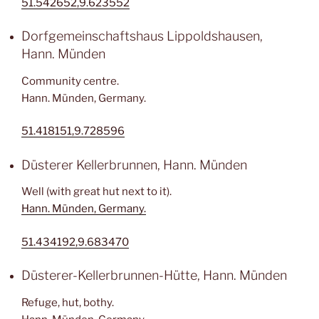
51.542652,9.623552
Dorfgemeinschaftshaus Lippoldshausen,
Hann. Münden
Community centre.
Hann. Münden, Germany.
51.418151,9.728596
Düsterer Kellerbrunnen, Hann. Münden
Well (with great hut next to it).
Hann. Münden, Germany.
51.434192,9.683470
Düsterer-Kellerbrunnen-Hütte, Hann. Münden
Refuge, hut, bothy.