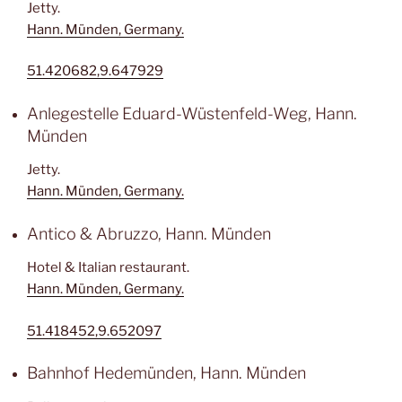
Jetty.
Hann. Münden, Germany.
51.420682,9.647929
Anlegestelle Eduard-Wüstenfeld-Weg, Hann.
Münden
Jetty.
Hann. Münden, Germany.
Antico & Abruzzo, Hann. Münden
Hotel & Italian restaurant.
Hann. Münden, Germany.
51.418452,9.652097
Bahnhof Hedemünden, Hann. Münden