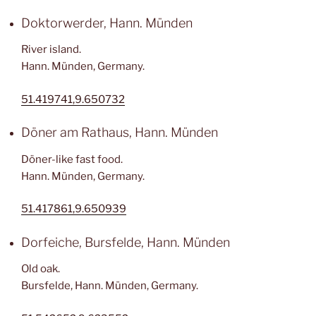
Doktorwerder, Hann. Münden
River island.
Hann. Münden, Germany.
51.419741,9.650732
Döner am Rathaus, Hann. Münden
Döner-like fast food.
Hann. Münden, Germany.
51.417861,9.650939
Dorfeiche, Bursfelde, Hann. Münden
Old oak.
Bursfelde, Hann. Münden, Germany.