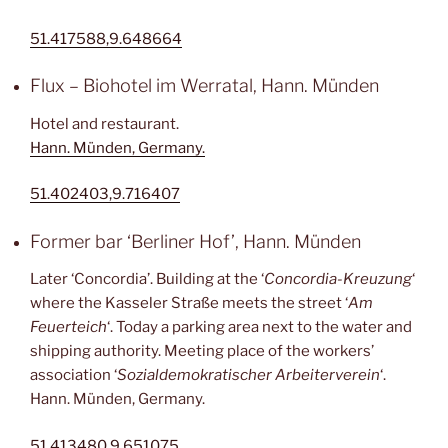
51.417588,9.648664
Flux – Biohotel im Werratal, Hann. Münden
Hotel and restaurant.
Hann. Münden, Germany.
51.402403,9.716407
Former bar ‘Berliner Hof’, Hann. Münden
Later ‘Concordia’. Building at the ‘
Concordia-Kreuzung
‘
where the Kasseler Straße meets the street ‘
Am
Feuerteich
‘. Today a parking area next to the water and
shipping authority. Meeting place of the workers’
association ‘
Sozialdemokratischer Arbeiterverein
‘.
Hann. Münden, Germany.
51.413480,9.651075