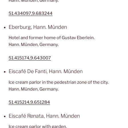
Hann. Münden, Germany.
51.434097,9.683244
Eberburg, Hann. Münden
Hotel and former home of Gustav Eberlein.
Hann. Münden, Germany.
51.415174,9.643007
Eiscafé De Fanti, Hann. Münden
Ice cream parlor in the pedestrian zone of the city.
Hann. Münden, Germany.
51.415214,9.651284
Eiscafé Renata, Hann. Münden
Ice cream parlor with garden.