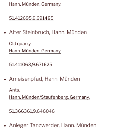
Hann. Münden, Germany.
51.412695,9.691485
Alter Steinbruch, Hann. Münden
Old quarry.
Hann. Münden, Germany.
51.411063,9.671625
Ameisenpfad, Hann. Münden
Ants.
Hann. Münden/Staufenberg, Germany.
51.366361,9.646046
Anleger Tanzwerder, Hann. Münden