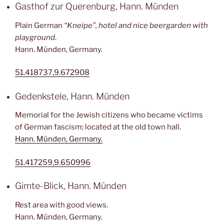
Gasthof zur Querenburg, Hann. Münden
Plain German
“Kneipe”, hotel and nice beergarden with
playground
.
Hann. Münden, Germany.
51.418737,9.672908
Gedenkstele, Hann. Münden
Memorial for the Jewish citizens who became victims
of German fascism; located at the old town hall.
Hann. Münden, Germany.
51.417259,9.650996
Gimte-Blick, Hann. Münden
Rest area with good views.
Hann. Münden, Germany.