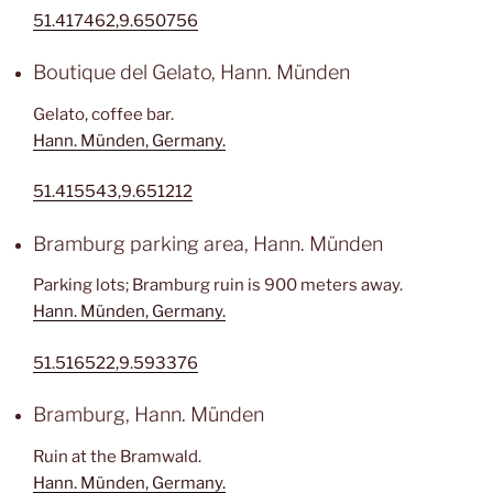
51.417462,9.650756
Boutique del Gelato, Hann. Münden
Gelato, coffee bar.
Hann. Münden, Germany.
51.415543,9.651212
Bramburg parking area, Hann. Münden
Parking lots; Bramburg ruin is 900 meters away.
Hann. Münden, Germany.
51.516522,9.593376
Bramburg, Hann. Münden
Ruin at the Bramwald.
Hann. Münden, Germany.