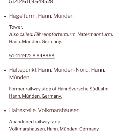
51.414611,9.649528
Hagelturm, Hann. Münden
Tower.
Also called: Fährenpfortenturm, Natermannturm.
Hann. Münden, Germany.
51.414922,9.648969
Haltepunkt Hann. Münden-Nord, Hann.
Münden
Former railway stop of Hannöversche Südbahn.
Hann. Münden, Germany.
Haltestelle, Volkmarshausen
Abandoned railway stop.
Volkmarshausen, Hann. Münden, Germany.