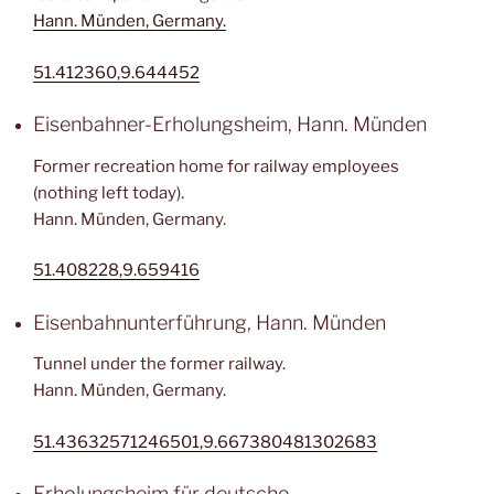
Hann. Münden, Germany.
51.412360,9.644452
Eisenbahner-Erholungsheim, Hann. Münden
Former recreation home for railway employees
(nothing left today).
Hann. Münden, Germany.
51.408228,9.659416
Eisenbahnunterführung, Hann. Münden
Tunnel under the former railway.
Hann. Münden, Germany.
51.43632571246501,9.667380481302683
Erholungsheim für deutsche