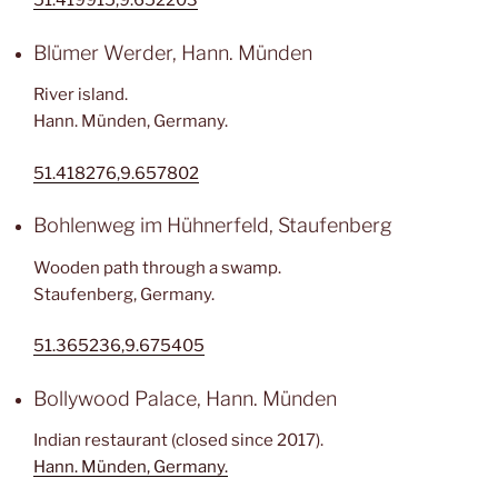
51.419915,9.652203
Blümer Werder, Hann. Münden
River island.
Hann. Münden, Germany.
51.418276,9.657802
Bohlenweg im Hühnerfeld, Staufenberg
Wooden path through a swamp.
Staufenberg, Germany.
51.365236,9.675405
Bollywood Palace, Hann. Münden
Indian restaurant (closed since 2017).
Hann. Münden, Germany.