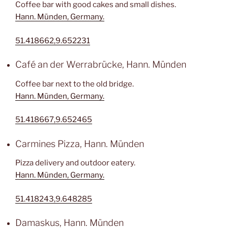
Coffee bar with good cakes and small dishes.
Hann. Münden, Germany.
51.418662,9.652231
Café an der Werrabrücke, Hann. Münden
Coffee bar next to the old bridge.
Hann. Münden, Germany.
51.418667,9.652465
Carmines Pizza, Hann. Münden
Pizza delivery and outdoor eatery.
Hann. Münden, Germany.
51.418243,9.648285
Damaskus, Hann. Münden