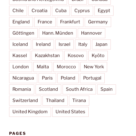
Chile
Croatia
Cuba
Cyprus
Egypt
England
France
Frankfurt
Germany
Göttingen
Hann. Münden
Hannover
Iceland
Ireland
Israel
Italy
Japan
Kassel
Kazakhstan
Kosovo
Kyōto
London
Malta
Morocco
New York
Nicaragua
Paris
Poland
Portugal
Romania
Scotland
South Africa
Spain
Switzerland
Thailand
Tirana
United Kingdom
United States
PAGES