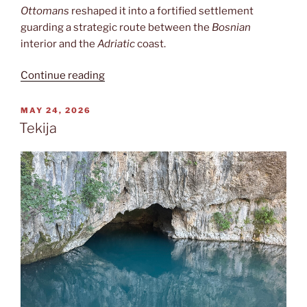
Ottomans
reshaped it into a fortified settlement
guarding a strategic route between the
Bosnian
interior and the
Adriatic
coast.
“Počitelj”
Continue reading
POSTED
MAY 24, 2026
ON
Tekija