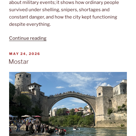
about military events; it shows how ordinary people
survived under shelling, snipers, shortages and
constant danger, and how the city kept functioning
despite everything.
“Opsade”
Continue reading
POSTED
MAY 24, 2026
ON
Mostar