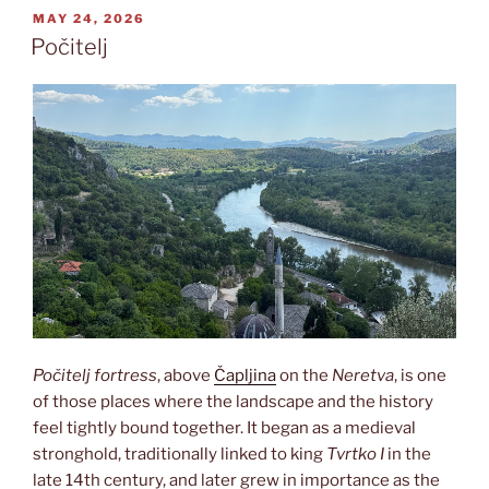
POSTED
MAY 24, 2026
ON
Počitelj
Počitelj fortress
, above
Čapljina
on the
Neretva
, is one
of those places where the landscape and the history
feel tightly bound together. It began as a medieval
stronghold, traditionally linked to king
Tvrtko I
in the
late 14th century, and later grew in importance as the