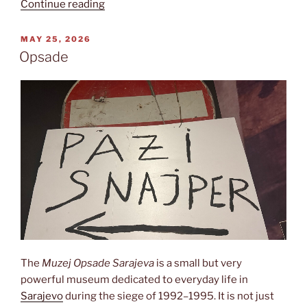
“Olympia
Continue reading
1984”
POSTED
MAY 25, 2026
ON
Opsade
The
Muzej Opsade Sarajeva
is a small but very
powerful museum dedicated to everyday life in
Sarajevo
during the siege of 1992–1995. It is not just