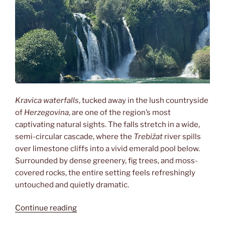
Kravica waterfalls
, tucked away in the lush countryside
of
Herzegovina
, are one of the region’s most
captivating natural sights. The falls stretch in a wide,
semi-circular cascade, where the
Trebižat
river spills
over limestone cliffs into a vivid emerald pool below.
Surrounded by dense greenery, fig trees, and moss-
covered rocks, the entire setting feels refreshingly
untouched and quietly dramatic.
“Kravica”
Continue reading