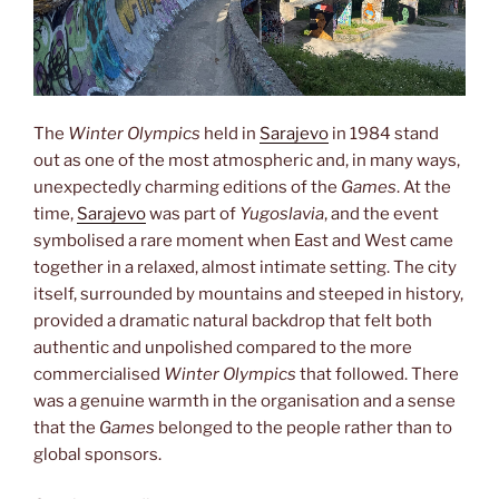
The
Winter Olympics
held in
Sarajevo
in 1984 stand
out as one of the most atmospheric and, in many ways,
unexpectedly charming editions of the
Games
. At the
time,
Sarajevo
was part of
Yugoslavia
, and the event
symbolised a rare moment when East and West came
together in a relaxed, almost intimate setting. The city
itself, surrounded by mountains and steeped in history,
provided a dramatic natural backdrop that felt both
authentic and unpolished compared to the more
commercialised
Winter Olympics
that followed. There
was a genuine warmth in the organisation and a sense
that the
Games
belonged to the people rather than to
global sponsors.