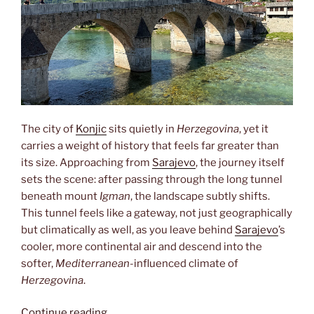
The city of
Konjic
sits quietly in
Herzegovina
, yet it
carries a weight of history that feels far greater than
its size. Approaching from
Sarajevo
, the journey itself
sets the scene: after passing through the long tunnel
beneath mount
Igman
, the landscape subtly shifts.
This tunnel feels like a gateway, not just geographically
but climatically as well, as you leave behind
Sarajevo
’s
cooler, more continental air and descend into the
softer,
Mediterranean
-influenced climate of
Herzegovina
.
“Konjic”
Continue reading