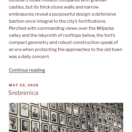
castles, but its thick stone walls and narrow
embrasures reveal a purposeful design: a defensive
bastion once integral to the city’s fortifications.
Perched with commanding views over the
Miljacka
valley and the labyrinth of rooftops below, the fort’s
compact geometry and robust construction speak of
an era when protecting the approaches to the old town
was a daily concern.
“Žuta
Continue reading
tabija”
POSTED
MAY 23, 2026
ON
Srebrenica