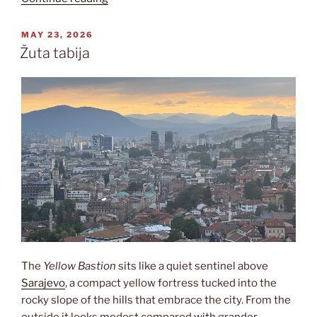
POSTED
MAY 23, 2026
ON
Žuta tabija
The
Yellow Bastion
sits like a quiet sentinel above
Sarajevo
, a compact yellow fortress tucked into the
rocky slope of the hills that embrace the city. From the
outside it looks modest compared with grander