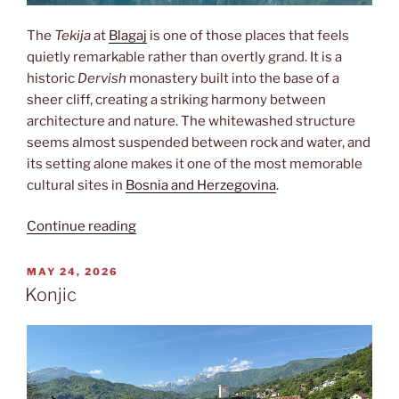
The
Tekija
at
Blagaj
is one of those places that feels
quietly remarkable rather than overtly grand. It is a
historic
Dervish
monastery built into the base of a
sheer cliff, creating a striking harmony between
architecture and nature. The whitewashed structure
seems almost suspended between rock and water, and
its setting alone makes it one of the most memorable
cultural sites in
Bosnia and Herzegovina
.
“Tekija”
Continue reading
POSTED
MAY 24, 2026
ON
Konjic