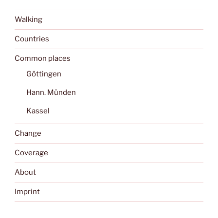
Walking
Countries
Common places
Göttingen
Hann. Münden
Kassel
Change
Coverage
About
Imprint