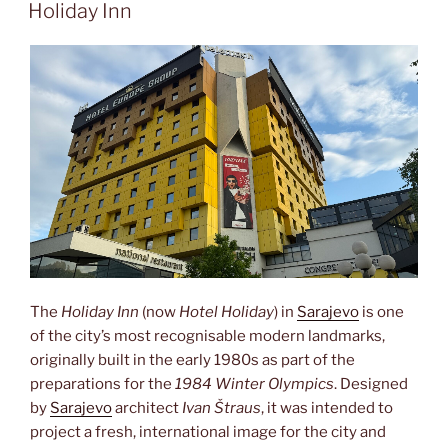
ON
Holiday Inn
The
Holiday Inn
(now
Hotel Holiday
) in
Sarajevo
is one
of the city’s most recognisable modern landmarks,
originally built in the early 1980s as part of the
preparations for the
1984 Winter Olympics
. Designed
by
Sarajevo
architect
Ivan Štraus
, it was intended to
project a fresh, international image for the city and