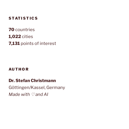
STATISTICS
70
countries
1,022
cities
7,131
points of interest
AUTHOR
Dr. Stefan Christmann
Göttingen/Kassel, Germany
Made with ♡ and AI