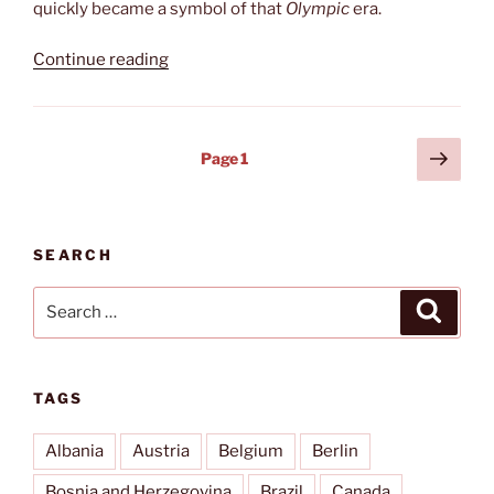
quickly became a symbol of that
Olympic
era.
“Holiday
Continue reading
Inn”
Posts
Next
Page
1
page
pagination
SEARCH
Search
Search
for:
TAGS
Albania
Austria
Belgium
Berlin
Bosnia and Herzegovina
Brazil
Canada