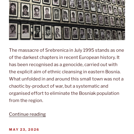
The massacre of Srebrenica in July 1995 stands as one
of the darkest chapters in recent European history. It
has been recognised as a genocide, carried out with
the explicit aim of ethnic cleansing in eastern Bosnia.
What unfolded in and around this small town was not a
chaotic by-product of war, but a systematic and
organised effort to eliminate the Bosniak population
from the region.
“Srebrenica”
Continue reading
POSTED
MAY 23, 2026