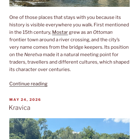
One of those places that stays with you because its
history is visible everywhere you walk. First mentioned
in the 15th century,
Mostar
grew as an
Ottoman
frontier town around a river crossing, and the city’s
very name comes from the bridge keepers. Its position
on the
Neretva
made it a natural meeting point for
traders, travellers and different cultures, which shaped
its character over centuries.
“Mostar”
Continue reading
POSTED
MAY 24, 2026
ON
Kravica