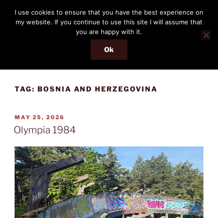
Skip
THE PASSENGER
I use cookies to ensure that you have the best experience on
to
my website. If you continue to use this site I will assume that
Memories and hints of a travelling IT professional.
content
you are happy with it.
Ok
Menu
TAG:
BOSNIA AND HERZEGOVINA
POSTED
MAY 25, 2026
ON
Olympia 1984