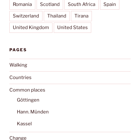
Romania
Scotland
South Africa
Spain
Switzerland
Thailand
Tirana
United Kingdom
United States
PAGES
Walking
Countries
Common places
Göttingen
Hann. Münden
Kassel
Change