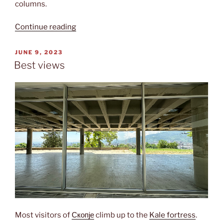
columns.
“National
Continue reading
gallery”
POSTED
JUNE 9, 2023
ON
Best views
Most visitors of
Скопје
climb up to the
Kale fortress
.