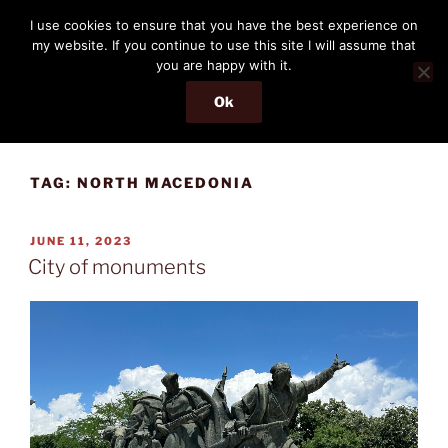
Skip
THE PASSENGER
I use cookies to ensure that you have the best experience on
to
my website. If you continue to use this site I will assume that
Memories and hints of a travelling IT professional.
content
you are happy with it.
Ok
Menu
TAG:
NORTH MACEDONIA
POSTED
JUNE 11, 2023
ON
City of monuments