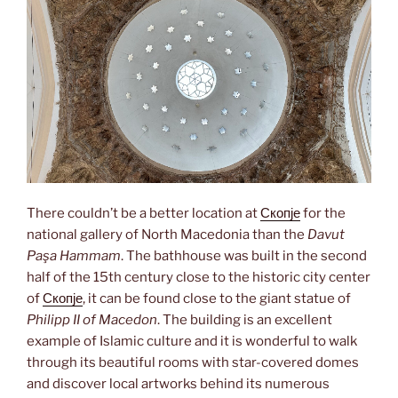
There couldn’t be a better location at
Скопје
for the
national gallery of North Macedonia than the
Davut
Paşa Hammam
. The bathhouse was built in the second
half of the 15th century close to the historic city center
of
Скопје
, it can be found close to the giant statue of
Philipp II of Macedon
. The building is an excellent
example of Islamic culture and it is wonderful to walk
through its beautiful rooms with star-covered domes
and discover local artworks behind its numerous