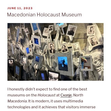
of
monuments”
POSTED
JUNE 11, 2023
ON
Macedonian Holocaust Museum
I honestly didn’t expect to find one of the best
museums on the
Holocaust
at
Скопје
,
North
Macedonia
. It is modern, it uses multimedia
technologies and it achieves that visitors immerse