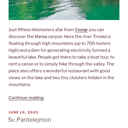
Just fifteen kilometers afar from
Скопје
you can
discover the Матка canyon. Here the river
Treska
is
floating through high mountains (up to 700 meters
high) and a dam for generating electricity formed a
beautiful lake. People get there to take a boat tour, to
rent a canoe or to simply hike through the valley. The
place also offers a wonderful restaurant with good
views on the lake and two tiny cloisters hidden in the
mountains.
“Matka
Continue reading
canyon”
POSTED
JUNE 10, 2023
ON
Sv. Pantelejmon