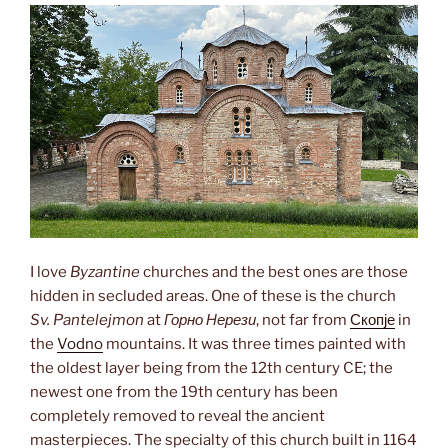
I love
Byzantine
churches and the best ones are those
hidden in secluded areas. One of these is the church
Sv. Pantelejmon
at
Горно Нерези
, not far from
Скопје
in
the
Vodno
mountains. It was three times painted with
the oldest layer being from the 12th century CE; the
newest one from the 19th century has been
completely removed to reveal the ancient
masterpieces. The specialty of this church built in 1164