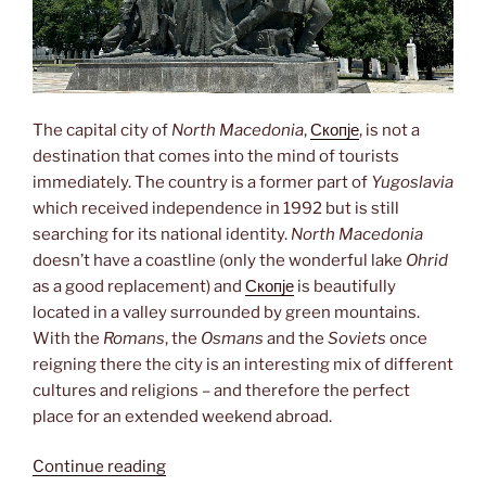
The capital city of
North Macedonia
,
Скопје
, is not a
destination that comes into the mind of tourists
immediately. The country is a former part of
Yugoslavia
which received independence in 1992 but is still
searching for its national identity.
North Macedonia
doesn’t have a coastline (only the wonderful lake
Ohrid
as a good replacement) and
Скопје
is beautifully
located in a valley surrounded by green mountains.
With the
Romans
, the
Osmans
and the
Soviets
once
reigning there the city is an interesting mix of different
cultures and religions – and therefore the perfect
place for an extended weekend abroad.
“City
Continue reading