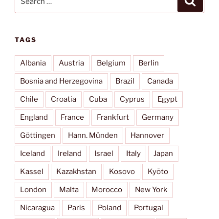
for:
TAGS
Albania
Austria
Belgium
Berlin
Bosnia and Herzegovina
Brazil
Canada
Chile
Croatia
Cuba
Cyprus
Egypt
England
France
Frankfurt
Germany
Göttingen
Hann. Münden
Hannover
Iceland
Ireland
Israel
Italy
Japan
Kassel
Kazakhstan
Kosovo
Kyōto
London
Malta
Morocco
New York
Nicaragua
Paris
Poland
Portugal