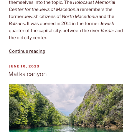
themselves into the topic. The
Holocaust Memorial
Center for the Jews of Macedonia
remembers the
former
Jewish
citizens of
North Macedonia
and the
Balkans
. It was opened in 2011 in the former
Jewish
quarter of the capital city, between the river
Vardar
and
the old city center.
“Macedonian
Continue reading
Holocaust
Museum”
POSTED
JUNE 10, 2023
ON
Matka canyon