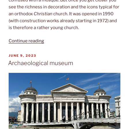
see the richness in decoration and the icons typical for
an orthodox
Christian
church. It was opened in 1990
(with construction works already starting in 1972) and
is therefore a rather young church.
“St.
Continue reading
Clement
of
POSTED
JUNE 9, 2023
ON
Ohrid”
Archaeological museum