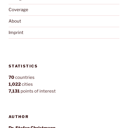
Coverage
About
Imprint
STATISTICS
70
countries
1,022
cities
7,131
points of interest
AUTHOR