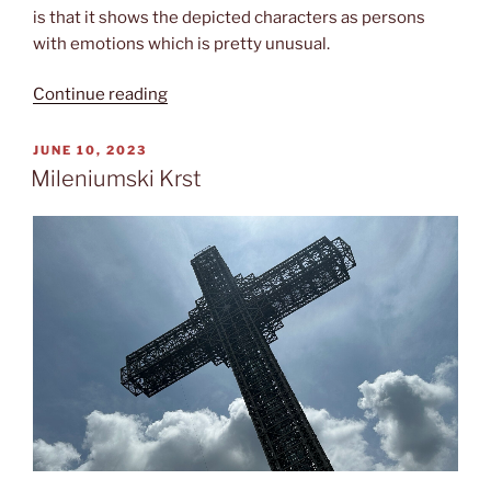
is that it shows the depicted characters as persons
with emotions which is pretty unusual.
“Sv.
Continue reading
Pantelejmon”
POSTED
JUNE 10, 2023
ON
Mileniumski Krst