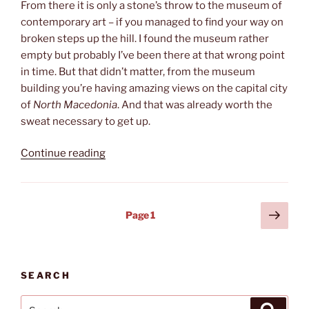
From there it is only a stone’s throw to the museum of
contemporary art – if you managed to find your way on
broken steps up the hill. I found the museum rather
empty but probably I’ve been there at that wrong point
in time. But that didn’t matter, from the museum
building you’re having amazing views on the capital city
of
North Macedonia
. And that was already worth the
sweat necessary to get up.
“Best
Continue reading
views”
Posts
Next
Page
1
page
pagination
SEARCH
Search
Search