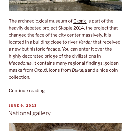
The archaeological museum of
Скопје
is part of the
heavily debated project Skopje 2014, the project that
changed the face of the city center massively. It is
located in a building close to river
Vardar
that received
a new but historic facade. You can enter it over the
highly decorated bridge of the civilizations in
Macedonia
. It contains many regional findings: golden
masks from
Охрид
, icons from
Виница
and a nice coin
collection.
“Archaeological
Continue reading
museum”
POSTED
JUNE 9, 2023
ON
National gallery