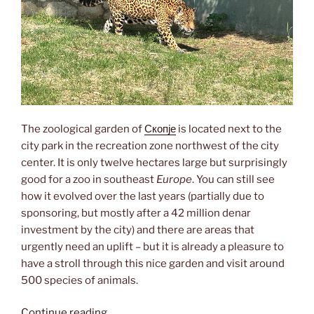
The zoological garden of
Скопје
is located next to the
city park in the recreation zone northwest of the city
center. It is only twelve hectares large but surprisingly
good for a zoo in southeast
Europe
. You can still see
how it evolved over the last years (partially due to
sponsoring, but mostly after a 42 million denar
investment by the city) and there are areas that
urgently need an uplift – but it is already a pleasure to
have a stroll through this nice garden and visit around
500 species of animals.
“зоолошка
Continue reading