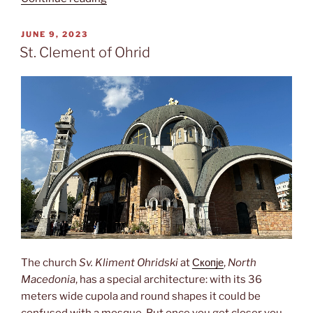
градина”
POSTED
JUNE 9, 2023
ON
St. Clement of Ohrid
The church
Sv. Kliment Ohridski
at
Скопје
,
North
Macedonia
, has a special architecture: with its 36
meters wide cupola and round shapes it could be
confused with a mosque. But once you get closer you