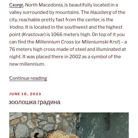
Скопје
,
North Macedonia
, is beautifully located in a
valley surrounded by mountains. The
Hausberg
of the
city, reachable pretty fast from the center, is the
Vodno
. It is located in the southwest and the highest
point (
Krastovar
) is 1066 meters high. On top of it you
can find the
Millennium Cross
(or
Mileniumski Krst
) – a
76 meters high cross made of steel and illuminated at
night. It was placed there in 2002 as a symbol of the
new millennium.
“Mileniumski
Continue reading
Krst”
POSTED
JUNE 10, 2023
ON
зоолошка градина