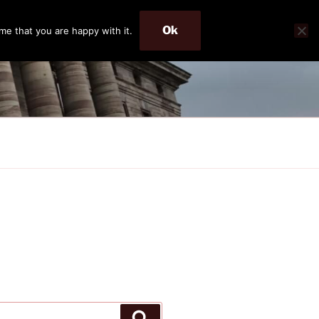
Ok
me that you are happy with it.
Search