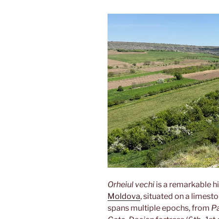
Orheiul vechi
is a remarkable h
Moldova
, situated on a limest
spans multiple epochs, from
Pa