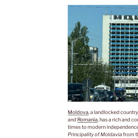
Moldova
, a landlocked country
and
Romania
, has a rich and 
times to modern independence. 
Principality of Moldavia
from th