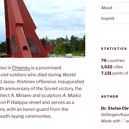
About
Imprint
STATISTICS
70
countries
1,022
cities
lex
in
Chișinău
is a prominent
7,131
points of 
viet
soldiers who died during
World
nd
Jassy–Kishinev offensive
. Inaugurated
th anniversary of the
Soviet
victory, the
itect
A. Minaev
and sculptors
A. Maiko
AUTHOR
d on
P. Halippa street
and serves as a
Dr. Stefan Ch
ns, with an honor guard from the
Göttingen/Kas
reath-laying ceremonies.
Made with ♡ a