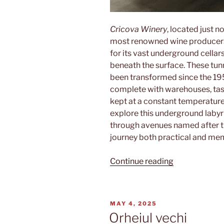
Cricova Winery
, located just n
most renowned wine producers 
for its vast underground cellar
beneath the surface. These tunn
been transformed since the 1950
complete with warehouses, tast
kept at a constant temperature 
explore this underground labyri
through avenues named after t
journey both practical and me
“Cricova”
Continue reading
POSTED
MAY 4, 2025
ON
Orheiul vechi