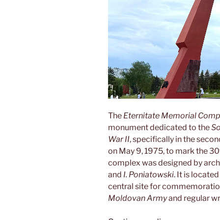
The
Eternitate Memorial Comp
monument dedicated to the
So
War II
, specifically in the seco
on May 9, 1975, to mark the 30
complex was designed by arch
and
I. Poniatowski
. It is locate
central site for commemoratio
Moldovan Army
and regular w