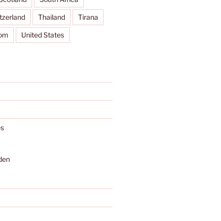
tzerland
Thailand
Tirana
dom
United States
s
den