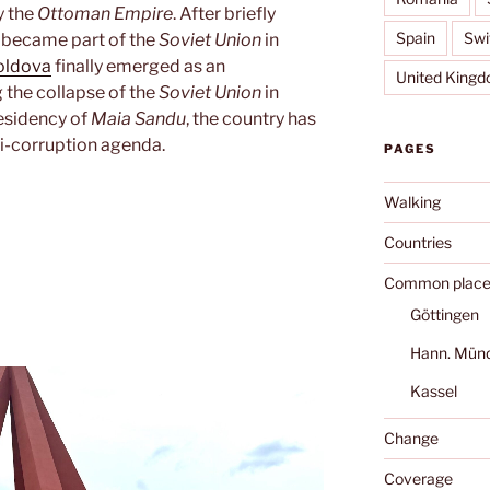
 the
Ottoman Empire
. After briefly
Spain
Swi
t became part of the
Soviet Union
in
ldova
finally emerged as an
United King
 the collapse of the
Soviet Union
in
esidency of
Maia Sandu
, the country has
i-corruption agenda.
PAGES
Walking
Countries
Common place
Göttingen
Hann. Mün
Kassel
Change
Coverage