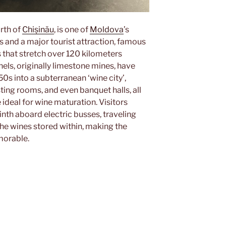
orth of
Chișinău
, is one of
Moldova
’s
and a major tourist attraction, famous
s that stretch over 120 kilometers
els, originally limestone mines, have
s into a subterranean ‘wine city’,
ing rooms, and even banquet halls, all
ideal for wine maturation. Visitors
nth aboard electric busses, traveling
he wines stored within, making the
morable.