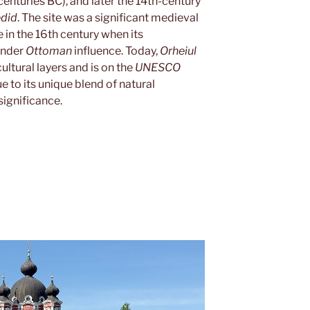
centuries BC), and later the 14th-century
edid
. The site was a significant medieval
e in the 16th century when its
under
Ottoman
influence. Today,
Orheiul
cultural layers and is on the
UNESCO
ue to its unique blend of natural
ignificance.