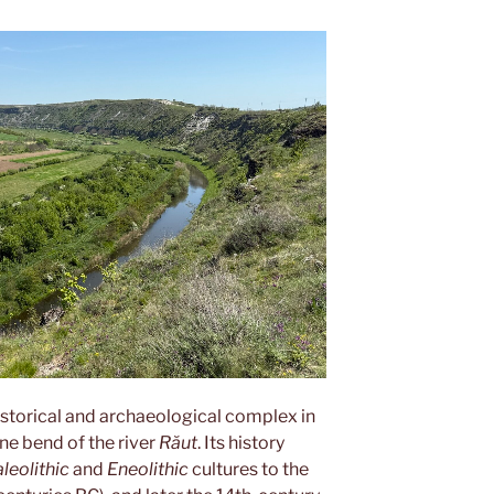
istorical and archaeological complex in
one bend of the river
Răut
. Its history
leolithic
and
Eneolithic
cultures to the