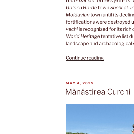
Geto-Dacian
fortress (6th–1st 
Golden Horde
town
Shehr al-J
Moldavian
town until its declin
fortifications were destroyed 
vechi
is recognized for its rich 
World Heritage
tentative list d
landscape and archaeological s
“Orheiul
Continue reading
vechi”
POSTED
MAY 4, 2025
ON
Mănăstirea Curchi