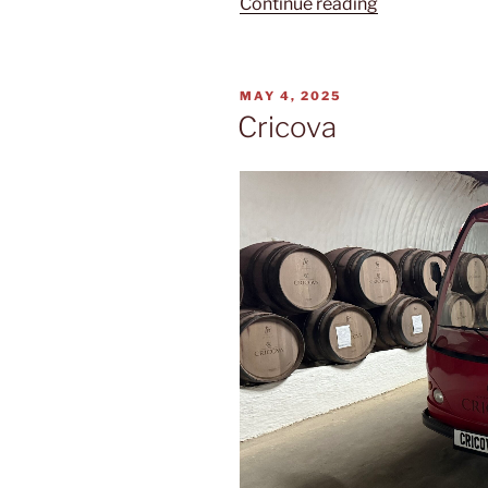
“Eternitate”
Continue reading
POSTED
MAY 4, 2025
ON
Cricova