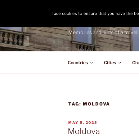
Skip
to
I use cookies to ensure that you have the bes
THE PASS
content
Memories and hints of a travell
Countries
Cities
Ch
TAG:
MOLDOVA
POSTED
MAY 5, 2025
ON
Moldova