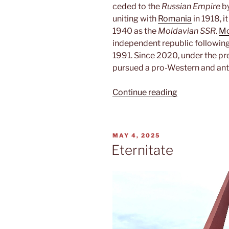
ceded to the
Russian Empire
by
uniting with
Romania
in 1918, i
1940 as the
Moldavian SSR
.
Mo
independent republic following
1991. Since 2020, under the pr
pursued a pro-Western and ant
“Moldova”
Continue reading
POSTED
MAY 4, 2025
ON
Eternitate