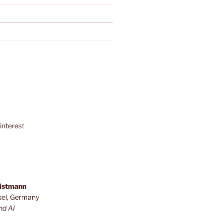
interest
ristmann
sel, Germany
nd AI