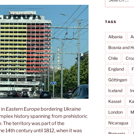
for:
TAGS
Albania
A
Bosnia and H
Chile
Croa
England
F
Göttingen
Iceland
Ir
Kassel
Ka
 in
Eastern Europe
bordering
Ukraine
London
M
complex history spanning from prehistoric
Nicaragua
The territory was part of the
e 14th century until 1812, when it was
Romania