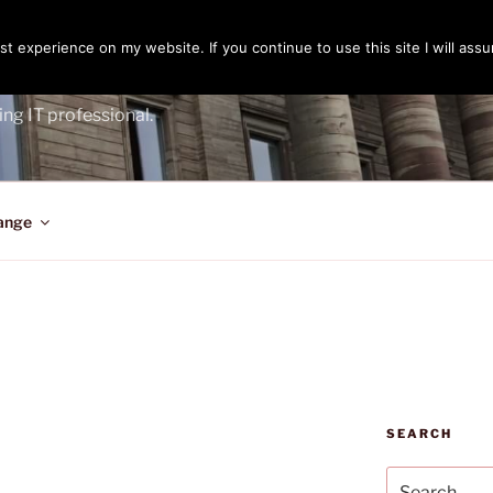
t experience on my website. If you continue to use this site I will assu
ENGER
ing IT professional.
ange
SEARCH
Search