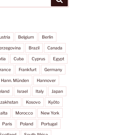
ustria
Belgium
Berlin
erzegovina
Brazil
Canada
tia
Cuba
Cyprus
Egypt
rance
Frankfurt
Germany
Hann. Münden
Hannover
eland
Israel
Italy
Japan
zakhstan
Kosovo
Kyōto
alta
Morocco
New York
Paris
Poland
Portugal
Scotland
South Africa