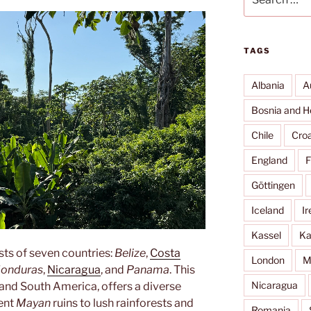
for:
TAGS
Albania
A
Bosnia and H
Chile
Croa
England
F
Göttingen
Iceland
Ir
Kassel
Ka
sts of seven countries:
Belize
,
Costa
London
M
onduras
,
Nicaragua
, and
Panama
. This
Nicaragua
and South America, offers a diverse
ient
Mayan
ruins to lush rainforests and
Romania