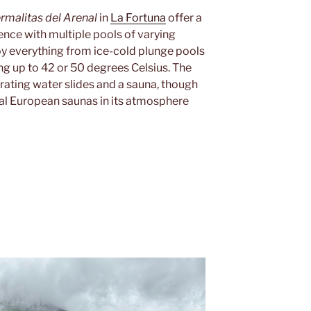
rmalitas del Arenal
in
La Fortuna
offer a
nce with multiple pools of varying
oy everything from ice-cold plunge pools
ng up to 42 or 50 degrees Celsius. The
arating water slides and a sauna, though
onal European saunas in its atmosphere