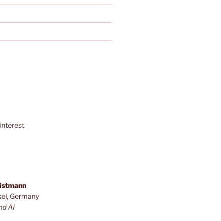
interest
ristmann
sel, Germany
nd AI