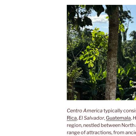
Centro America
typically consi
Rica
,
El Salvador
,
Guatemala
,
H
region, nestled between North 
range of attractions, from anc