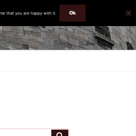
Ok
me that you are happy with it.
Search