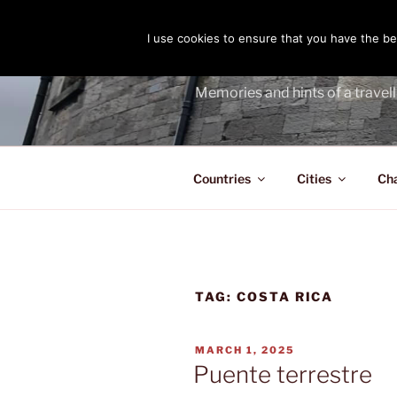
Skip
to
I use cookies to ensure that you have the bes
THE PASS
content
Memories and hints of a travell
Countries
Cities
Ch
TAG:
COSTA RICA
POSTED
MARCH 1, 2025
ON
Puente terrestre