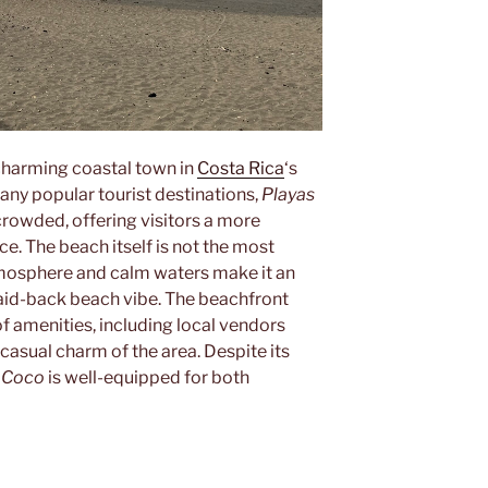
a charming coastal town in
Costa Rica
‘s
any popular tourist destinations,
Playas
crowded, offering visitors a more
e. The beach itself is not the most
atmosphere and calm waters make it an
 laid-back beach vibe. The beachfront
f amenities, including local vendors
 casual charm of the area. Despite its
l Coco
is well-equipped for both