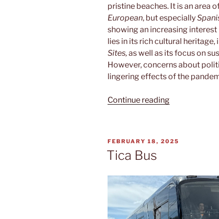
pristine beaches. It is an area 
European
, but especially
Spani
showing an increasing interest
lies in its rich cultural heritage
Sites,
as well as its focus on su
However, concerns about politic
lingering effects of the pande
“Puente
Continue reading
terrestre”
POSTED
FEBRUARY 18, 2025
ON
Tica Bus