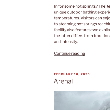
In for some hot springs? The
Te
unique outdoor bathing experie
temperatures. Visitors can enj
to steaming hot springs reachi
facility also features two exhil
the latter differs from traditi
and intensity.
“Termalitas”
Continue reading
POSTED
FEBRUARY 16, 2025
ON
Arenal