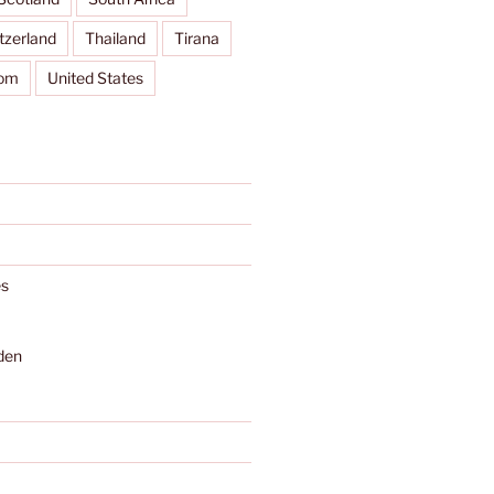
tzerland
Thailand
Tirana
dom
United States
s
den