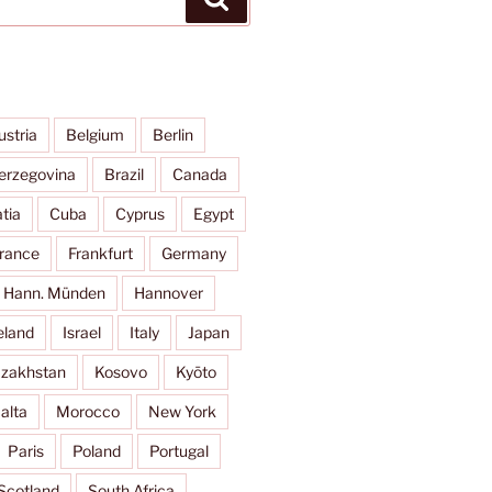
ustria
Belgium
Berlin
erzegovina
Brazil
Canada
tia
Cuba
Cyprus
Egypt
rance
Frankfurt
Germany
Hann. Münden
Hannover
eland
Israel
Italy
Japan
zakhstan
Kosovo
Kyōto
alta
Morocco
New York
Paris
Poland
Portugal
Scotland
South Africa