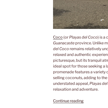
Coco
(or
Playas del Coco
) is 
Guanacaste
province. Unlike m
del Coco
remains relatively un
relaxed and authentic experienc
picturesque, but its tranquil 
ideal spot for those seeking a
promenade features a variety o
selling coconuts, adding to the
understated appeal,
Playas de
relaxation and adventure.
“Playas
Continue reading
del