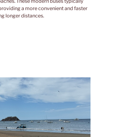
oaches. These modern buses typically
providing a more convenient and faster
ing longer distances.