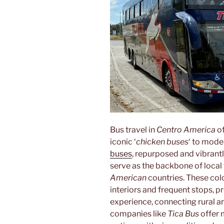
Bus travel in
Centro America
of
iconic ‘
chicken buses
‘ to mode
buses
, repurposed and vibrantl
serve as the backbone of local
American
countries. These col
interiors and frequent stops, p
experience, connecting rural ar
companies like
Tica Bus
offer 