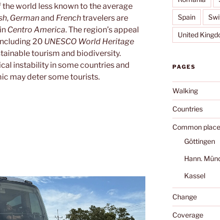
of the world less known to the average
Spain
Swi
sh
,
German
and
French
travelers are
 in
Centro America
. The region’s appeal
United King
, including 20
UNESCO World Heritage
stainable tourism and biodiversity.
al instability in some countries and
PAGES
mic may deter some tourists.
Walking
Countries
Common place
Göttingen
Hann. Mün
Kassel
Change
Coverage