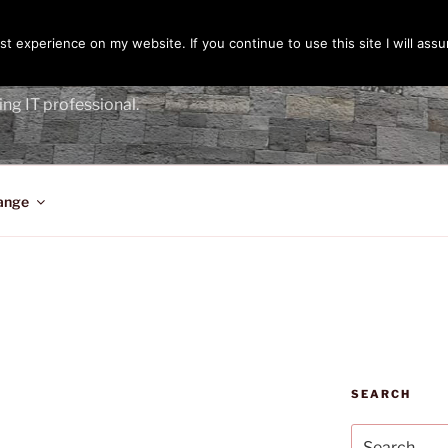
t experience on my website. If you continue to use this site I will assu
ENGER
ing IT professional.
ange
SEARCH
Search