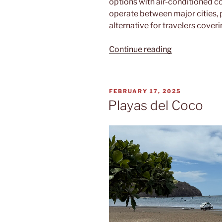
options with air-conditioned c
operate between major cities, 
alternative for travelers cover
“Tica
Continue reading
Bus”
POSTED
FEBRUARY 17, 2025
ON
Playas del Coco