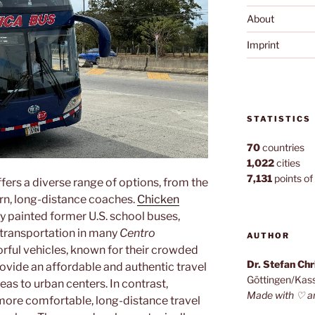
About
Imprint
STATISTICS
70
countries
1,022
cities
7,131
points of 
fers a diverse range of options, from the
rn, long-distance coaches.
Chicken
y painted former U.S. school buses,
 transportation in many
Centro
AUTHOR
orful vehicles, known for their crowded
Dr. Stefan Ch
rovide an affordable and authentic travel
Göttingen/Kas
eas to urban centers. In contrast,
Made with ♡ a
more comfortable, long-distance travel