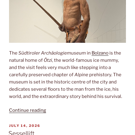
The
Südtiroler Archäologiemuseum
in
Bolzano
is the
natural home of
Ötzi
, the world-famous ice mummy,
and the visit feels very much like stepping into a
carefully preserved chapter of
Alpine
prehistory. The
museum is set in the historic centre of the city and
dedicates several floors to the man from the ice, his
world, and the extraordinary story behind his survival.
“Ötzi”
Continue reading
POSTED
JULY 14, 2026
ON
Sessellift