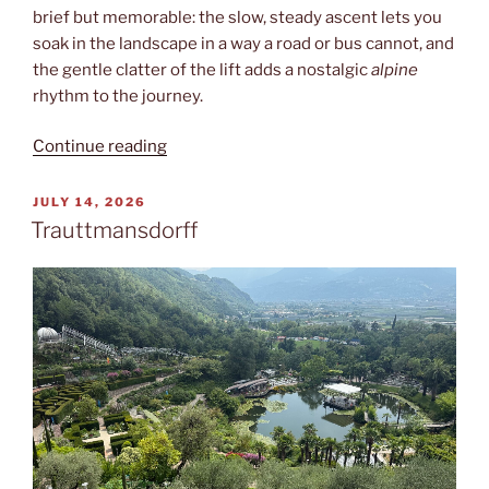
brief but memorable: the slow, steady ascent lets you
soak in the landscape in a way a road or bus cannot, and
the gentle clatter of the lift adds a nostalgic
alpine
rhythm to the journey.
“Sessellift”
Continue reading
POSTED
JULY 14, 2026
ON
Trauttmansdorff