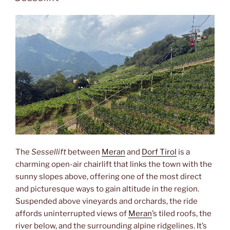
The
Sessellift
between
Meran
and
Dorf Tirol
is a
charming open-air chairlift that links the town with the
sunny slopes above, offering one of the most direct
and picturesque ways to gain altitude in the region.
Suspended above vineyards and orchards, the ride
affords uninterrupted views of
Meran
’s tiled roofs, the
river below, and the surrounding alpine ridgelines. It’s