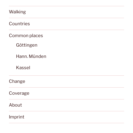
Walking
Countries
Common places
Göttingen
Hann. Münden
Kassel
Change
Coverage
About
Imprint