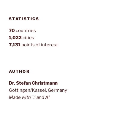
STATISTICS
70
countries
1,022
cities
7,131
points of interest
AUTHOR
Dr. Stefan Christmann
Göttingen/Kassel, Germany
Made with ♡ and AI