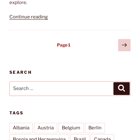
explore.
“Val
Continue reading
d‘Elsa”
Posts
Next
Page
1
page
pagination
SEARCH
Search
Search
for:
TAGS
Albania
Austria
Belgium
Berlin
Bosnia and Herzegovina
Brazil
Canada