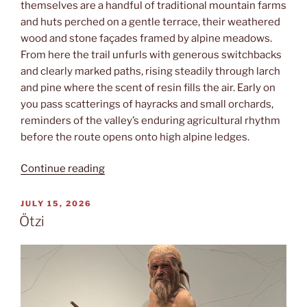
themselves are a handful of traditional mountain farms
and huts perched on a gentle terrace, their weathered
wood and stone façades framed by alpine meadows.
From here the trail unfurls with generous switchbacks
and clearly marked paths, rising steadily through larch
and pine where the scent of resin fills the air. Early on
you pass scatterings of hayracks and small orchards,
reminders of the valley’s enduring agricultural rhythm
before the route opens onto high alpine ledges.
“Leiteralm”
Continue reading
POSTED
JULY 15, 2026
ON
Ötzi