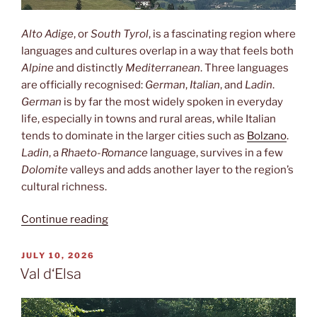
Alto Adige
, or
South Tyrol
, is a fascinating region where
languages and cultures overlap in a way that feels both
Alpine
and distinctly
Mediterranean
. Three languages
are officially recognised:
German
,
Italian
, and
Ladin
.
German
is by far the most widely spoken in everyday
life, especially in towns and rural areas, while Italian
tends to dominate in the larger cities such as
Bolzano
.
Ladin
, a
Rhaeto-Romance
language, survives in a few
Dolomite
valleys and adds another layer to the region’s
cultural richness.
“Three
Continue reading
languages”
POSTED
JULY 10, 2026
ON
Val d‘Elsa