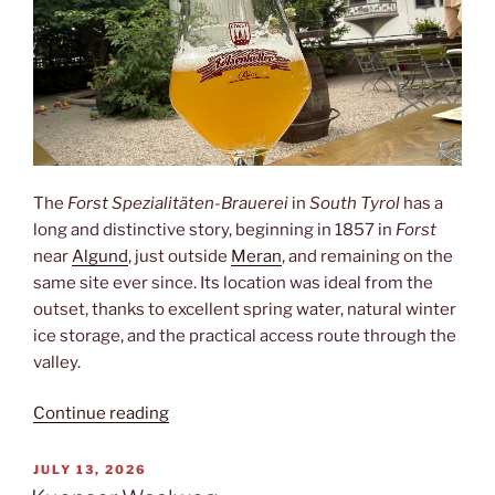
The
Forst Spezialitäten-Brauerei
in
South Tyrol
has a
long and distinctive story, beginning in 1857 in
Forst
near
Algund
, just outside
Meran
, and remaining on the
same site ever since. Its location was ideal from the
outset, thanks to excellent spring water, natural winter
ice storage, and the practical access route through the
valley.
“Forst”
Continue reading
POSTED
JULY 13, 2026
ON