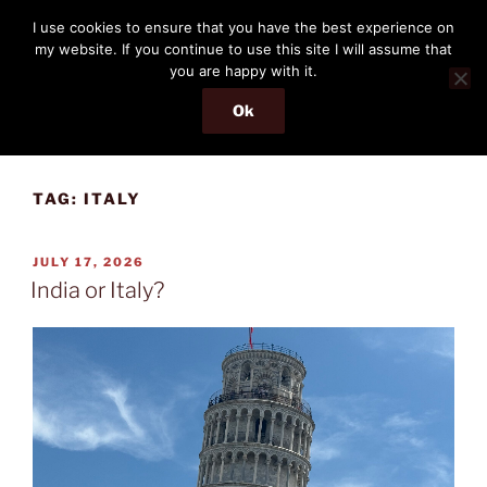
Skip
THE PASSENGER
I use cookies to ensure that you have the best experience on
to
my website. If you continue to use this site I will assume that
Memories and hints of a travelling IT professional.
content
you are happy with it.
Ok
Menu
TAG:
ITALY
POSTED
JULY 17, 2026
ON
India or Italy?