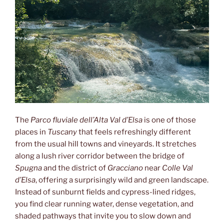
The
Parco fluviale dell’Alta Val d’Elsa
is one of those
places in
Tuscany
that feels refreshingly different
from the usual hill towns and vineyards. It stretches
along a lush river corridor between the bridge of
Spugna
and the district of
Gracciano
near
Colle Val
d’Elsa
, offering a surprisingly wild and green landscape.
Instead of sunburnt fields and cypress-lined ridges,
you find clear running water, dense vegetation, and
shaded pathways that invite you to slow down and