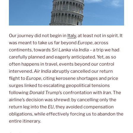
Our journey did not begin in
Italy
, at least not in spirit. It
was meant to take us far beyond
Europe
, across
continents, towards
Sri Lanka
via
India
– a trip we had
carefully planned and eagerly anticipated. Yet, as so
often happens in travel, events beyond our control
intervened.
Air India
abruptly cancelled our return
flight to
Europe
, citing kerosene shortages and price
surges linked to escalating geopolitical tensions
following
Donald Trump
’s confrontation with
Iran
. The
airline’s decision was shrewd: by cancelling only the
return leg into the
EU
, they avoided compensation
obligations, while effectively forcing us to abandon the
entire itinerary.