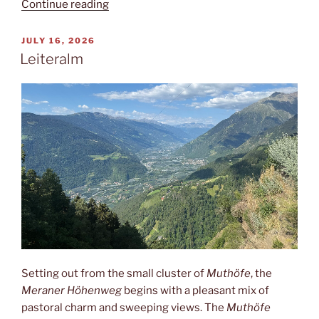
“India
Continue reading
or
Italy?”
POSTED
JULY 16, 2026
ON
Leiteralm
Setting out from the small cluster of
Muthöfe
, the
Meraner Höhenweg
begins with a pleasant mix of
pastoral charm and sweeping views. The
Muthöfe