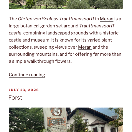
The
Gärten von Schloss Trauttmansdorff
in
Meran
is a
large botanical garden set around
Trauttmansdorff
castle
, combining landscaped grounds with a historic
castle and museum. It is known for its varied plant
collections, sweeping views over
Meran
and the
surrounding mountains, and for offering far more than
a simple walk through flowers.
“Trauttmansdorff”
Continue reading
POSTED
JULY 13, 2026
ON
Forst