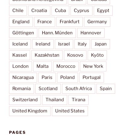
Chile
Croatia
Cuba
Cyprus
Egypt
England
France
Frankfurt
Germany
Göttingen
Hann. Münden
Hannover
Iceland
Ireland
Israel
Italy
Japan
Kassel
Kazakhstan
Kosovo
Kyōto
London
Malta
Morocco
New York
Nicaragua
Paris
Poland
Portugal
Romania
Scotland
South Africa
Spain
Switzerland
Thailand
Tirana
United Kingdom
United States
PAGES