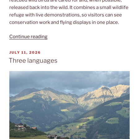
released back into the wild. It combines a small wildlife
refuge with live demonstrations, so visitors can see
conservation work and flying displays in one place.
“Rapaci”
Continue reading
POSTED
JULY 11, 2026
ON
Three languages