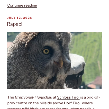
“Kuenser
Continue reading
Waalweg”
POSTED
JULY 12, 2026
ON
Rapaci
The
Greifvogel-Flugschau
at
Schloss Tirol
is a bird-of-
prey centre on the hillside above
Dorf Tirol
, where
rescued wild birds are cared for and, when possible,