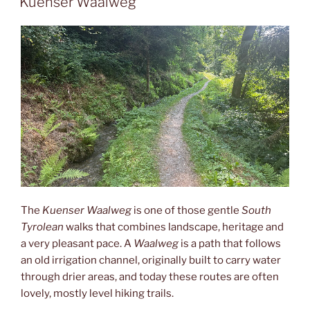
Kuenser Waalweg
The
Kuenser Waalweg
is one of those gentle
South
Tyrolean
walks that combines landscape, heritage and
a very pleasant pace. A
Waalweg
is a path that follows
an old irrigation channel, originally built to carry water
through drier areas, and today these routes are often
lovely, mostly level hiking trails.