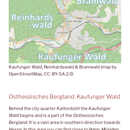
Kaufunger Wald, Reinhardswald & Bramwald (map by
OpenStreetMap, CC-BY-SA 2.0)
Osthessisches Bergland: Kaufunger Wald
Behind the city quarter
Kattenbühl
the
Kaufunger
Wald
begins and is a part of the
Osthessisches
Bergland
. It is a vast area in southern direction towards
Hesse
. In this area you can find close to
Hann. Münden