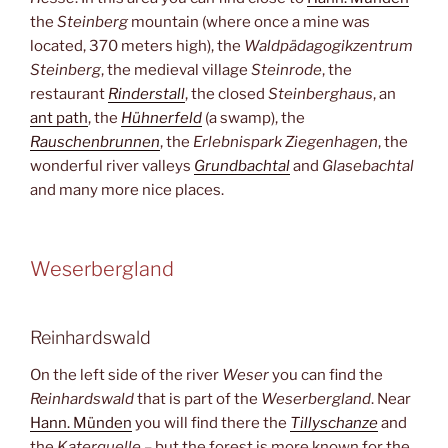
the
Steinberg
mountain (where once a mine was
located, 370 meters high), the
Waldpädagogikzentrum
Steinberg
, the medieval village
Steinrode
, the
restaurant
Rinderstall
, the closed
Steinberghaus
, an
ant path
, the
Hühnerfeld
(a swamp), the
Rauschenbrunnen
, the
Erlebnispark Ziegenhagen
, the
wonderful river valleys
Grundbachtal
and
Glasebachtal
and many more nice places.
Weserbergland
Reinhardswald
On the left side of the river
Weser
you can find the
Reinhardswald
that is part of the
Weserbergland
. Near
Hann. Münden
you will find there the
Tillyschanze
and
the
Katerquelle
– but the forest is more known for the