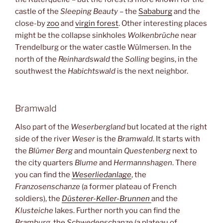
castle of the
Sleeping Beauty
– the
Sababurg
and the
close-by
zoo
and
virgin forest
. Other interesting places
might be the collapse sinkholes
Wolkenbrüche
near
Trendelburg or the water castle Wülmersen. In the
north of the
Reinhardswald
the
Solling
begins, in the
southwest the
Habichtswald
is the next neighbor.
Bramwald
Also part of the
Weserbergland
but located at the right
side of the river
Weser
is the
Bramwald
. It starts with
the
Blümer Berg
and mountain
Questenberg
next to
the city quarters
Blume
and
Hermannshagen
. There
you can find the
Weserliedanlage
, the
Franzosenschanze
(a former plateau of French
soldiers), the
Düsterer-Keller-Brunnen
and the
Klusteiche
lakes. Further north you can find the
Bramburg,
the
Schwedenschanze
(a plateau of