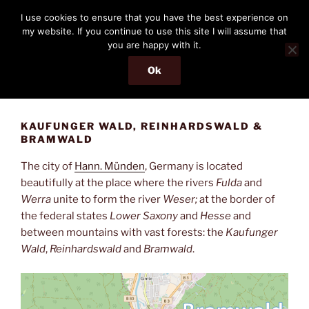
Skip
THE PASSENGER
I use cookies to ensure that you have the best experience on
to
my website. If you continue to use this site I will assume that
Memories and hints of a travelling IT professional.
content
you are happy with it.
Ok
Menu
KAUFUNGER WALD, REINHARDSWALD &
BRAMWALD
The city of
Hann. Münden
, Germany is located
beautifully at the place where the rivers
Fulda
and
Werra
unite to form the river
Weser;
at the border of
the federal states
Lower Saxony
and
Hesse
and
between mountains with vast forests: the
Kaufunger
Wald
,
Reinhardswald
and
Bramwald
.