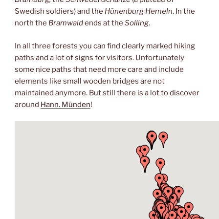
Swedish soldiers) and the
Hünenburg Hemeln
. In the
north the
Bramwald
ends at the
Solling
.
In all three forests you can find clearly marked hiking
paths and a lot of signs for visitors. Unfortunately
some nice paths that need more care and include
elements like small wooden bridges are not
maintained anymore. But still there is a lot to discover
around
Hann. Münden
!