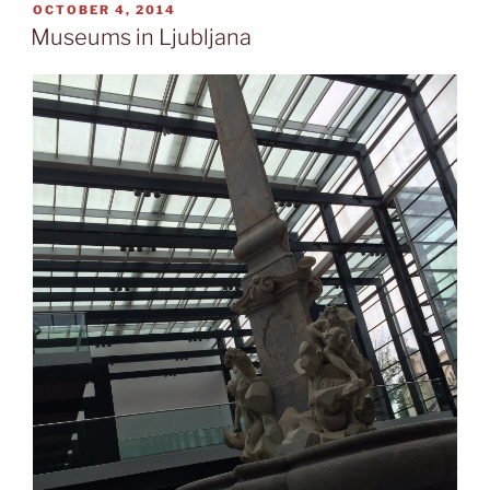
Tivoli”
POSTED
OCTOBER 4, 2014
ON
Museums in Ljubljana