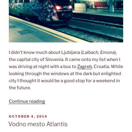
I didn’t know much about Ljubljana (
Laibach, Emona
),
the capital city of Slovenia. It came onto my list when I
was driving at night with a bus to
Zagreb
, Croatia. While
looking through the windows at the dark but enlighted
city I thought it would be a good stop for a weekend in
the future.
“A
Continue reading
beautiful
small
POSTED
OCTOBER 4, 2014
ON
capital”
Vodno mesto Atlantis