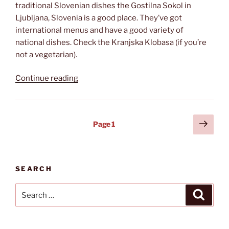
traditional Slovenian dishes the Gostilna Sokol in
Ljubljana, Slovenia is a good place. They’ve got
international menus and have a good variety of
national dishes. Check the Kranjska Klobasa (if you’re
not a vegetarian).
“Gostilna
Continue reading
Sokol”
Posts
Next
Page
1
page
pagination
SEARCH
Search
Search
for: