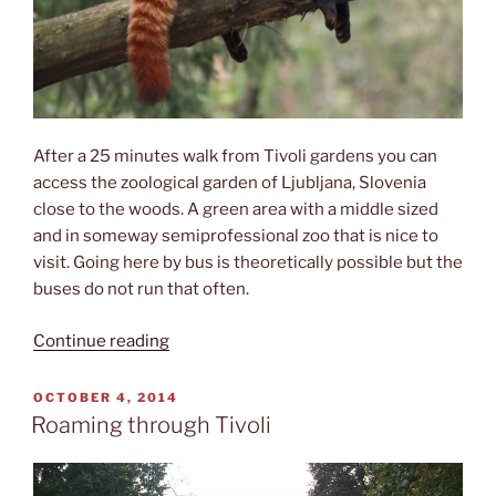
After a 25 minutes walk from Tivoli gardens you can
access the zoological garden of Ljubljana, Slovenia
close to the woods. A green area with a middle sized
and in someway semiprofessional zoo that is nice to
visit. Going here by bus is theoretically possible but the
buses do not run that often.
“The
Continue reading
Zoo”
POSTED
OCTOBER 4, 2014
ON
Roaming through Tivoli