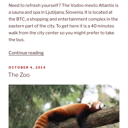
Need to refresh yourself? The Vodno mesto Atlantis is
a sauna and spa in Ljubljana, Slovenia. It is located at
the BTC, a shopping and entertainment complex in the
eastern part of the city. To get here it is a 40 minutes
walk from the city center so you might prefer to take
the bus.
“Vodno
Continue reading
mesto
Atlantis”
POSTED
OCTOBER 4, 2014
ON
The Zoo