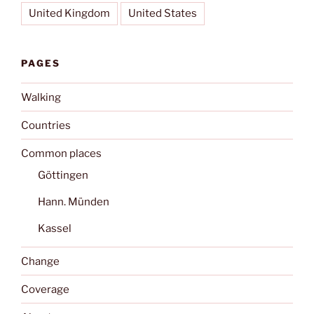
United Kingdom
United States
PAGES
Walking
Countries
Common places
Göttingen
Hann. Münden
Kassel
Change
Coverage