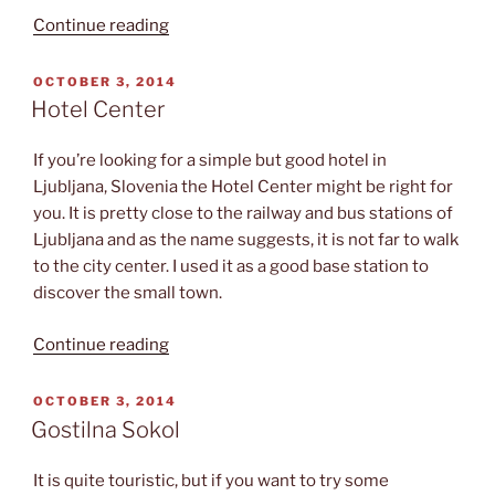
“Watching
Continue reading
undubbed
movies”
POSTED
OCTOBER 3, 2014
ON
Hotel Center
If you’re looking for a simple but good hotel in
Ljubljana, Slovenia the Hotel Center might be right for
you. It is pretty close to the railway and bus stations of
Ljubljana and as the name suggests, it is not far to walk
to the city center. I used it as a good base station to
discover the small town.
“Hotel
Continue reading
Center”
POSTED
OCTOBER 3, 2014
ON
Gostilna Sokol
It is quite touristic, but if you want to try some