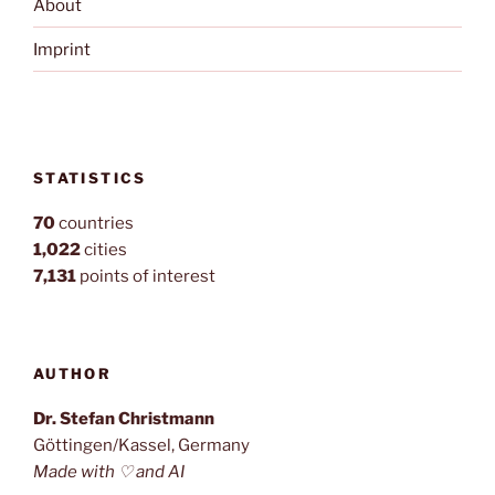
About
Imprint
STATISTICS
70
countries
1,022
cities
7,131
points of interest
AUTHOR
Dr. Stefan Christmann
Göttingen/Kassel, Germany
Made with ♡ and AI