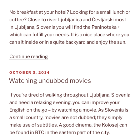
No breakfast at your hotel? Looking for a small lunch or
coffee? Close to river Ljubljanica and Čevljarski most
in Ljubljana, Slovenia you will find the Paninoteka +
which can fulfill your needs. It is a nice place where you
can sit inside or in a quite backyard and enjoy the sun.
“Paninoteka
Continue reading
+”
POSTED
OCTOBER 3, 2014
ON
Watching undubbed movies
If you’re tired of walking throughout Ljubljana, Slovenia
and need a relaxing evening, you can improve your
English on the go – by watching a movie. As Slovenia is
a small country, movies are not dubbed; they simply
make use of subtitles. A good cinema, the Kolosej can
be found in BTC in the eastern part of the city.