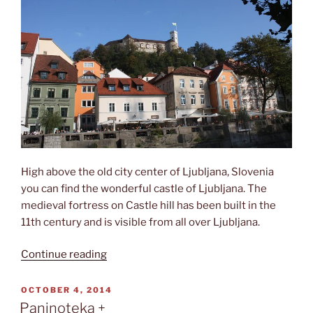
High above the old city center of Ljubljana, Slovenia
you can find the wonderful castle of Ljubljana. The
medieval fortress on Castle hill has been built in the
11th century and is visible from all over Ljubljana.
“Ljubljanski
Continue reading
grad”
POSTED
OCTOBER 4, 2014
ON
Paninoteka +