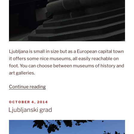
Ljubljana is small in size but as a European capital town
it offers some nice museums, all easily reachable on
foot. You can choose between museums of history and
art galleries.
“Museums
Continue reading
in
Ljubljana”
POSTED
OCTOBER 4, 2014
ON
Ljubljanski grad