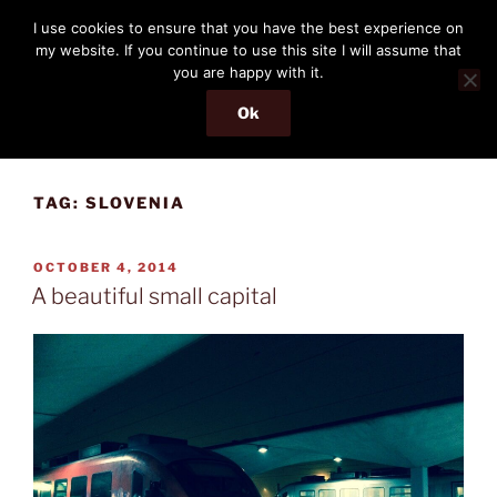
Skip
THE PASSENGER
I use cookies to ensure that you have the best experience on
to
my website. If you continue to use this site I will assume that
Memories and hints of a travelling IT professional.
content
you are happy with it.
Ok
Menu
TAG:
SLOVENIA
POSTED
OCTOBER 4, 2014
ON
A beautiful small capital