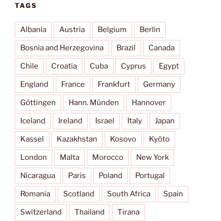
TAGS
Albania
Austria
Belgium
Berlin
Bosnia and Herzegovina
Brazil
Canada
Chile
Croatia
Cuba
Cyprus
Egypt
England
France
Frankfurt
Germany
Göttingen
Hann. Münden
Hannover
Iceland
Ireland
Israel
Italy
Japan
Kassel
Kazakhstan
Kosovo
Kyōto
London
Malta
Morocco
New York
Nicaragua
Paris
Poland
Portugal
Romania
Scotland
South Africa
Spain
Switzerland
Thailand
Tirana