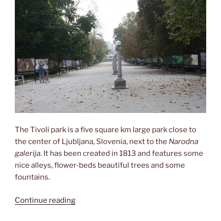
The Tivoli park is a five square km large park close to
the center of Ljubljana, Slovenia, next to the
Narodna
galerija
. It has been created in 1813 and features some
nice alleys, flower-beds beautiful trees and some
fountains.
“Roaming
Continue reading
through