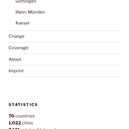
Göttingen
Hann. Münden
Kassel
Change
Coverage
About
Imprint
STATISTICS
70
countries
1,022
cities