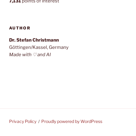
7,131
points of interest
AUTHOR
Dr. Stefan Christmann
Göttingen/Kassel, Germany
Made with ♡ and AI
Privacy Policy
Proudly powered by WordPress