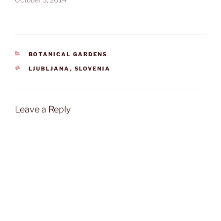
CATEGORIES
BOTANICAL GARDENS
TAGS
LJUBLJANA
,
SLOVENIA
Leave a Reply