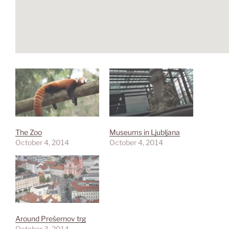
The Zoo
Museums in Ljubljana
October 4, 2014
October 4, 2014
Around Prešernov trg
October 3, 2014