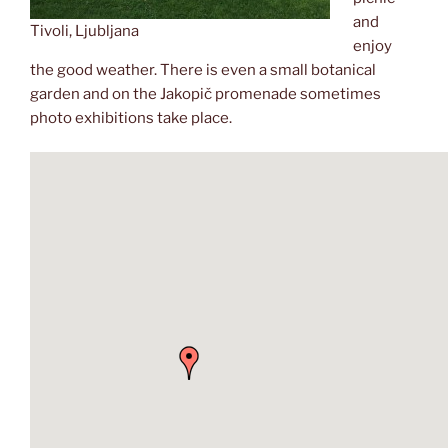
and
Tivoli, Ljubljana
enjoy
the good weather. There is even a small botanical
garden and on the Jakopič promenade sometimes
photo exhibitions take place.