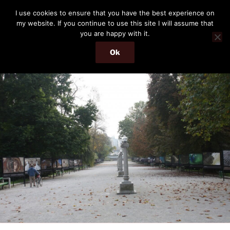
Skip
THE PASSENGER
I use cookies to ensure that you have the best experience on
to
my website. If you continue to use this site I will assume that
Memories and hints of a travelling IT professional.
content
you are happy with it.
Ok
Menu