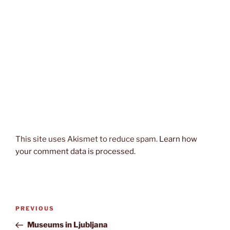
This site uses Akismet to reduce spam.
Learn how
your comment data is processed.
Post
Previous
PREVIOUS
navigation
Post
Museums in Ljubljana