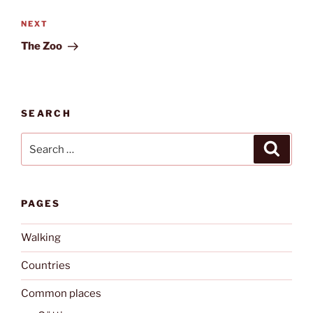
Next
NEXT
Post
The Zoo
SEARCH
Search
Search
for:
PAGES
Walking
Countries
Common places