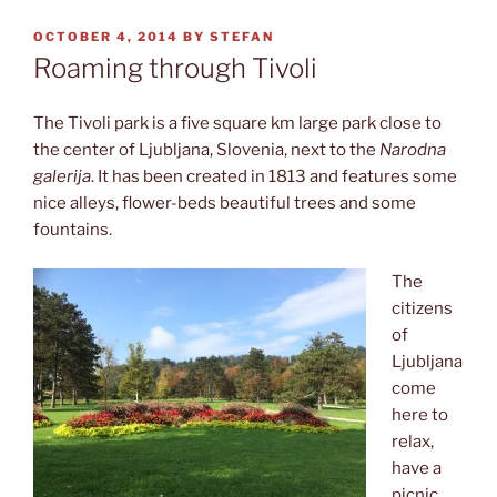
POSTED
OCTOBER 4, 2014
BY
STEFAN
ON
Roaming through Tivoli
The Tivoli park is a five square km large park close to
the center of Ljubljana, Slovenia, next to the
Narodna
galerija
. It has been created in 1813 and features some
nice alleys, flower-beds beautiful trees and some
fountains.
The
citizens
of
Ljubljana
come
here to
relax,
have a
picnic