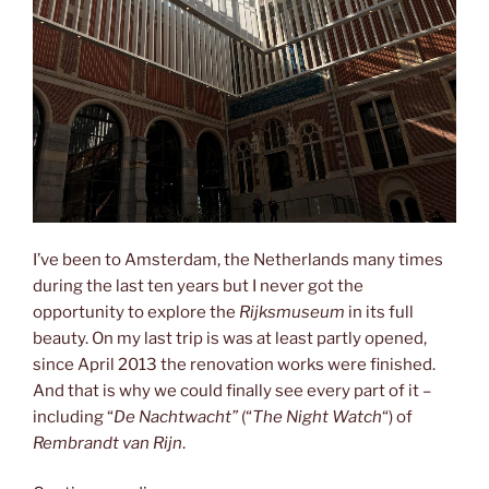
I’ve been to Amsterdam, the Netherlands many times
during the last ten years but I never got the
opportunity to explore the
Rijksmuseum
in its full
beauty. On my last trip is was at least partly opened,
since April 2013 the renovation works were finished.
And that is why we could finally see every part of it –
including “
De Nachtwacht”
(“
The Night Watch
“) of
Rembrandt van Rijn
.