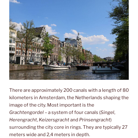
There are approximately 200 canals with a length of 80
kilometers in Amsterdam, the Netherlands shaping the
image of the city. Most important is the
Grachtengordel
– a system of four canals (
Singel
,
Herengracht
,
Keizersgracht
and
Prinsengracht
)
surrounding the city core in rings. They are typically 27
meters wide and 2,4 meters in depth.