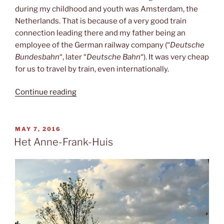
during my childhood and youth was Amsterdam, the
Netherlands. That is because of a very good train
connection leading there and my father being an
employee of the German railway company (“
Deutsche
Bundesbahn
“, later “
Deutsche Bahn
“). It was very cheap
for us to travel by train, even internationally.
“Amsterdam
Continue reading
again”
POSTED
MAY 7, 2016
ON
Het Anne-Frank-Huis