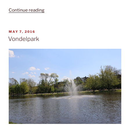
“Canal
Continue reading
cruising”
POSTED
MAY 7, 2016
ON
Vondelpark