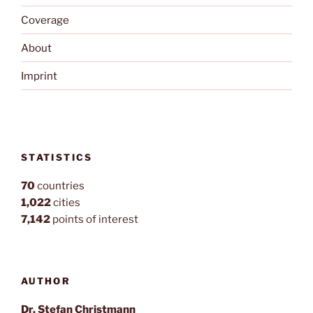
Coverage
About
Imprint
STATISTICS
70
countries
1,022
cities
7,142
points of interest
AUTHOR
Dr. Stefan Christmann