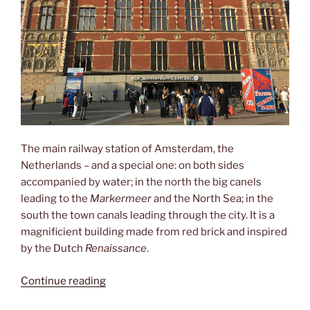
The main railway station of Amsterdam, the
Netherlands – and a special one: on both sides
accompanied by water; in the north the big canels
leading to the
Markermeer
and the North Sea; in the
south the town canals leading through the city. It is a
magnificient building made from red brick and inspired
by the Dutch
Renaissance
.
“Amsterdam
Continue reading
Centraal”