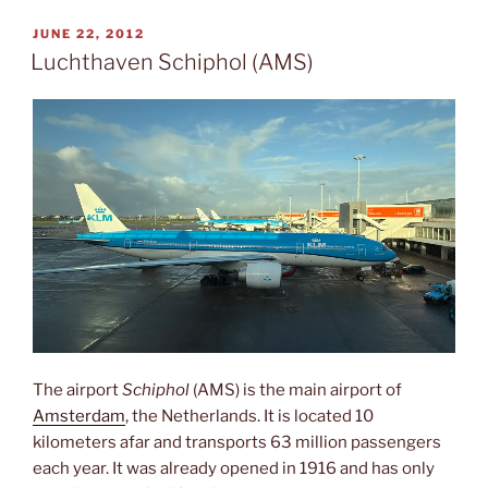
POSTED
JUNE 22, 2012
ON
Luchthaven Schiphol (AMS)
The airport
Schiphol
(AMS) is the main airport of
Amsterdam
, the Netherlands. It is located 10
kilometers afar and transports 63 million passengers
each year. It was already opened in 1916 and has only