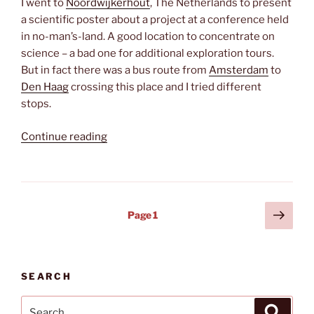
I went to
Noordwijkerhout
, The Netherlands to present
a scientific poster about a project at a conference held
in no-man’s-land. A good location to concentrate on
science – a bad one for additional exploration tours.
But in fact there was a bus route from
Amsterdam
to
Den Haag
crossing this place and I tried different
stops.
“Where
Continue reading
the
tulips
grow”
Posts
Next
Page
1
page
pagination
SEARCH
Search
Search