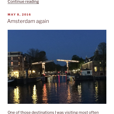
“Kunstmuseum”
Continue reading
POSTED
MAY 8, 2016
ON
Amsterdam again
One of those destinations I was visiting most often