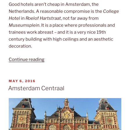
Good hotels aren’t cheap in Amsterdam, the
Netherlands. A reasonable compromise is the
College
Hotel
in
Roelof Hartstraat
, not far away from
Museumsplein
. It is a place where professionals and
trainees work abreast – and it is a very nice 19th
century building with high ceilings and an aesthetic
decoration.
“The
Continue reading
College”
POSTED
MAY 6, 2016
ON
Amsterdam Centraal