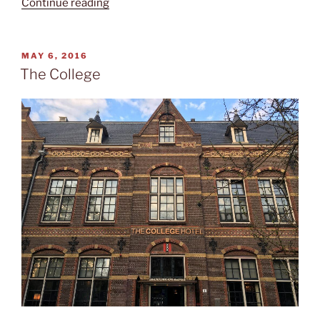
“Reopened
Continue reading
Rijksmuseum”
POSTED
MAY 6, 2016
ON
The College