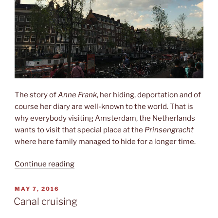
The story of
Anne Frank
, her hiding, deportation and of
course her diary are well-known to the world. That is
why everybody visiting Amsterdam, the Netherlands
wants to visit that special place at the
Prinsengracht
where here family managed to hide for a longer time.
“Het
Continue reading
Anne-
Frank-
POSTED
MAY 7, 2016
ON
Huis”
Canal cruising