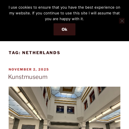
Skip
THE PASSENGER
I use cookies to ensure that you have the best experience on
to
my website. If you continue to use this site I will assume that
Memories and hints of a travelling IT professional.
content
you are happy with it.
Ok
Menu
TAG:
NETHERLANDS
POSTED
NOVEMBER 2, 2025
ON
Kunstmuseum