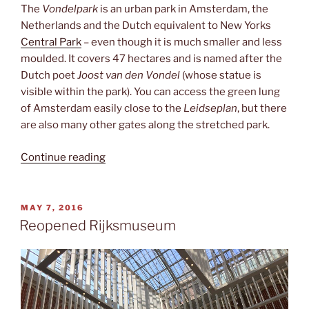
The
Vondelpark
is an urban park in Amsterdam, the
Netherlands and the Dutch equivalent to New Yorks
Central Park
– even though it is much smaller and less
moulded. It covers 47 hectares and is named after the
Dutch poet
Joost van den Vondel
(whose statue is
visible within the park). You can access the green lung
of Amsterdam easily close to the
Leidseplan
, but there
are also many other gates along the stretched park.
“Vondelpark”
Continue reading
POSTED
MAY 7, 2016
ON
Reopened Rijksmuseum