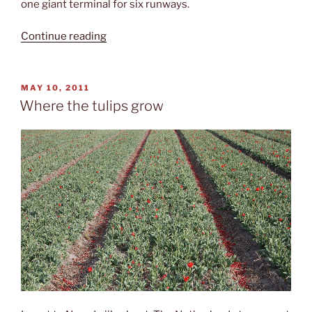
one giant terminal for six runways.
“Luchthaven
Continue reading
Schiphol
(AMS)”
POSTED
MAY 10, 2011
ON
Where the tulips grow