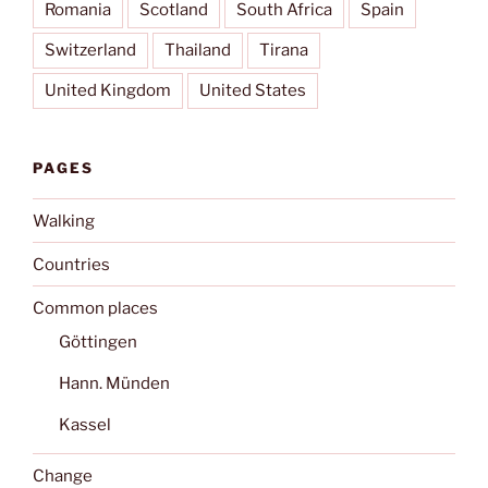
Romania
Scotland
South Africa
Spain
Switzerland
Thailand
Tirana
United Kingdom
United States
PAGES
Walking
Countries
Common places
Göttingen
Hann. Münden
Kassel
Change