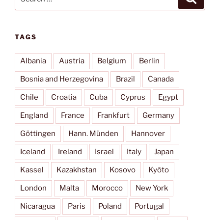
for:
TAGS
Albania
Austria
Belgium
Berlin
Bosnia and Herzegovina
Brazil
Canada
Chile
Croatia
Cuba
Cyprus
Egypt
England
France
Frankfurt
Germany
Göttingen
Hann. Münden
Hannover
Iceland
Ireland
Israel
Italy
Japan
Kassel
Kazakhstan
Kosovo
Kyōto
London
Malta
Morocco
New York
Nicaragua
Paris
Poland
Portugal