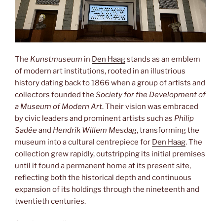
The
Kunstmuseum
in
Den Haag
stands as an emblem
of modern art institutions, rooted in an illustrious
history dating back to 1866 when a group of artists and
collectors founded the
Society for the Development of
a Museum of Modern Art
. Their vision was embraced
by civic leaders and prominent artists such as
Philip
Sadée
and
Hendrik Willem Mesdag
, transforming the
museum into a cultural centrepiece for
Den Haag
. The
collection grew rapidly, outstripping its initial premises
until it found a permanent home at its present site,
reflecting both the historical depth and continuous
expansion of its holdings through the nineteenth and
twentieth centuries.