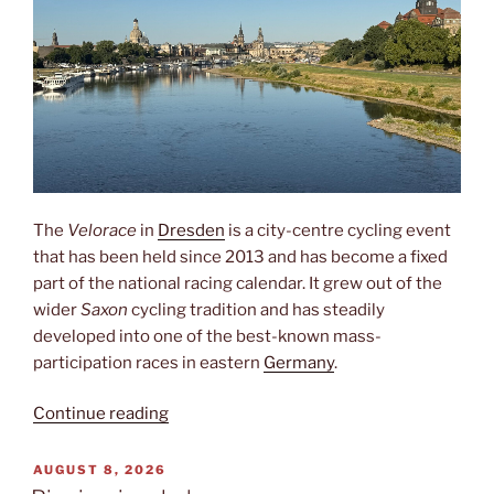
The
Velorace
in
Dresden
is a city-centre cycling event
that has been held since 2013 and has become a fixed
part of the national racing calendar. It grew out of the
wider
Saxon
cycling tradition and has steadily
developed into one of the best-known mass-
participation races in eastern
Germany
.
“Velorace”
Continue reading
POSTED
AUGUST 8, 2026
ON