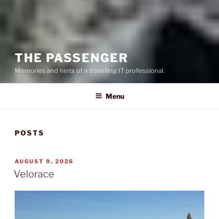
THE PASSENGER
Memories and hints of a travelling IT professional.
Menu
POSTS
POSTED
AUGUST 9, 2026
ON
Velorace