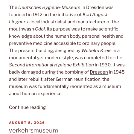
The
Deutsches Hygiene-Museum
in
Dresden
was
founded in 1912 on the initiative of
Karl August
Lingner
, a local industrialist and manufacturer of the
mouthwash
Odol
. Its purpose was to make scientific
knowledge about the human body, personal health and
preventive medicine accessible to ordinary people.
The present building, designed by
Wilhelm Kreis
in a
monumental yet modern style, was completed for the
Second International Hygiene Exhibition
in 1930. It was
badly damaged during the bombing of
Dresden
in 1945
and later rebuilt; after German reunification, the
museum was fundamentally reoriented as a museum
about human experience.
“Hygienemuseum”
Continue reading
POSTED
AUGUST 8, 2026
ON
Verkehrsmuseum