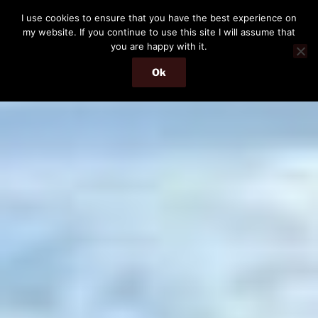
Skip
I use cookies to ensure that you have the best experience on
to
my website. If you continue to use this site I will assume that
content
you are happy with it.
Ok