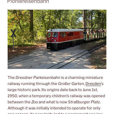
Pioniereisenbahn
The
Dresdner Parkeisenbahn
is a charming miniature
railway running through the
Großer Garten
,
Dresden
’s
large historic park. Its origins date back to June 1st,
1950, when a temporary children’s railway was opened
between the
Zoo
and what is now
Straßburger Platz
.
Although it was initially intended to operate for only