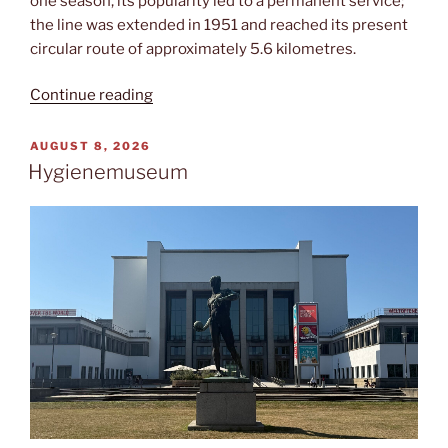
one season, its popularity led to a permanent service;
the line was extended in 1951 and reached its present
circular route of approximately 5.6 kilometres.
“Pioniereisenbahn”
Continue reading
POSTED
AUGUST 8, 2026
ON
Hygienemuseum