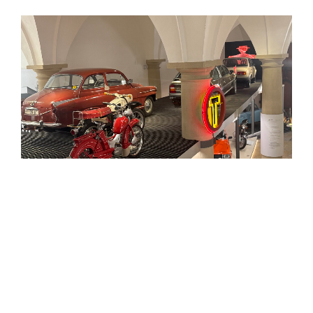
The
Verkehrsmuseum
in
Dresden
is one of the city’s
most distinctive museums, housed in the historic
Johanneum
by the
Neumarkt
. Its roots go back to 1877,
when the collection that later became the
Saxon
Railway Museum
first began, while the museum itself
was founded in 1952 and opened to the public in its
present setting in the 1950s.