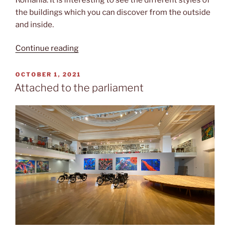
the buildings which you can discover from the outside
and inside.
“Life
Continue reading
at
the
POSTED
OCTOBER 1, 2021
ON
village”
Attached to the parliament