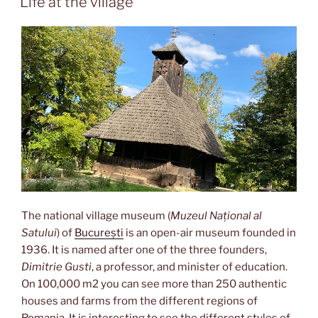
Life at the village
The national village museum (
Muzeul Național al
Satului
) of
București
is an open-air museum founded in
1936. It is named after one of the three founders,
Dimitrie Gusti
, a professor, and minister of education.
On 100,000 m2 you can see more than 250 authentic
houses and farms from the different regions of
Romania. It is interesting to see the different styles of