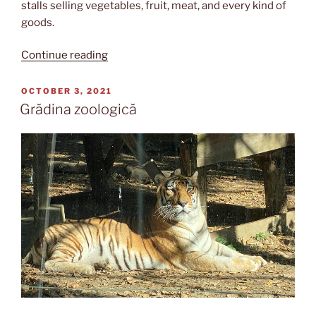
stalls selling vegetables, fruit, meat, and every kind of
goods.
“Piața
Continue reading
Obor”
POSTED
OCTOBER 3, 2021
ON
Grădina zoologică