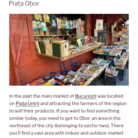
ON
orient”
Piața Obor
In the past the main market of
București
was located
on
Piața Unirii
and attracting the farmers of the region
to sell their products. If you want to find something
similar today, you need to get to
Obor
, an area in the
northeast of the city (belonging to sector two). There
you’ll find a vast area with indoor and outdoor market