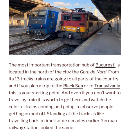
The most important transportation hub of
București
is
located in the north of the city: the
Gara de Nord
. From
its 13 tracks trains are going to all parts of the country
and if you plan a trip to the
Black Sea
or to
Transylvania
this is your starting point. And even if you don’t want to
travel by train it is worth to get here and watch the
colorful trains coming and going, to observe people
getting on and off. Standing at the tracks is like
travelling back in time; some decades earlier German
railway station looked the same.