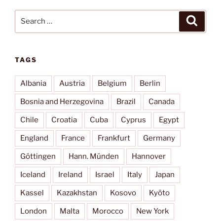
Search
Search
for:
TAGS
Albania
Austria
Belgium
Berlin
Bosnia and Herzegovina
Brazil
Canada
Chile
Croatia
Cuba
Cyprus
Egypt
England
France
Frankfurt
Germany
Göttingen
Hann. Münden
Hannover
Iceland
Ireland
Israel
Italy
Japan
Kassel
Kazakhstan
Kosovo
Kyōto
London
Malta
Morocco
New York