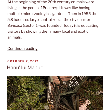
At the beginning of the 20th century animals were
living in the parks of
București
. It was like having
multiple micro-zoological gardens. Then in 1955 the
5,8 hectares large central zoo at the city quarter
Băneasa
(sector 1) was founded. Today it is educating
visitors by showing them many local and exotic
animals.
“Grădina
Continue reading
zoologică”
POSTED
OCTOBER 2, 2021
ON
Hanu’ lui Manuc