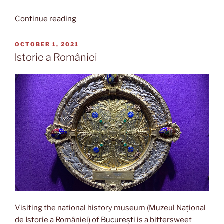
“Gara
Continue reading
de
Nord”
POSTED
OCTOBER 1, 2021
ON
Istorie a României
Visiting the national history museum (Muzeul Național
de Istorie a României) of
București
is a bittersweet