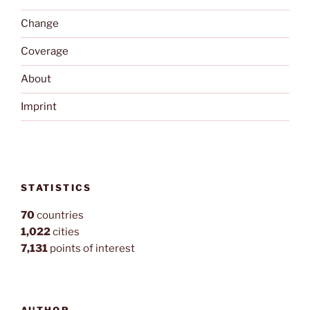
Change
Coverage
About
Imprint
STATISTICS
70
countries
1,022
cities
7,131
points of interest
AUTHOR