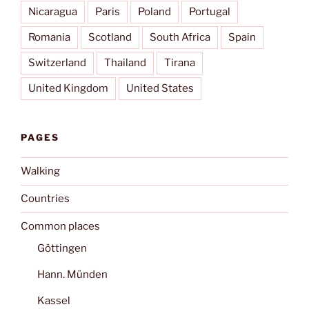
Nicaragua
Paris
Poland
Portugal
Romania
Scotland
South Africa
Spain
Switzerland
Thailand
Tirana
United Kingdom
United States
PAGES
Walking
Countries
Common places
Göttingen
Hann. Münden
Kassel