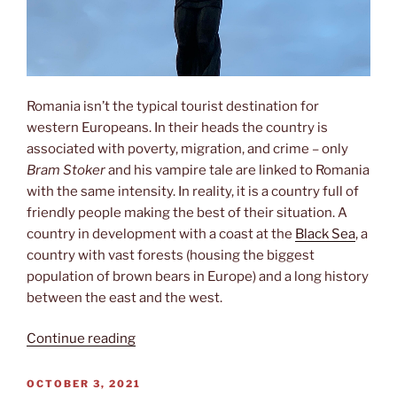
Romania isn’t the typical tourist destination for
western Europeans. In their heads the country is
associated with poverty, migration, and crime – only
Bram Stoker
and his vampire tale are linked to Romania
with the same intensity. In reality, it is a country full of
friendly people making the best of their situation. A
country in development with a coast at the
Black Sea
, a
country with vast forests (housing the biggest
population of brown bears in Europe) and a long history
between the east and the west.
“Gateway
Continue reading
to
the
POSTED
OCTOBER 3, 2021