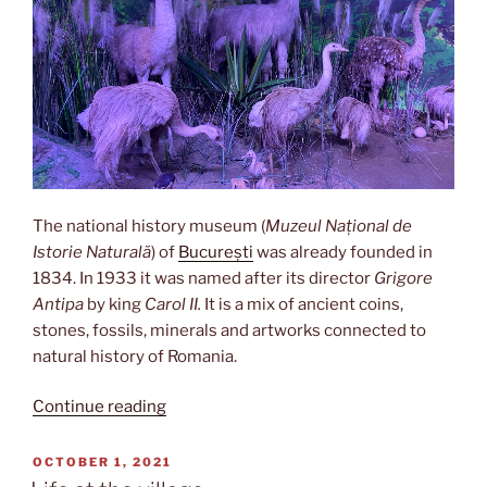
The national history museum (
Muzeul Național de
Istorie Naturală
) of
București
was already founded in
1834. In 1933 it was named after its director
Grigore
Antipa
by king
Carol II.
It is a mix of ancient coins,
stones, fossils, minerals and artworks connected to
natural history of Romania.
“Istorie
Continue reading
Naturală”
POSTED
OCTOBER 1, 2021
ON