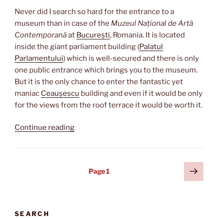
Never did I search so hard for the entrance to a
museum than in case of the
Muzeul Național de Artă
Contemporană
at
București
, Romania. It is located
inside the giant parliament building (
Palatul
Parlamentului
) which is well-secured and there is only
one public entrance which brings you to the museum.
But it is the only chance to enter the fantastic yet
maniac
Ceaușescu
building and even if it would be only
for the views from the roof terrace it would be worth it.
“Attached
Continue reading
to
the
parliament”
Posts
Next
Page
1
page
pagination
SEARCH