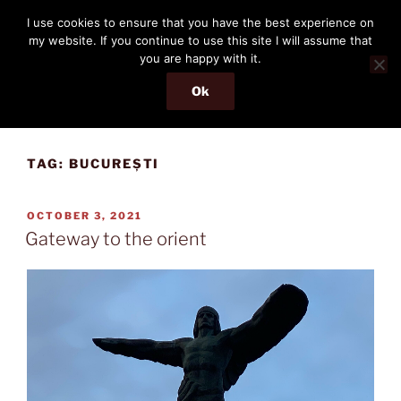
Skip
THE PASSENGER
I use cookies to ensure that you have the best experience on
to
my website. If you continue to use this site I will assume that
Memories and hints of a travelling IT professional.
content
you are happy with it.
Ok
Menu
TAG:
BUCUREȘTI
POSTED
OCTOBER 3, 2021
ON
Gateway to the orient