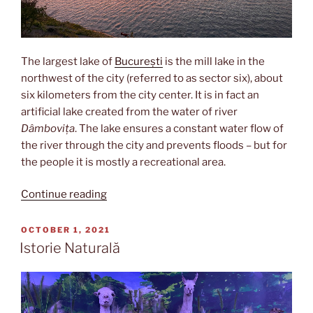
The largest lake of
București
is the mill lake in the
northwest of the city (referred to as sector six), about
six kilometers from the city center. It is in fact an
artificial lake created from the water of river
Dâmbovița
. The lake ensures a constant water flow of
the river through the city and prevents floods – but for
the people it is mostly a recreational area.
“Lacul
Continue reading
Morii”
POSTED
OCTOBER 1, 2021
ON
Istorie Naturală