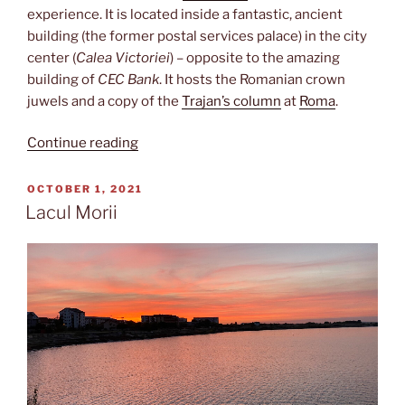
experience. It is located inside a fantastic, ancient
building (the former postal services palace) in the city
center (
Calea Victoriei
) – opposite to the amazing
building of
CEC Bank
. It hosts the Romanian crown
juwels and a copy of the
Trajan’s column
at
Roma
.
“Istorie
Continue reading
a
României”
POSTED
OCTOBER 1, 2021
ON
Lacul Morii