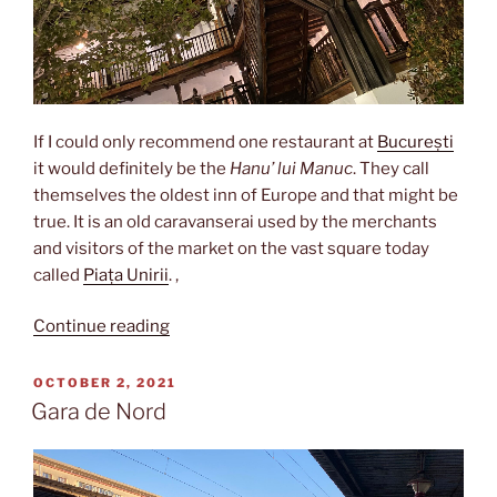
If I could only recommend one restaurant at
București
it would definitely be the
Hanu’ lui Manuc
. They call
themselves the oldest inn of Europe and that might be
true. It is an old caravanserai used by the merchants
and visitors of the market on the vast square today
called
Piața Unirii
. ,
“Hanu’
Continue reading
lui
Manuc”
POSTED
OCTOBER 2, 2021
ON
Gara de Nord