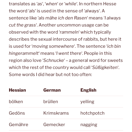
translates as ‘
as
‘, ‘
when
‘ or ‘
while
‘. In northern Hesse
the word ‘
als
‘ is used in the sense of ‘
always
‘. A
sentence like ‘
als mähe ich den Rasen
‘ means ‘
I always
cut the grass
‘. Another uncommon usage can be
observed with the word ‘
rammeln
‘ which typically
describes the sexual intercourse of rabbits, but here it
is used for ‘
moving somewhere
‘. The sentence ‘
ich bin
hingerammelt
‘ means ‘
I went there
‘. People in this
region also love ‘
Schnucke
‘ – a general word for sweets
which the rest of the country would call ‘
Süßigkeiten
‘.
Some words I did hear but not too often:
Hessian
German
English
bölken
brüllen
yelling
Gedöns
Krimskrams
hotchpotch
Gemähre
Gemecker
nagging