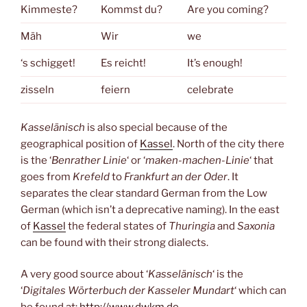
Kimmeste?
Kommst du?
Are you coming?
Mäh
Wir
we
‘s schigget!
Es reicht!
It’s enough!
zisseln
feiern
celebrate
Kasselänisch
is also special because of the
geographical position of
Kassel
. North of the city there
is the ‘
Benrather Linie
‘ or ‘
maken-machen-Linie
‘ that
goes from
Krefeld
to
Frankfurt an der Oder
. It
separates the clear standard German from the Low
German (which isn’t a deprecative naming). In the east
of
Kassel
the federal states of
Thuringia
and
Saxonia
can be found with their strong dialects.
A very good source about ‘
Kasselänisch
‘ is the
‘
Digitales Wörterbuch der Kasseler Mundart
‘ which can