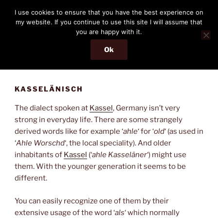
Skip
THE PASSENGER
I use cookies to ensure that you have the best experience on
to
my website. If you continue to use this site I will assume that
Memories and hints of a travelling IT professional.
content
you are happy with it.
Ok
Menu
KASSELÄNISCH
The dialect spoken at
Kassel
, Germany isn’t very
strong in everyday life. There are some strangely
derived words like for example ‘
ahle
‘ for ‘
old
‘ (as used in
‘
Ahle Worschd
‘, the local speciality). And older
inhabitants of
Kassel
(‘
ahle Kasseläner
‘) might use
them. With the younger generation it seems to be
different.
You can easily recognize one of them by their
extensive usage of the word ‘
als
‘ which normally