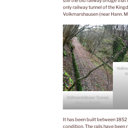
still the old railway bridge tha
only railway tunnel of the Kingd
Volkmarshausen (near Hann. M
Volkm
H
Volkmarshäuser Tunnel,
Hann. Münden
It has been built between 1852 
condition. The rails have been