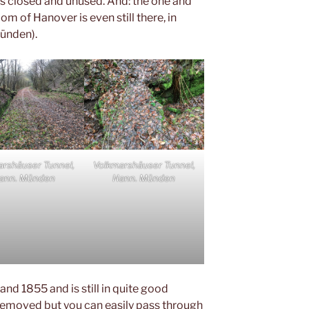
t is closed and unused. And: the one and
om of Hanover is even still there, in
ünden).
arshäuser Tunnel,
Volkmarshäuser Tunnel,
ann. Münden
Hann. Münden
and 1855 and is still in quite good
 removed but you can easily pass through