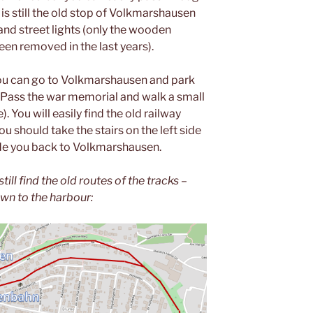
 is still the old stop of Volkmarshausen
and street lights (only the wooden
en removed in the last years).
 you can go to Volkmarshausen and park
. Pass the war memorial and walk a small
e). You will easily find the old railway
ou should take the stairs on the left side
uide you back to Volkmarshausen.
till find the old routes of the tracks –
own to the harbour: