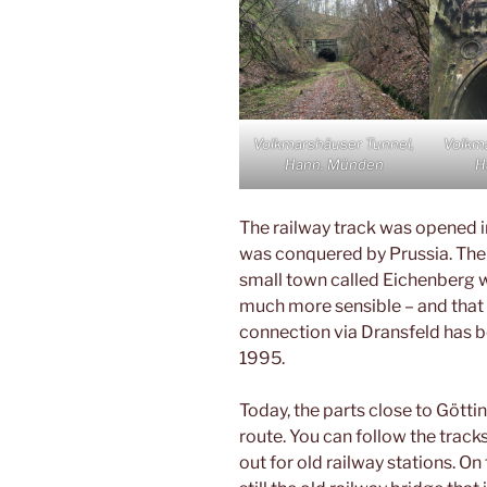
Volkmarshäuser Tunnel,
Volkm
Hann. Münden
H
The railway track was opened i
was conquered by Prussia. Ther
small town called Eichenberg 
much more sensible – and that i
connection via Dransfeld has 
1995.
Today, the parts close to Götti
route. You can follow the track
out for old railway stations. On