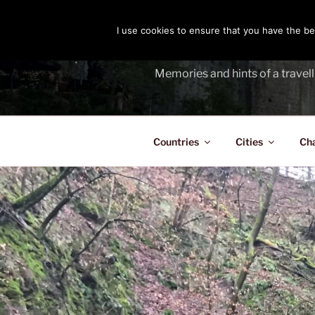
Skip
to
I use cookies to ensure that you have the bes
THE PASS
content
Memories and hints of a travell
Countries
Cities
Ch