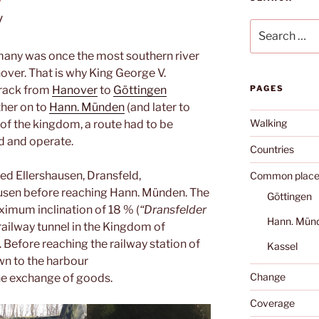
y
Search
for:
many was once the most southern river
ver. That is why King George V.
track from
Hanover
to
Göttingen
PAGES
rther on to
Hann. Münden
(and later to
Walking
ry of the kingdom, a route had to be
ld and operate.
Countries
ed Ellershausen, Dransfeld,
Common place
sen before reaching Hann. Münden. The
Göttingen
ximum inclination of 18 % (
“Dransfelder
Hann. Mün
y railway tunnel in the Kingdom of
efore reaching the railway station of
Kassel
n to the harbour
Change
the exchange of goods.
Coverage