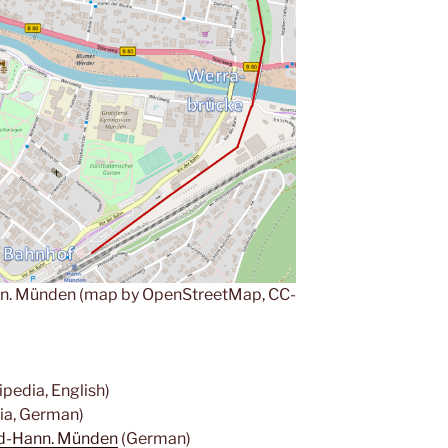
n. Münden (map by OpenStreetMap, CC-
pedia, English)
ia, German)
ld-Hann. Münden
(German)