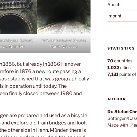
About
Imprint
arshäuser Tunnel,
Volkmarshäuser Tunnel,
ann. Münden
Hann. Münden
STATISTICS
70
countries
n 1856, but already in 1866 Hanover
1,022
cities
efore in 1876 a new route passing a
7,131
points of 
was established that was geographically
s in operation until today. The
been finally closed between 1980 and
AUTHOR
Dr. Stefan Ch
ngen are prepared and used as a bicycle
Göttingen/Kas
s and explore old train bridges and look
Made with ♡ a
 the other side in Hann. Münden there is