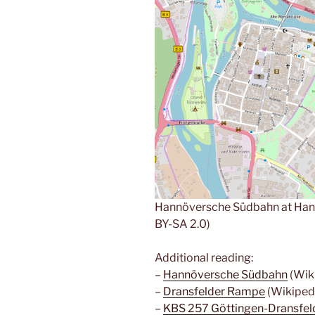
Hannöversche Südbahn at Han
BY-SA 2.0)
Additional reading:
–
Hannöversche Südbahn
(Wiki
–
Dransfelder Rampe
(Wikiped
–
KBS 257 Göttingen-Dransfe