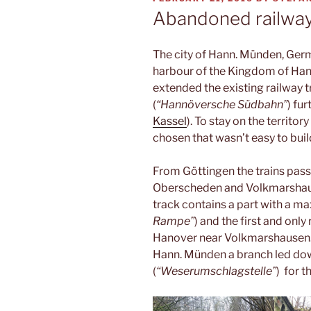
ON
Abandoned railwa
The city of Hann. Münden, Ger
harbour of the Kingdom of Hano
extended the existing railway 
(
“Hannöversche Südbahn”
) fu
Kassel
). To stay on the territo
chosen that wasn’t easy to bui
From Göttingen the trains pass
Oberscheden and Volkmarshau
track contains a part with a ma
Rampe”
) and the first and onl
Hanover near Volkmarshausen. B
Hann. Münden a branch led dow
(
“Weserumschlagstelle”
) for 