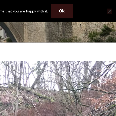
Ok
me that you are happy with it.