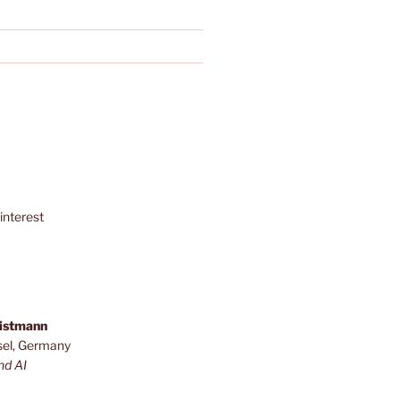
interest
ristmann
sel, Germany
nd AI