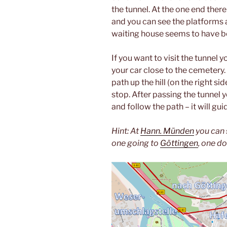
the tunnel. At the one end there
and you can see the platforms 
waiting house seems to have be
If you want to visit the tunnel
your car close to the cemetery
path up the hill (on the right sid
stop. After passing the tunnel y
and follow the path – it will g
Hint: At
Hann. Münden
you can s
one going to
Göttingen
, one d