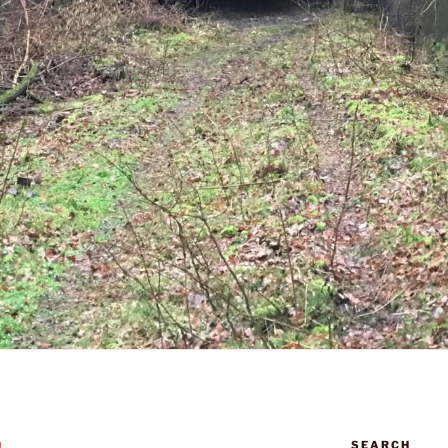
SEARCH
N