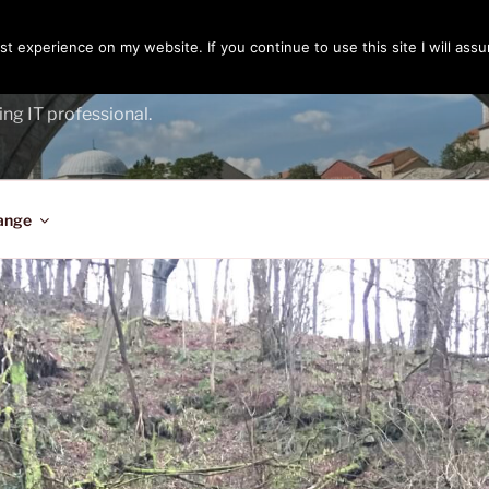
t experience on my website. If you continue to use this site I will assu
ENGER
ing IT professional.
ange