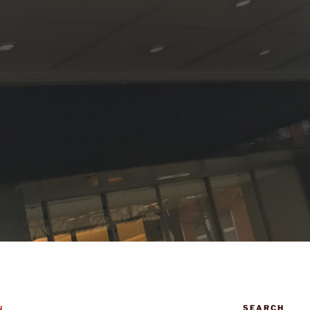
SEARCH
N