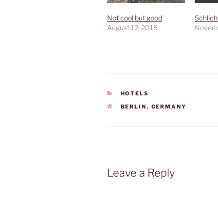
Not cool but good
Schlich
August 12, 2018
Novemb
CATEGORIES
HOTELS
TAGS
BERLIN
,
GERMANY
Leave a Reply