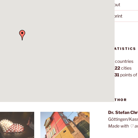
About
Imprint
STATISTICS
70
countries
1,022
cities
7,131
points of 
AUTHOR
Dr. Stefan Ch
Göttingen/Kas
Made with ♡ a