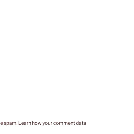
uce spam.
Learn how your comment data