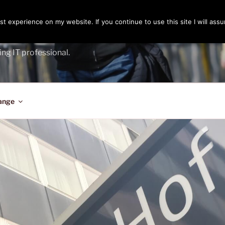
t experience on my website. If you continue to use this site I will assu
ENGER
ing IT professional.
ange