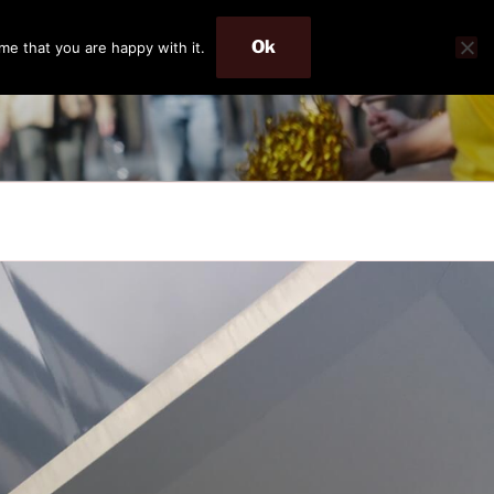
Ok
me that you are happy with it.