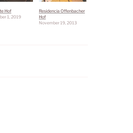
te Hof
Residencia Offenbacher
er 1, 2019
Hof
November 19, 2013