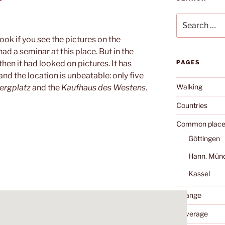
Search
for:
ook if you see the pictures on the
had a seminar at this place. But in the
hen it had looked on pictures. It has
PAGES
and the location is unbeatable: only five
Walking
ergplatz
and the
Kaufhaus des Westens
.
Countries
Common place
Göttingen
Hann. Mün
Kassel
Change
Coverage