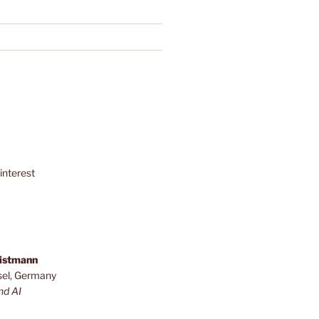
interest
ristmann
sel, Germany
nd AI