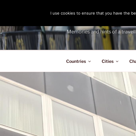
Skip
to
I use cookies to ensure that you have the bes
THE PASS
content
Memories and hints of a travell
Countries
Cities
Ch