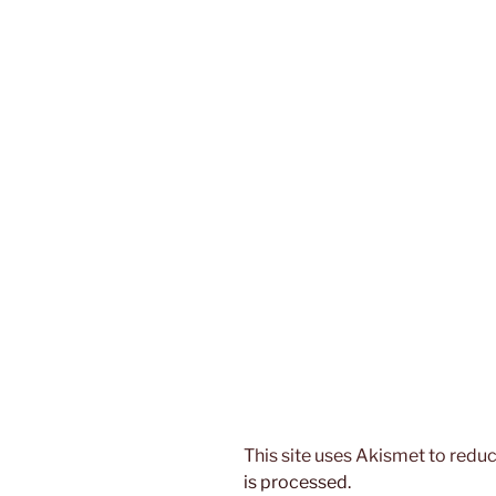
This site uses Akismet to red
is processed.