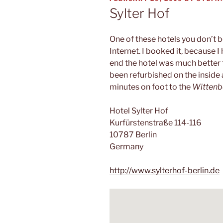
ON
Sylter Hof
One of these hotels you don’t b
Internet. I booked it, because I 
end the hotel was much better t
been refurbished on the inside 
minutes on foot to the
Wittenb
Hotel Sylter Hof
Kurfürstenstraße 114-116
10787 Berlin
Germany
http://www.sylterhof-berlin.de