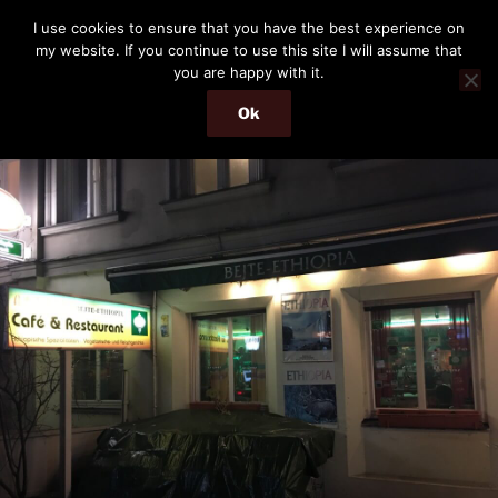
Skip
THE PASSENGER
I use cookies to ensure that you have the best experience on
to
my website. If you continue to use this site I will assume that
Memories and hints of a travelling IT professional.
content
you are happy with it.
Ok
Menu