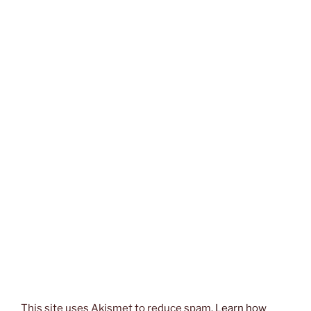
This site uses Akismet to reduce spam.
Learn how