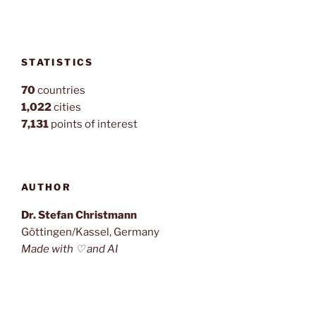
STATISTICS
70
countries
1,022
cities
7,131
points of interest
AUTHOR
Dr. Stefan Christmann
Göttingen/Kassel, Germany
Made with ♡ and AI