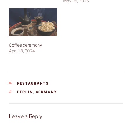
May 25, 2015
Coffee ceremony
April 18, 2024
CATEGORIES
RESTAURANTS
TAGS
BERLIN
,
GERMANY
Leave a Reply