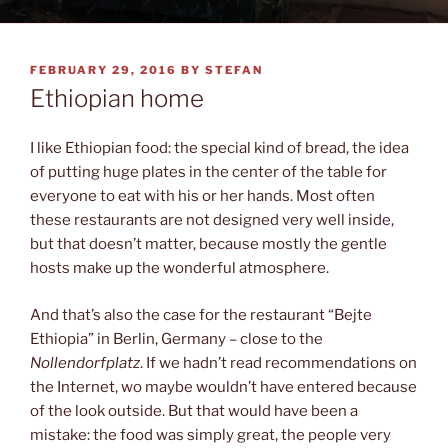
POSTED
FEBRUARY 29, 2016
BY
STEFAN
ON
Ethiopian home
I like Ethiopian food: the special kind of bread, the idea
of putting huge plates in the center of the table for
everyone to eat with his or her hands. Most often
these restaurants are not designed very well inside,
but that doesn’t matter, because mostly the gentle
hosts make up the wonderful atmosphere.
And that’s also the case for the restaurant “Bejte
Ethiopia” in Berlin, Germany – close to the
Nollendorfplatz
. If we hadn’t read recommendations on
the Internet, wo maybe wouldn’t have entered because
of the look outside. But that would have been a
mistake: the food was simply great, the people very