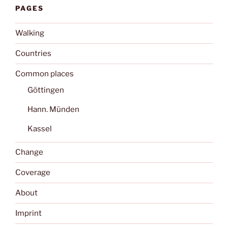
PAGES
Walking
Countries
Common places
Göttingen
Hann. Münden
Kassel
Change
Coverage
About
Imprint