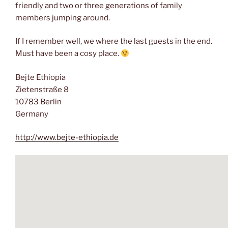
friendly and two or three generations of family
members jumping around.
If I remember well, we where the last guests in the end.
Must have been a cosy place.
Bejte Ethiopia
Zietenstraße 8
10783 Berlin
Germany
http://www.bejte-ethiopia.de