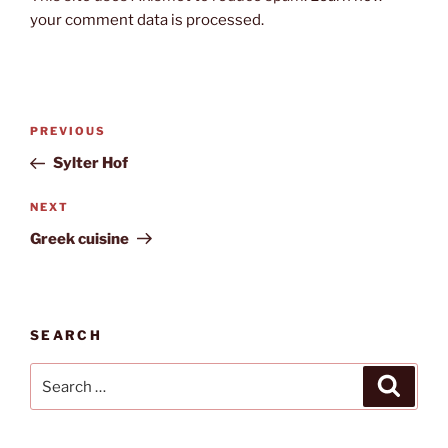
your comment data is processed.
Post
Previous
PREVIOUS
navigation
Post
Sylter Hof
Next
NEXT
Post
Greek cuisine
SEARCH
Search
Search
for: