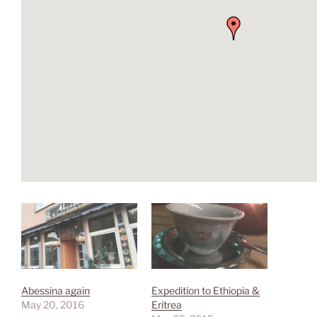
Abessina again
Expedition to Ethiopia &
May 20, 2016
Eritrea