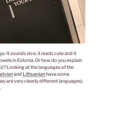
ge. It sounds nice, it reads cute and it
owels in Estonia. Or how do you explain
op)? Looking at the languages of the
atvian
and
Lithuanian
have some
y are very clearly different languages),
.