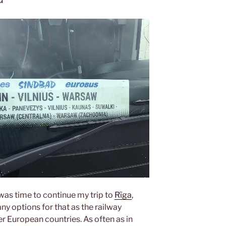
t was time to continue my trip to
Rīga
,
ny options for that as the railway
er European countries. As often as in