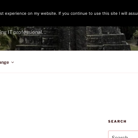
t experience on my website. If you continue to use this site I will assu
ENGER
ing IT professional.
ange
SEARCH
Search