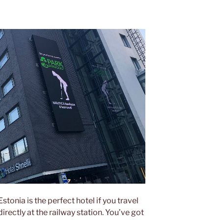
 Estonia is the perfect hotel if you travel
directly at the railway station. You’ve got