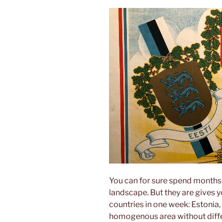
You can for sure spend months i
landscape. But they are gives yo
countries in one week: Estonia, 
homogenous area without differ