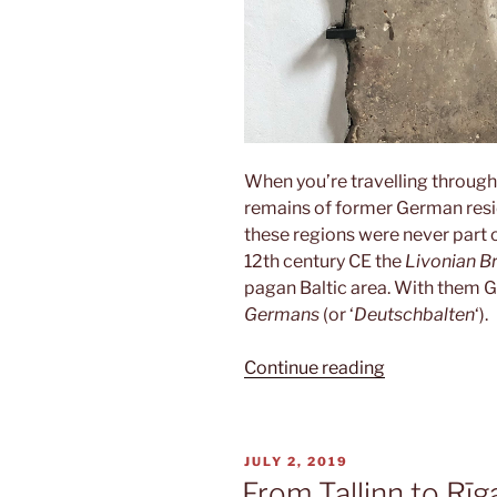
When you’re travelling through
remains of former German resid
these regions were never part o
12th century CE the
Livonian B
pagan Baltic area. With them 
Germans
(or ‘
Deutschbalten
‘).
“Deutschbalt
Continue reading
POSTED
JULY 2, 2019
ON
From Tallinn to Rīg