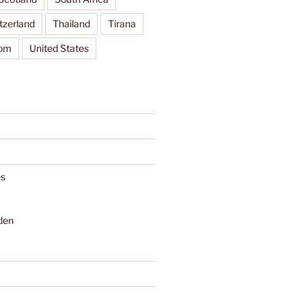
tzerland
Thailand
Tirana
dom
United States
s
den