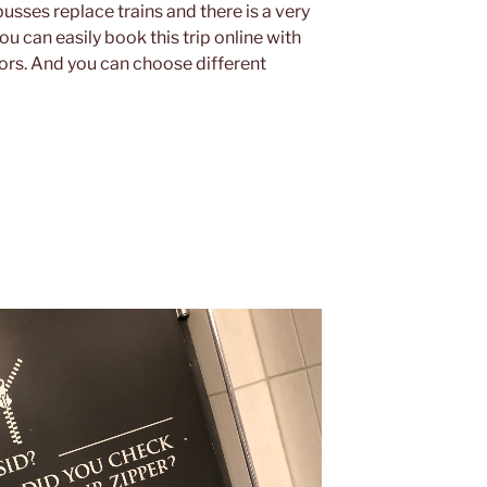
sses replace trains and there is a very
u can easily book this trip online with
ors. And you can choose different