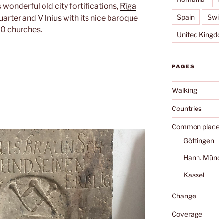
s wonderful old city fortifications,
Rīga
Spain
Swi
quarter and
Vilnius
with its nice baroque
50 churches.
United King
PAGES
Walking
Countries
Common place
Göttingen
Hann. Mün
Kassel
Change
Coverage