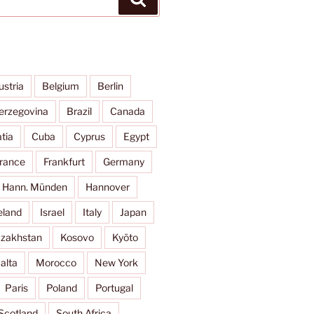
ustria
Belgium
Berlin
erzegovina
Brazil
Canada
tia
Cuba
Cyprus
Egypt
rance
Frankfurt
Germany
Hann. Münden
Hannover
eland
Israel
Italy
Japan
zakhstan
Kosovo
Kyōto
alta
Morocco
New York
Paris
Poland
Portugal
Scotland
South Africa