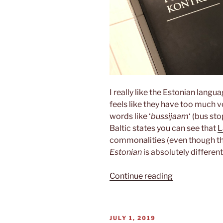
I really like the Estonian langua
feels like they have too much v
words like ‘
bussijaam
‘ (bus st
Baltic states you can see that
L
commonalities (even though the
Estonian
is absolutely different
“Estonian”
Continue reading
POSTED
JULY 1, 2019