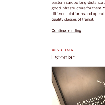
eastern Europe long-distance bu
good infrastructure for them. Yo
different platforms and operat
quality classes of transit.
“From
Continue reading
Tallinn
to
Rīga”
POSTED
JULY 1, 2019
ON
Estonian