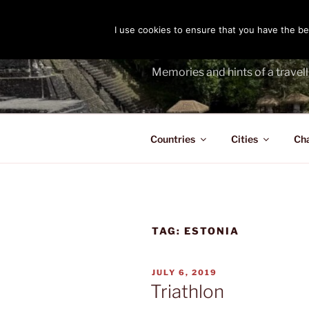
Skip
to
I use cookies to ensure that you have the bes
THE PASS
content
Memories and hints of a travell
Countries
Cities
Ch
TAG:
ESTONIA
POSTED
JULY 6, 2019
ON
Triathlon