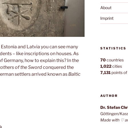
About
Imprint
 Estonia and Latvia you can see many
STATISTICS
ents – like inscriptions on houses. As
70
countries
f Germany, how to explain this? In the
1,022
cities
rothers of the Sword
conquered the
7,131
points of 
German settlers arrived known as
Baltic
en”
AUTHOR
Dr. Stefan Ch
Göttingen/Kas
Made with ♡ a
a