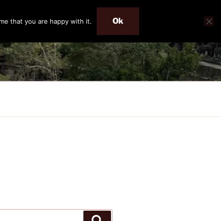
Ok
me that you are happy with it.
Search