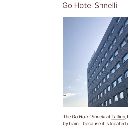
ON
Go Hotel Shnelli
The
Go Hotel Shnelli
at
Tallinn
,
by train – because it is located 