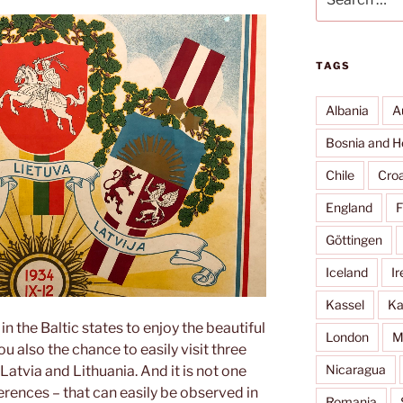
for:
TAGS
Albania
A
Bosnia and H
Chile
Croa
England
F
Göttingen
Iceland
Ir
Kassel
Ka
n the Baltic states to enjoy the beautiful
London
M
u also the chance to easily visit three
Nicaragua
Latvia and Lithuania. And it is not one
ences – that can easily be observed in
Romania