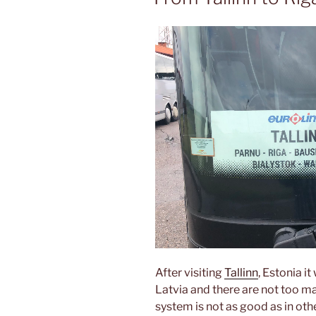
After visiting
Tallinn
, Estonia i
Latvia and there are not too ma
system is not as good as in oth