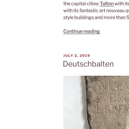
the capital cities:
Tallinn
with it
with its fantastic art nouveau 
style buildings and more than 
“Triathlon”
Continue reading
POSTED
JULY 2, 2019
ON
Deutschbalten