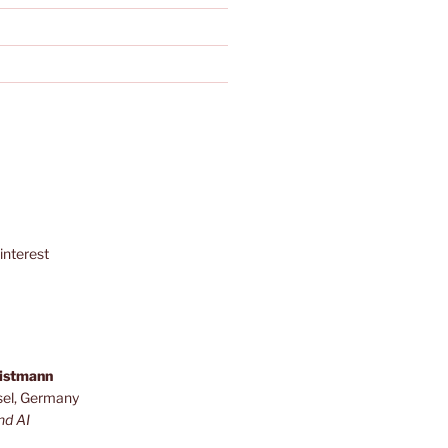
interest
ristmann
sel, Germany
nd AI