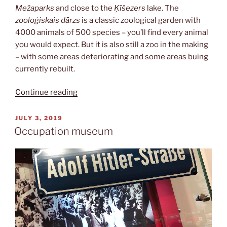
Mežaparks
and close to the
Ķīšezers
lake. The
zooloģiskais dārzs
is a classic zoological garden with
4000 animals of 500 species – you’ll find every animal
you would expect. But it is also still a zoo in the making
– with some areas deteriorating and some areas buing
currently rebuilt.
“Zooloģiskais
Continue reading
dārzs”
POSTED
JULY 3, 2019
ON
Occupation museum