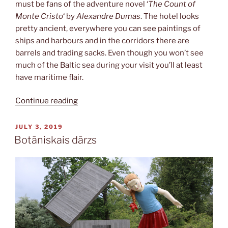
must be fans of the adventure novel ‘
The Count of
Monte Cristo
‘ by
Alexandre Dumas
. The hotel looks
pretty ancient, everywhere you can see paintings of
ships and harbours and in the corridors there are
barrels and trading sacks. Even though you won’t see
much of the Baltic sea during your visit you’ll at least
have maritime flair.
“Monte
Continue reading
Kristo”
POSTED
JULY 3, 2019
ON
Botāniskais dārzs