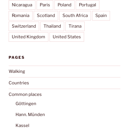
Nicaragua
Paris
Poland
Portugal
Romania
Scotland
South Africa
Spain
Switzerland
Thailand
Tirana
United Kingdom
United States
PAGES
Walking
Countries
Common places
Göttingen
Hann. Münden
Kassel