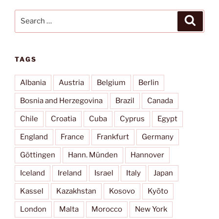
Search
Search
for:
TAGS
Albania
Austria
Belgium
Berlin
Bosnia and Herzegovina
Brazil
Canada
Chile
Croatia
Cuba
Cyprus
Egypt
England
France
Frankfurt
Germany
Göttingen
Hann. Münden
Hannover
Iceland
Ireland
Israel
Italy
Japan
Kassel
Kazakhstan
Kosovo
Kyōto
London
Malta
Morocco
New York