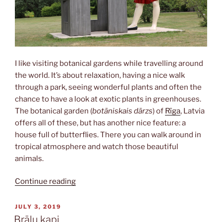
I like visiting botanical gardens while travelling around
the world. It’s about relaxation, having a nice walk
through a park, seeing wonderful plants and often the
chance to have a look at exotic plants in greenhouses.
The botanical garden (
botāniskais dārzs
) of
Rīga
, Latvia
offers all of these, but has another nice feature: a
house full of butterflies. There you can walk around in
tropical atmosphere and watch those beautiful
animals.
“Botāniskais
Continue reading
dārzs”
POSTED
JULY 3, 2019
ON
Brāļu kapi