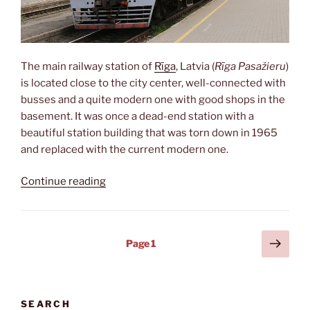
The main railway station of
Rīga
, Latvia (
Rīga Pasažieru
)
is located close to the city center, well-connected with
busses and a quite modern one with good shops in the
basement. It was once a dead-end station with a
beautiful station building that was torn down in 1965
and replaced with the current modern one.
“Watching
Continue reading
trains”
Posts
Next
Page
1
page
pagination
SEARCH