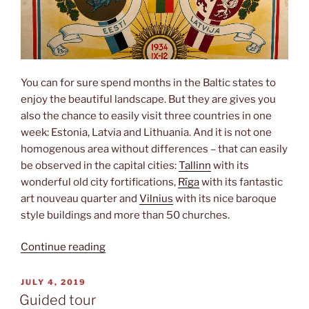
You can for sure spend months in the Baltic states to
enjoy the beautiful landscape. But they are gives you
also the chance to easily visit three countries in one
week: Estonia, Latvia and Lithuania. And it is not one
homogenous area without differences – that can easily
be observed in the capital cities:
Tallinn
with its
wonderful old city fortifications,
Rīga
with its fantastic
art nouveau quarter and
Vilnius
with its nice baroque
style buildings and more than 50 churches.
“Triathlon”
Continue reading
POSTED
JULY 4, 2019
ON
Guided tour