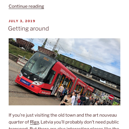
“National
Continue reading
art
museum”
POSTED
JULY 3, 2019
ON
Getting around
If you’re just visiting the old town and the art
nouveau
quarter
of
Rīga
, Latvia you’ll probably don’t need public
transport. But there are also interesting places like the