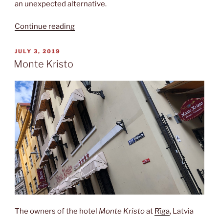
an unexpected alternative.
“Guided
Continue reading
tour”
POSTED
JULY 3, 2019
ON
Monte Kristo
The owners of the hotel
Monte Kristo
at
Rīga
, Latvia