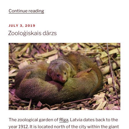
“Brāļu
Continue reading
kapi”
POSTED
JULY 3, 2019
ON
Zooloģiskais dārzs
The zoological garden of
Rīga
, Latvia dates back to the
year 1912. It is located north of the city within the giant