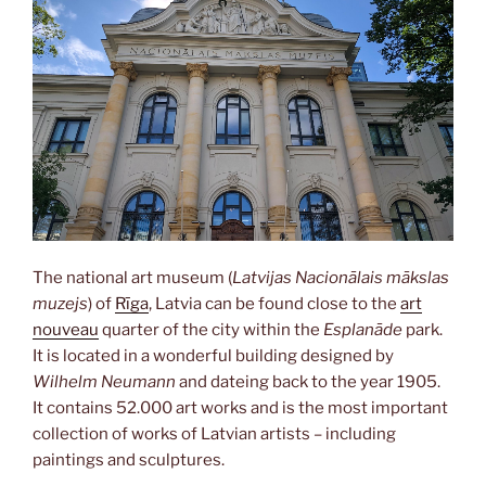
The national art museum (
Latvijas Nacionālais mākslas
muzejs
) of
Rīga
, Latvia can be found close to the
art
nouveau
quarter of the city within the
Esplanāde
park.
It is located in a wonderful building designed by
Wilhelm Neumann
and dateing back to the year 1905.
It contains 52.000 art works and is the most important
collection of works of Latvian artists – including
paintings and sculptures.