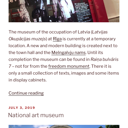
The museum of the occupation of Latvia (
Latvijas
Okupācijas muzejs
) at
Rīga
is currently at a temporary
location. A new and modern building is created next to
the town hall and the
Melngalvju nams
. Until its
completion the museum can be found in
Raiņa bulvāris
7
– not for from the
freedom monument
. There it is
only a small collection of texts, images and some items
in display cabinets.
“Occupation
Continue reading
museum”
POSTED
JULY 3, 2019
ON
National art museum