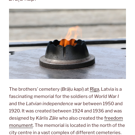
The brothers’ cemetery (
Brāļu kapi
) at
Rīga
, Latvia is a
fascinating memorial for the soldiers of
World War I
and the
Latvian independence war
between 1950 and
1920. It was created between 1924 and 1936 and was
designed by
Kārlis Zāle
who also created the
freedom
monument
. The memorial is located in the north of the
city centre in a vast complex of different cemeteries.