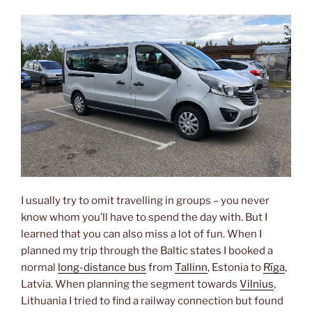
I usually try to omit travelling in groups – you never
know whom you’ll have to spend the day with. But I
learned that you can also miss a lot of fun. When I
planned my trip through the Baltic states I booked a
normal
long-distance bus
from
Tallinn
, Estonia to
Rīga
,
Latvia. When planning the segment towards
Vilnius
,
Lithuania I tried to find a railway connection but found