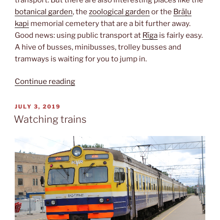
botanical garden
, the
zoological garden
or the
Brāļu
kapi
memorial cemetery that are a bit further away.
Good news: using public transport at
Rīga
is fairly easy.
A hive of busses, minibusses, trolley busses and
tramways is waiting for you to jump in.
“Getting
Continue reading
around”
POSTED
JULY 3, 2019
ON
Watching trains