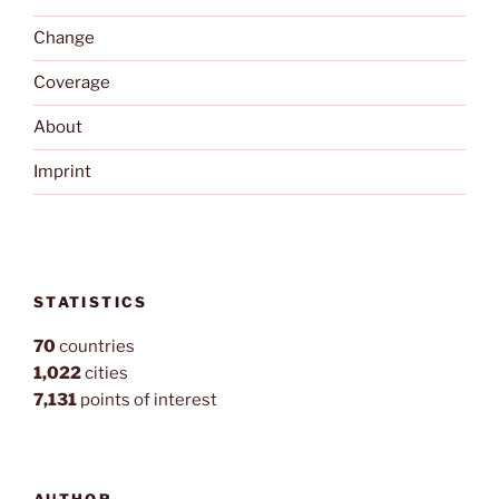
Change
Coverage
About
Imprint
STATISTICS
70
countries
1,022
cities
7,131
points of interest
AUTHOR