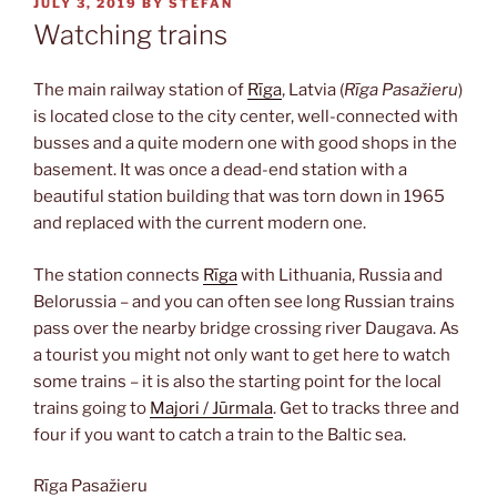
POSTED
JULY 3, 2019
BY
STEFAN
ON
Watching trains
The main railway station of
Rīga
, Latvia (
Rīga Pasažieru
)
is located close to the city center, well-connected with
busses and a quite modern one with good shops in the
basement. It was once a dead-end station with a
beautiful station building that was torn down in 1965
and replaced with the current modern one.
The station connects
Rīga
with Lithuania, Russia and
Belorussia – and you can often see long Russian trains
pass over the nearby bridge crossing river Daugava. As
a tourist you might not only want to get here to watch
some trains – it is also the starting point for the local
trains going to
Majori / Jūrmala
. Get to tracks three and
four if you want to catch a train to the Baltic sea.
Rīga Pasažieru