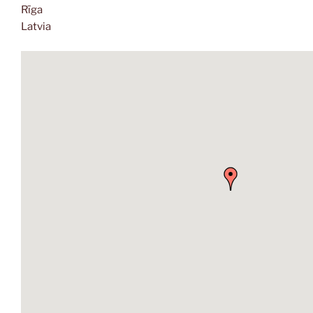
Rīga
Latvia