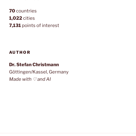
70
countries
1,022
cities
7,131
points of interest
AUTHOR
Dr. Stefan Christmann
Göttingen/Kassel, Germany
Made with ♡ and AI