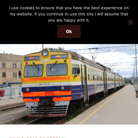
Skip
THE PASSENGER
I use cookies to ensure that you have the best experience on
to
my website. If you continue to use this site I will assume that
Memories and hints of a travelling IT professional.
content
you are happy with it.
Ok
Menu