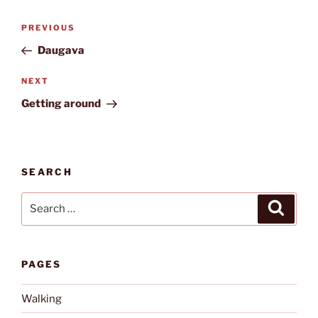
Post
Previous
PREVIOUS
navigation
Post
Daugava
Next
NEXT
Post
Getting around
SEARCH
Search
Search
for:
PAGES
Walking