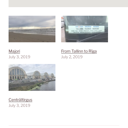
Majori
From Tallinn to Rīga
July 3, 2019
July 2, 2019
Centrāltirgus
July 3, 2019