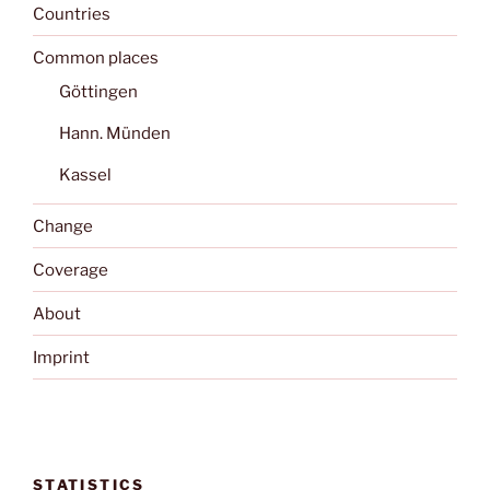
Countries
Common places
Göttingen
Hann. Münden
Kassel
Change
Coverage
About
Imprint
STATISTICS