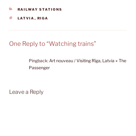
CATEGORIES
RAILWAY STATIONS
TAGS
LATVIA
,
RIGA
One Reply to “Watching trains”
Pingback:
Art nouveau / Visiting Rīga, Latvia ⋆ The
Passenger
Leave a Reply