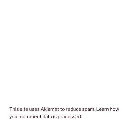
This site uses Akismet to reduce spam.
Learn how
your comment data is processed.