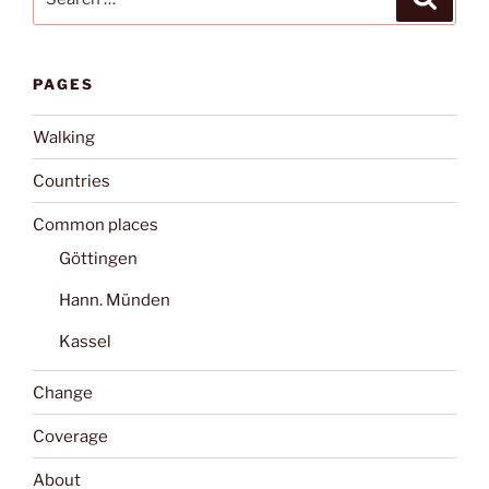
for:
PAGES
Walking
Countries
Common places
Göttingen
Hann. Münden
Kassel
Change
Coverage
About