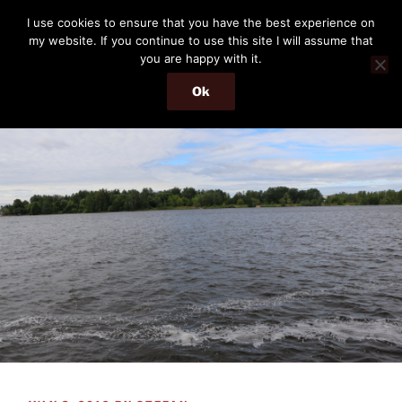
Skip
THE PASSENGER
I use cookies to ensure that you have the best experience on
to
my website. If you continue to use this site I will assume that
Memories and hints of a travelling IT professional.
content
you are happy with it.
Ok
Menu