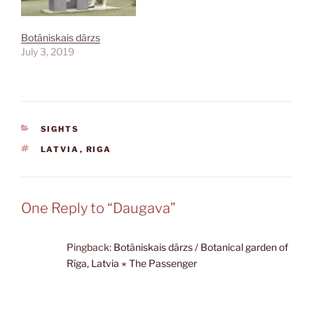
Botāniskais dārzs
July 3, 2019
CATEGORIES
SIGHTS
TAGS
LATVIA
,
RIGA
One Reply to “Daugava”
Pingback:
Botāniskais dārzs / Botanical garden of
Rīga, Latvia ⋆ The Passenger