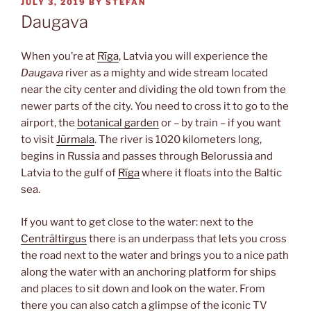
POSTED
JULY 3, 2019
BY
STEFAN
ON
Daugava
When you’re at
Rīga
, Latvia you will experience the
Daugava
river as a mighty and wide stream located
near the city center and dividing the old town from the
newer parts of the city. You need to cross it to go to the
airport, the
botanical garden
or – by train – if you want
to visit
Jūrmala
. The river is 1020 kilometers long,
begins in Russia and passes through Belorussia and
Latvia to the gulf of
Rīga
where it floats into the Baltic
sea.
If you want to get close to the water: next to the
Centrāltirgus
there is an underpass that lets you cross
the road next to the water and brings you to a nice path
along the water with an anchoring platform for ships
and places to sit down and look on the water. From
there you can also catch a glimpse of the iconic TV