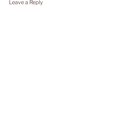
Leave a Reply