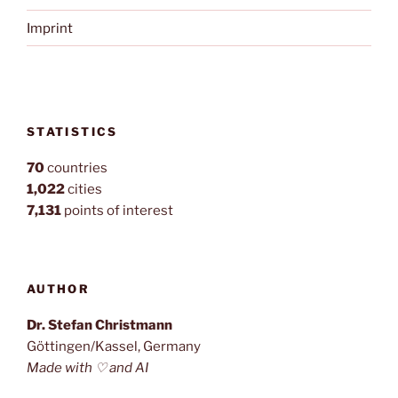
Imprint
STATISTICS
70
countries
1,022
cities
7,131
points of interest
AUTHOR
Dr. Stefan Christmann
Göttingen/Kassel, Germany
Made with ♡ and AI