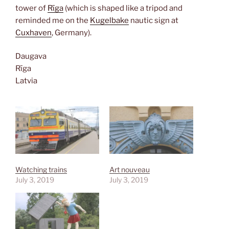
tower of
Rīga
(which is shaped like a tripod and
reminded me on the
Kugelbake
nautic sign at
Cuxhaven
, Germany).
Daugava
Rīga
Latvia
Watching trains
Art nouveau
July 3, 2019
July 3, 2019