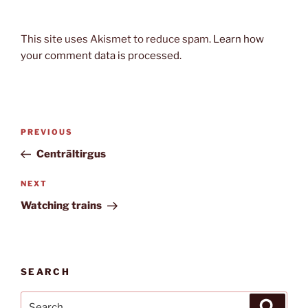
This site uses Akismet to reduce spam.
Learn how
your comment data is processed.
Post
Previous
PREVIOUS
navigation
Post
Centrāltirgus
Next
NEXT
Post
Watching trains
SEARCH
Search
Search