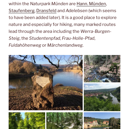
within the
Naturpark Münden
are
Hann. Münden
,
Staufenberg
,
Dransfeld
and
Adelebsen
(which seems
to have been added later). It is a good place to explore
nature and especially for hiking, many marked routes
lead through the area including the
Werra-Burgen-
Steig
, the
Studentenpfad
,
Frau-Holle-Pfad
,
Fuldahöhenweg
or
Märchenlandweg
.