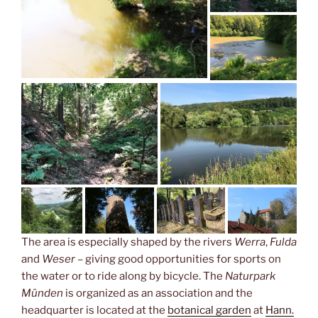
The area is especially shaped by the rivers
Werra
,
Fulda
and
Weser –
giving good opportunities for sports on
the water or to ride along by bicycle. The
Naturpark
Münden
is organized as an association and the
headquarter is located at the
botanical garden
at
Hann.