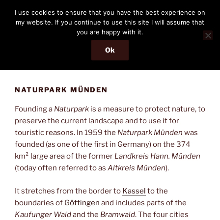
Skip
THE PASSENGER
I use cookies to ensure that you have the best experience on
to
my website. If you continue to use this site I will assume that
Memories and hints of a travelling IT professional.
content
you are happy with it.
Ok
Menu
NATURPARK MÜNDEN
Founding a
Naturpark
is a measure to protect nature, to
preserve the current landscape and to use it for
touristic reasons. In 1959 the
Naturpark Münden
was
founded (as one of the first in Germany) on the 374
km² large area of the former
Landkreis Hann. Münden
(today often referred to as
Altkreis Münden
).
It stretches from the border to
Kassel
to the
boundaries of
Göttingen
and includes parts of the
Kaufunger Wald
and the
Bramwald
. The four cities