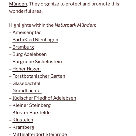
Münden
. They organize to protect and promote this
wonderful area.
Highlights within the
Naturpark Münden
:
–
Ameisenpfad
–
Barfußfad Nienhagen
–
Bramburg
–
Burg Adelebsen
–
Burgruine Sichelnstein
–
Hoher Hagen
–
Forstbotanischer Garten
–
Glasebachtal
–
Grundbachtal
–
Jüdischer Friedhof Adelebsen
–
Kleiner Steinberg
–
Kloster Bursfelde
–
Klusteich
–
Kramberg
–
Mittelalterdorf Steinrode