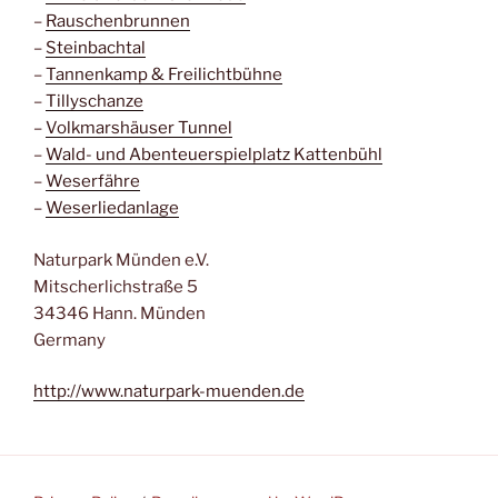
–
Rauschenbrunnen
–
Steinbachtal
–
Tannenkamp & Freilichtbühne
–
Tillyschanze
–
Volkmarshäuser Tunnel
–
Wald- und Abenteuerspielplatz Kattenbühl
–
Weserfähre
–
Weserliedanlage
Naturpark Münden e.V.
Mitscherlichstraße 5
34346 Hann. Münden
Germany
http://www.naturpark-muenden.de