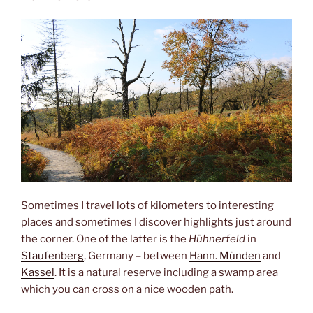
Sometimes I travel lots of kilometers to interesting
places and sometimes I discover highlights just around
the corner. One of the latter is the
Hühnerfeld
in
Staufenberg
, Germany – between
Hann. Münden
and
Kassel
. It is a natural reserve including a swamp area
which you can cross on a nice wooden path.