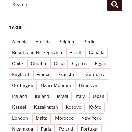
Search
Search
for:
TAGS
Albania
Austria
Belgium
Berlin
Bosnia and Herzegovina
Brazil
Canada
Chile
Croatia
Cuba
Cyprus
Egypt
England
France
Frankfurt
Germany
Göttingen
Hann. Münden
Hannover
Iceland
Ireland
Israel
Italy
Japan
Kassel
Kazakhstan
Kosovo
Kyōto
London
Malta
Morocco
New York
Nicaragua
Paris
Poland
Portugal