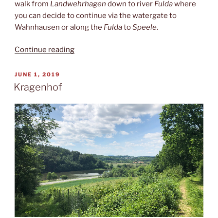
walk from
Landwehrhagen
down to river
Fulda
where
you can decide to continue via the watergate to
Wahnhausen or along the
Fulda
to
Speele
.
“Ickelsbach”
Continue reading
POSTED
JUNE 1, 2019
ON
Kragenhof