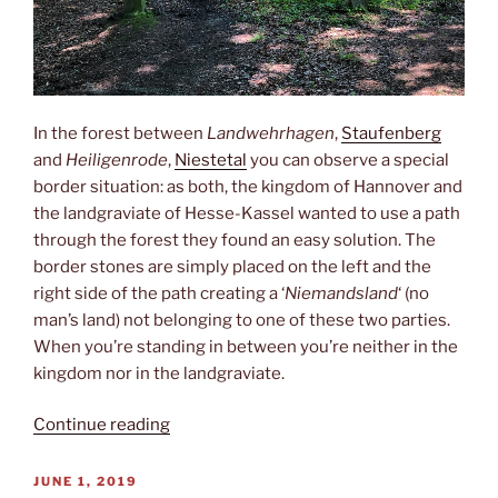
In the forest between
Landwehrhagen
,
Staufenberg
and
Heiligenrode
,
Niestetal
you can observe a special
border situation: as both, the kingdom of Hannover and
the landgraviate of Hesse-Kassel wanted to use a path
through the forest they found an easy solution. The
border stones are simply placed on the left and the
right side of the path creating a ‘
Niemandsland
‘ (no
man’s land) not belonging to one of these two parties.
When you’re standing in between you’re neither in the
kingdom nor in the landgraviate.
“No
Continue reading
man’s
land”
POSTED
JUNE 1, 2019