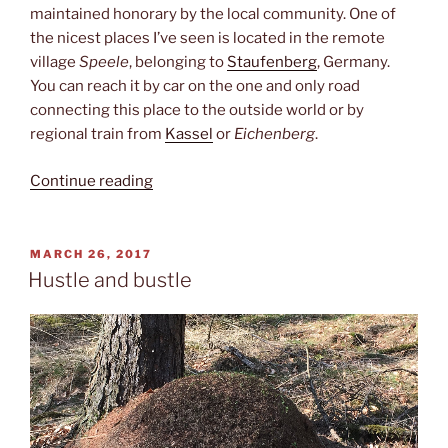
maintained honorary by the local community. One of
the nicest places I’ve seen is located in the remote
village
Speele
, belonging to
Staufenberg
, Germany.
You can reach it by car on the one and only road
connecting this place to the outside world or by
regional train from
Kassel
or
Eichenberg
.
“Köhlerhütte”
Continue reading
POSTED
MARCH 26, 2017
ON
Hustle and bustle