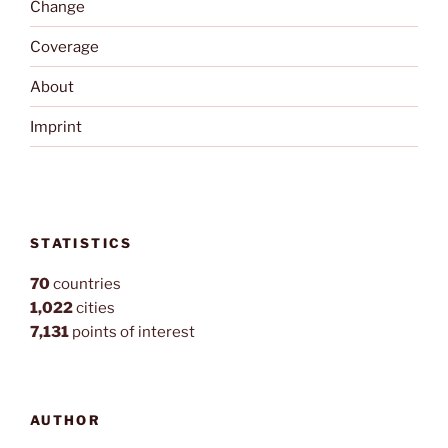
Change
Coverage
About
Imprint
STATISTICS
70
countries
1,022
cities
7,131
points of interest
AUTHOR