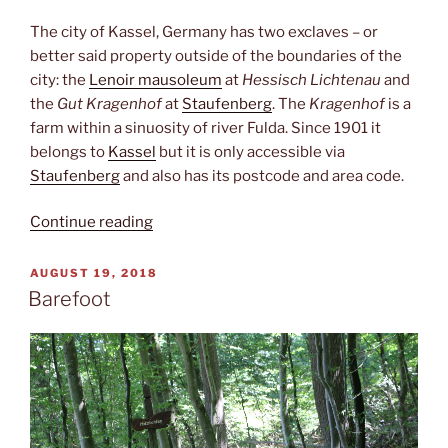
The city of Kassel, Germany has two exclaves – or
better said property outside of the boundaries of the
city: the
Lenoir mausoleum
at
Hessisch Lichtenau
and
the
Gut Kragenhof
at
Staufenberg
. The
Kragenhof
is a
farm within a sinuosity of river Fulda. Since 1901 it
belongs to
Kassel
but it is only accessible via
Staufenberg
and also has its postcode and area code.
“Kragenhof”
Continue reading
POSTED
AUGUST 19, 2018
ON
Barefoot