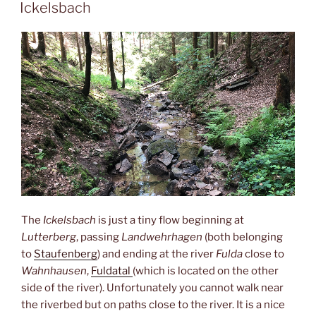
ON
Ickelsbach
The
Ickelsbach
is just a tiny flow beginning at
Lutterberg
, passing
Landwehrhagen
(both belonging
to
Staufenberg
) and ending at the river
Fulda
close to
Wahnhausen
,
Fuldatal
(which is located on the other
side of the river). Unfortunately you cannot walk near
the riverbed but on paths close to the river. It is a nice