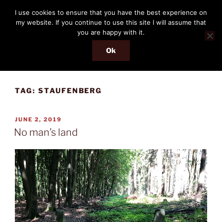
Skip
THE PASSENGER
I use cookies to ensure that you have the best experience on
to
my website. If you continue to use this site I will assume that
Memories and hints of a travelling IT professional.
content
you are happy with it.
Ok
Menu
TAG:
STAUFENBERG
POSTED
JUNE 2, 2019
ON
No man’s land