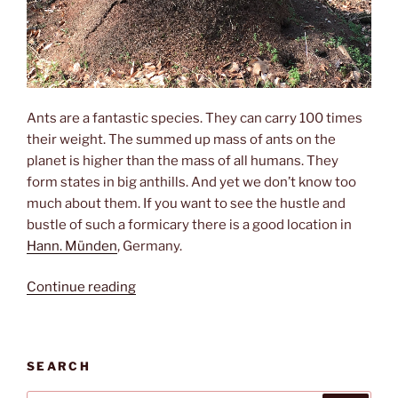
Ants are a fantastic species. They can carry 100 times
their weight. The summed up mass of ants on the
planet is higher than the mass of all humans. They
form states in big anthills. And yet we don’t know too
much about them. If you want to see the hustle and
bustle of such a formicary there is a good location in
Hann. Münden
, Germany.
“Hustle
Continue reading
and
bustle”
SEARCH