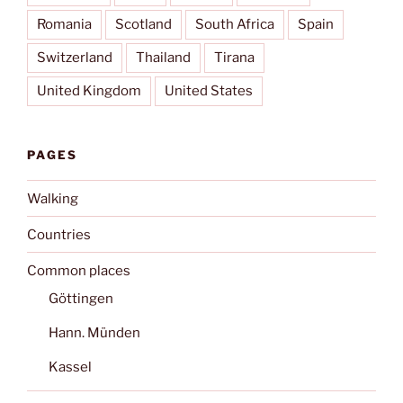
Romania
Scotland
South Africa
Spain
Switzerland
Thailand
Tirana
United Kingdom
United States
PAGES
Walking
Countries
Common places
Göttingen
Hann. Münden
Kassel