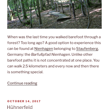
When was the last time you walked barefoot through a
forest? Too long ago? A good option to experience this
can be found at
Nienhagen
belonging to
Staufenberg
,
Germany: the
Barfußpfad Nienhagen
. Unlike other
barefoot paths it is not concentrated at one place. You
can walk 2.5 kilometers and every now and then there
is something special.
“Barefoot”
Continue reading
POSTED
OCTOBER 14, 2017
ON
Hühnerfeld