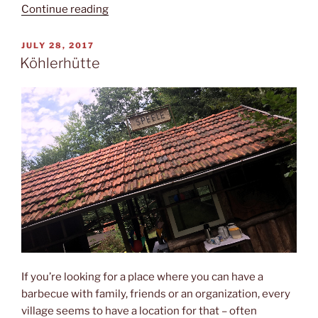
“Hühnerfeld”
Continue reading
POSTED
JULY 28, 2017
ON
Köhlerhütte
If you’re looking for a place where you can have a
barbecue with family, friends or an organization, every
village seems to have a location for that – often