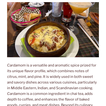
Etnología”
Cardamom
is a versatile and aromatic spice prized for
its unique flavor profile, which combines notes of
citrus, mint, and pine. It is widely used in both sweet
and savory dishes across various cuisines, particularly
in Middle Eastern, Indian, and Scandinavian cooking.
Cardamom
is a common ingredient in chai tea, adds
depth to coffee, and enhances the flavor of baked
goods, curries, and meat dishes. Beyond its culinary