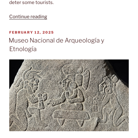
deter some tourists.
“Puente
Continue reading
terrestre”
POSTED
FEBRUARY 12, 2025
ON
Museo Nacional de Arqueología y
Etnología