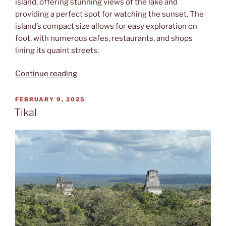
island, offering stunning views of the lake and
providing a perfect spot for watching the sunset. The
island’s compact size allows for easy exploration on
foot, with numerous cafes, restaurants, and shops
lining its quaint streets.
“Isla
Continue reading
de
Flores”
POSTED
FEBRUARY 9, 2025
ON
Tikal