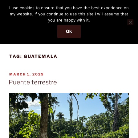
Skip
THE PASSENGER
I use cookies to ensure that you have the best experience on
to
my website. If you continue to use this site I will assume that
Memories and hints of a travelling IT professional.
content
you are happy with it.
Ok
Menu
TAG:
GUATEMALA
POSTED
MARCH 1, 2025
ON
Puente terrestre