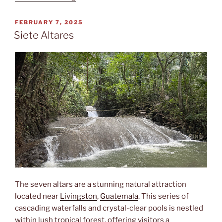
POSTED
FEBRUARY 7, 2025
ON
Siete Altares
The seven altars are a stunning natural attraction
located near
Livingston
,
Guatemala
. This series of
cascading waterfalls and crystal-clear pools is nestled
within lush tropical forest, offering visitors a