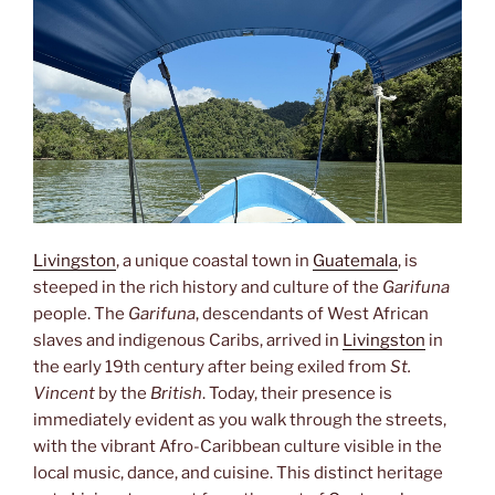
Livingston
, a unique coastal town in
Guatemala
, is
steeped in the rich history and culture of the
Garifuna
people. The
Garifuna
, descendants of West African
slaves and indigenous Caribs, arrived in
Livingston
in
the early 19th century after being exiled from
St.
Vincent
by the
British
. Today, their presence is
immediately evident as you walk through the streets,
with the vibrant Afro-Caribbean culture visible in the
local music, dance, and cuisine. This distinct heritage