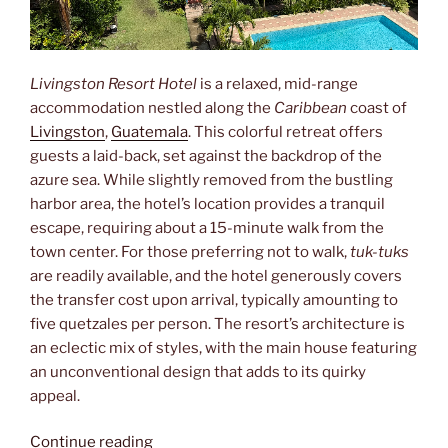
Livingston Resort Hotel
is a relaxed, mid-range
accommodation nestled along the
Caribbean
coast of
Livingston
,
Guatemala
. This colorful retreat offers
guests a laid-back, set against the backdrop of the
azure sea. While slightly removed from the bustling
harbor area, the hotel’s location provides a tranquil
escape, requiring about a 15-minute walk from the
town center. For those preferring not to walk,
tuk-tuks
are readily available, and the hotel generously covers
the transfer cost upon arrival, typically amounting to
five quetzales per person. The resort’s architecture is
an eclectic mix of styles, with the main house featuring
an unconventional design that adds to its quirky
appeal.
“Aside”
Continue reading