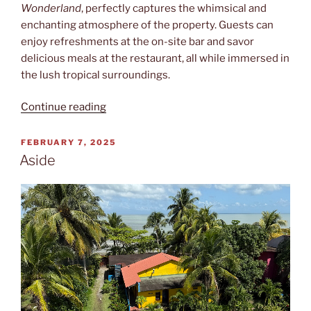
Wonderland
, perfectly captures the whimsical and
enchanting atmosphere of the property. Guests can
enjoy refreshments at the on-site bar and savor
delicious meals at the restaurant, all while immersed in
the lush tropical surroundings.
“Alice”
Continue reading
POSTED
FEBRUARY 7, 2025
ON
Aside