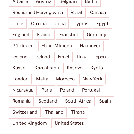
Albania
Austria
Belgium
Berlin
Bosnia and Herzegovina
Brazil
Canada
Chile
Croatia
Cuba
Cyprus
Egypt
England
France
Frankfurt
Germany
Göttingen
Hann. Münden
Hannover
Iceland
Ireland
Israel
Italy
Japan
Kassel
Kazakhstan
Kosovo
Kyōto
London
Malta
Morocco
New York
Nicaragua
Paris
Poland
Portugal
Romania
Scotland
South Africa
Spain
Switzerland
Thailand
Tirana
United Kingdom
United States