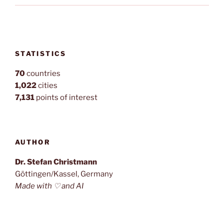
STATISTICS
70
countries
1,022
cities
7,131
points of interest
AUTHOR
Dr. Stefan Christmann
Göttingen/Kassel, Germany
Made with ♡ and AI