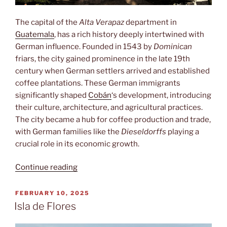
The capital of the
Alta Verapaz
department in
Guatemala
, has a rich history deeply intertwined with
German influence. Founded in 1543 by
Dominican
friars, the city gained prominence in the late 19th
century when German settlers arrived and established
coffee plantations. These German immigrants
significantly shaped
Cobán
‘s development, introducing
their culture, architecture, and agricultural practices.
The city became a hub for coffee production and trade,
with German families like the
Dieseldorffs
playing a
crucial role in its economic growth.
“Cobán”
Continue reading
POSTED
FEBRUARY 10, 2025
ON
Isla de Flores