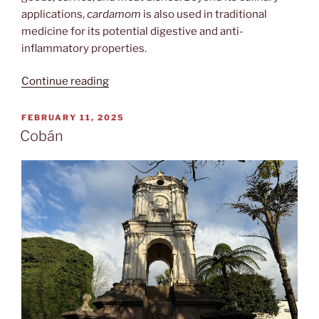
applications,
cardamom
is also used in traditional
medicine for its potential digestive and anti-
inflammatory properties.
“Kardamomuss”
Continue reading
POSTED
FEBRUARY 11, 2025
ON
Cobán