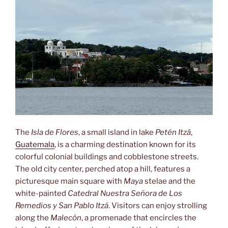
The
Isla de Flores
, a small island in lake
Petén Itzá
,
Guatemala
, is a charming destination known for its
colorful colonial buildings and cobblestone streets.
The old city center, perched atop a hill, features a
picturesque main square with
Maya
stelae and the
white-painted
Catedral Nuestra Señora de Los
Remedios y San Pablo Itzá
. Visitors can enjoy strolling
along the
Malecón
, a promenade that encircles the