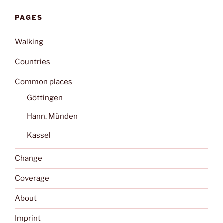
PAGES
Walking
Countries
Common places
Göttingen
Hann. Münden
Kassel
Change
Coverage
About
Imprint