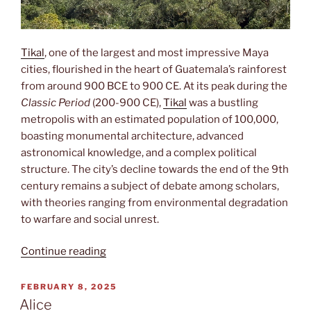
Tikal
, one of the largest and most impressive Maya
cities, flourished in the heart of Guatemala’s rainforest
from around 900 BCE to 900 CE. At its peak during the
Classic Period
(200-900 CE),
Tikal
was a bustling
metropolis with an estimated population of 100,000,
boasting monumental architecture, advanced
astronomical knowledge, and a complex political
structure. The city’s decline towards the end of the 9th
century remains a subject of debate among scholars,
with theories ranging from environmental degradation
to warfare and social unrest.
“Tikal”
Continue reading
POSTED
FEBRUARY 8, 2025
ON
Alice