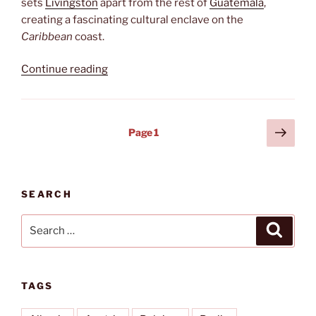
sets
Livingston
apart from the rest of
Guatemala
,
creating a fascinating cultural enclave on the
Caribbean
coast.
“Livingston”
Continue reading
Posts
Next
Page
1
page
pagination
SEARCH
Search
Search
for:
TAGS