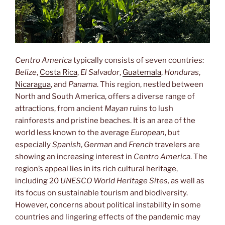
Centro America
typically consists of seven countries:
Belize
,
Costa Rica
,
El Salvador
,
Guatemala
,
Honduras
,
Nicaragua
, and
Panama
. This region, nestled between
North and South America, offers a diverse range of
attractions, from ancient
Mayan
ruins to lush
rainforests and pristine beaches. It is an area of the
world less known to the average
European
, but
especially
Spanish
,
German
and
French
travelers are
showing an increasing interest in
Centro America
. The
region’s appeal lies in its rich cultural heritage,
including 20
UNESCO World Heritage Sites,
as well as
its focus on sustainable tourism and biodiversity.
However, concerns about political instability in some
countries and lingering effects of the pandemic may