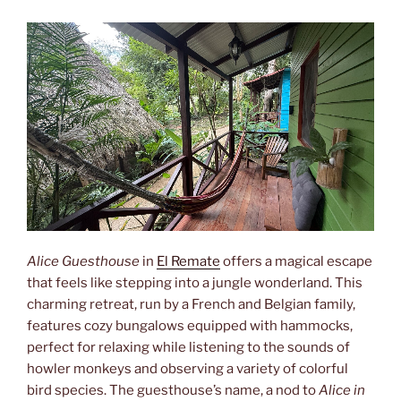
Alice Guesthouse
in
El Remate
offers a magical escape
that feels like stepping into a jungle wonderland. This
charming retreat, run by a French and Belgian family,
features cozy bungalows equipped with hammocks,
perfect for relaxing while listening to the sounds of
howler monkeys and observing a variety of colorful
bird species. The guesthouse’s name, a nod to
Alice in