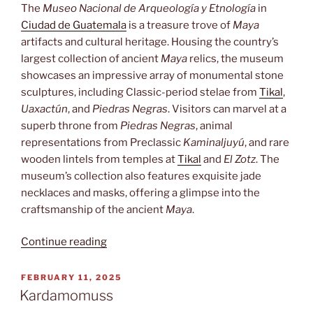
The
Museo Nacional de Arqueología y Etnología
in
Ciudad de Guatemala
is a treasure trove of
Maya
artifacts and cultural heritage. Housing the country’s
largest collection of ancient
Maya
relics, the museum
showcases an impressive array of monumental stone
sculptures, including Classic-period stelae from
Tikal
,
Uaxactún
, and
Piedras Negras
. Visitors can marvel at a
superb throne from
Piedras Negras
, animal
representations from Preclassic
Kaminaljuyú
, and rare
wooden lintels from temples at
Tikal
and
El Zotz
. The
museum’s collection also features exquisite jade
necklaces and masks, offering a glimpse into the
craftsmanship of the ancient
Maya
.
“Museo
Continue reading
Nacional
de
POSTED
FEBRUARY 11, 2025
ON
Arqueología
Kardamomuss
y