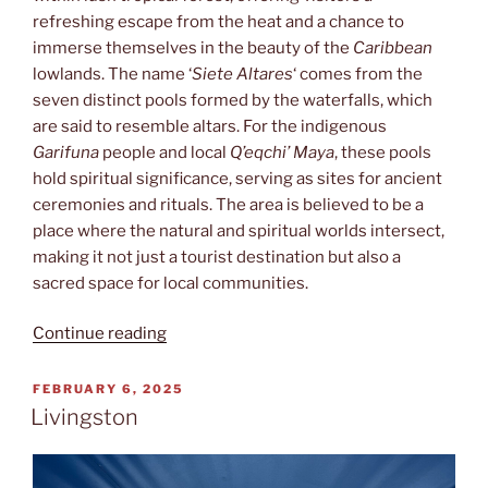
refreshing escape from the heat and a chance to
immerse themselves in the beauty of the
Caribbean
lowlands. The name ‘
Siete Altares
‘ comes from the
seven distinct pools formed by the waterfalls, which
are said to resemble altars. For the indigenous
Garifuna
people and local
Q’eqchi’ Maya
, these pools
hold spiritual significance, serving as sites for ancient
ceremonies and rituals. The area is believed to be a
place where the natural and spiritual worlds intersect,
making it not just a tourist destination but also a
sacred space for local communities.
“Siete
Continue reading
Altares”
POSTED
FEBRUARY 6, 2025
ON
Livingston