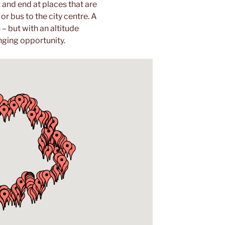
t and end at places that are
r bus to the city centre. A
– but with an altitude
nging opportunity.