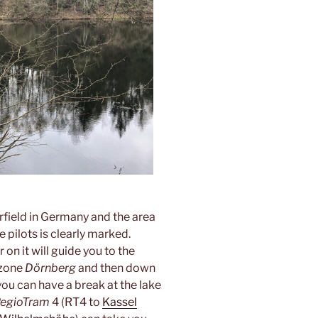
airfield in Germany and the area
e pilots is clearly marked.
 on it will guide you to the
 zone
Dörnberg
and then down
you can have a break at the lake
egioTram
4 (RT4 to
Kassel