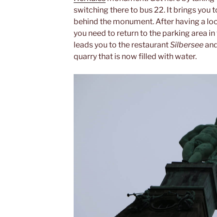
switching there to bus 22. It brings you t
behind the monument. After having a loo
you need to return to the parking area in
leads you to the restaurant
Silbersee
and
quarry that is now filled with water.