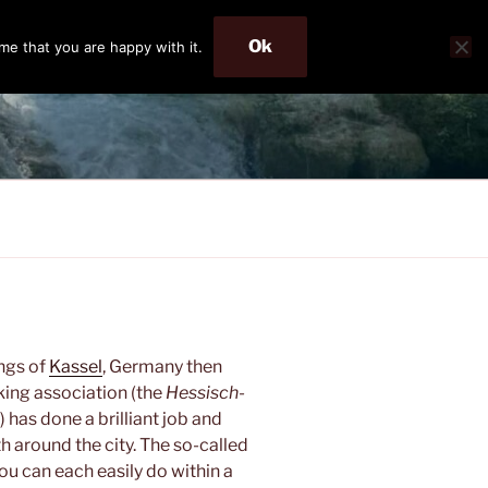
Ok
me that you are happy with it.
ings of
Kassel
, Germany then
king association (the
Hessisch-
) has done a brilliant job and
h around the city. The so-called
ou can each easily do within a