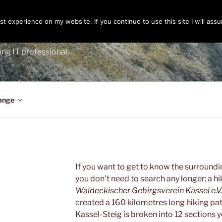
t experience on my website. If you continue to use this site I will assu
ENGER
ing IT professional.
ange
If you want to get to know the surround
you don’t need to search any longer: a hi
Waldeckischer Gebirgsverein Kassel e.V.
created a 160 kilometres long hiking pat
Kassel-Steig is broken into 12 sections y