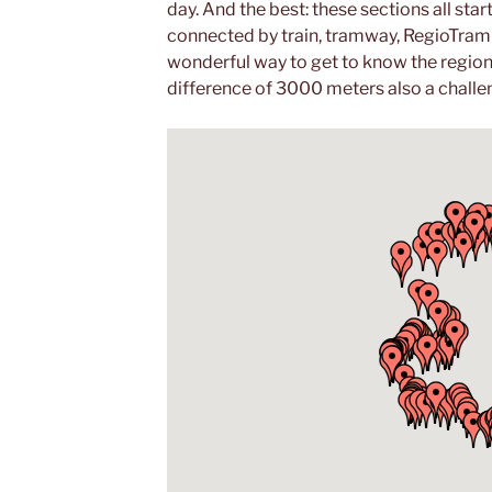
day. And the best: these sections all star
connected by train, tramway, RegioTram o
wonderful way to get to know the region 
difference of 3000 meters also a challe