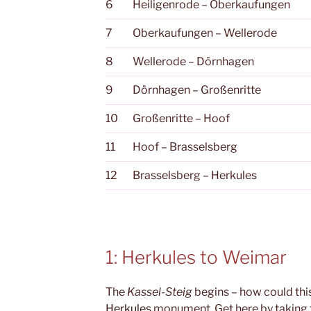
6
Heiligenrode – Oberkaufungen
7
Oberkaufungen – Wellerode
8
Wellerode – Dörnhagen
9
Dörnhagen – Großenritte
10
Großenritte – Hoof
11
Hoof – Brasselsberg
12
Brasselsberg – Herkules
1: Herkules to Weimar
The
Kassel-Steig
begins – how could this
Herkules
monument. Get here by taking