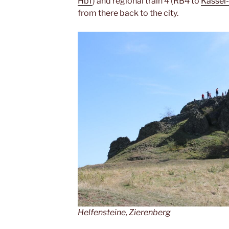
Hbf
) and regional train 4 (RB4 to
Kassel
from there back to the city.
Helfensteine, Zierenberg