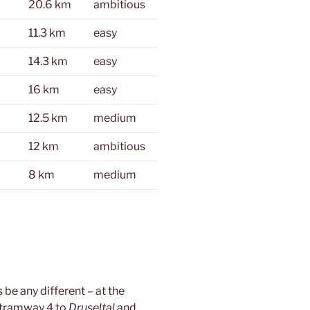
20.6 km
ambitious
11.3 km
easy
14.3 km
easy
16 km
easy
12.5 km
medium
12 km
ambitious
8 km
medium
 be any different – at the
 tramway 4 to
Druseltal
and