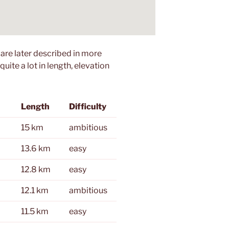
 are later described in more
quite a lot in length, elevation
Length
Difficulty
15 km
ambitious
13.6 km
easy
12.8 km
easy
12.1 km
ambitious
11.5 km
easy