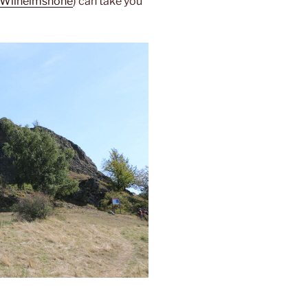
-Wilhelmshöhe
) can take you