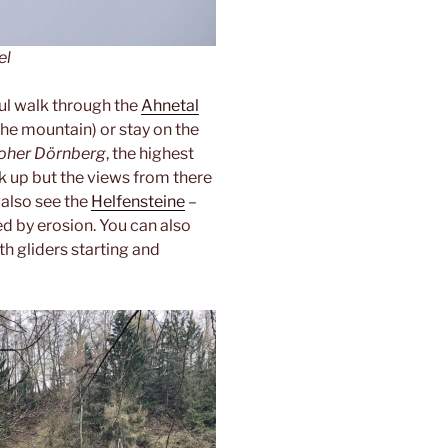
el
ful walk through the
Ahnetal
the mountain) or stay on the
oher Dörnberg
, the highest
alk up but the views from there
 also see the
Helfensteine
–
d by erosion. You can also
th gliders starting and