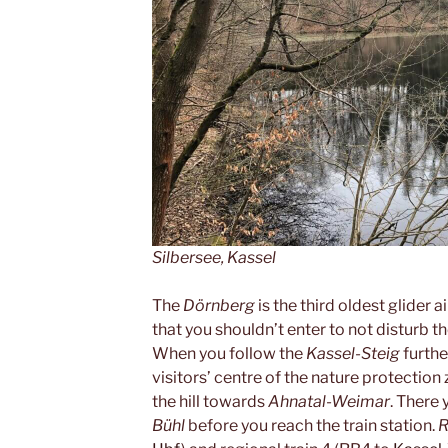
Silbersee, Kassel
The
Dörnberg
is the third oldest glider 
that you shouldn’t enter to not disturb th
When you follow the
Kassel-Steig
further
visitors’ centre of the nature protection
the hill towards
Ahnatal-Weimar
. There 
Bühl
before you reach the train station.
R