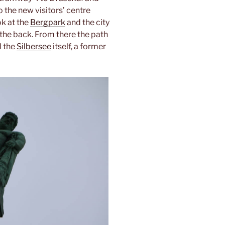
o the new visitors’ centre
k at the
Bergpark
and the city
 the back. From there the path
 the
Silbersee
itself, a former