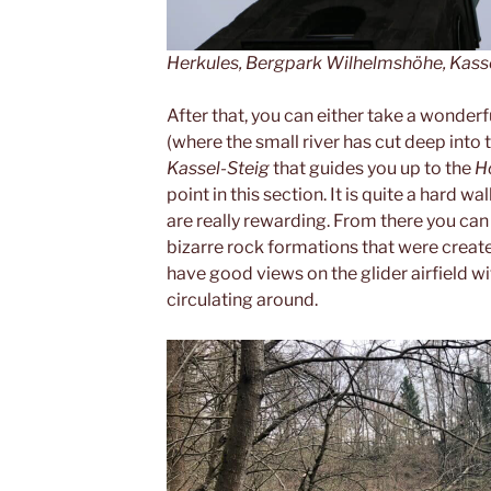
Herkules, Bergpark Wilhelmshöhe, Kass
After that, you can either take a wonder
(where the small river has cut deep into 
Kassel-Steig
that guides you up to the
H
point in this section. It is quite a hard w
are really rewarding. From there you can
bizarre rock formations that were create
have good views on the glider airfield wi
circulating around.