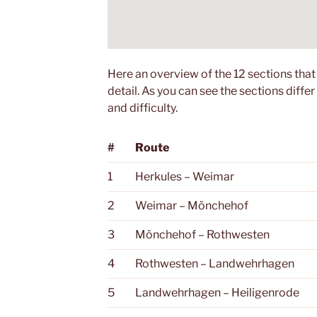
Here an overview of the 12 sections that
detail. As you can see the sections differ 
and difficulty.
#
Route
1
Herkules – Weimar
2
Weimar – Mönchehof
3
Mönchehof – Rothwesten
4
Rothwesten – Landwehrhagen
5
Landwehrhagen – Heiligenrode