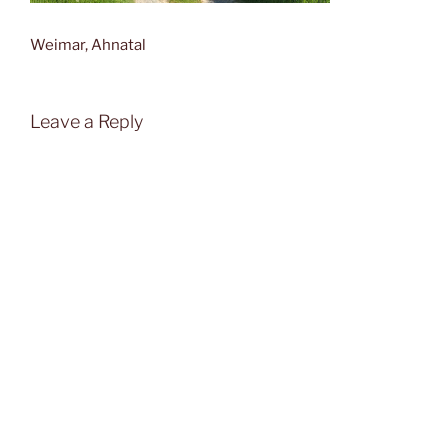
Weimar, Ahnatal
Leave a Reply