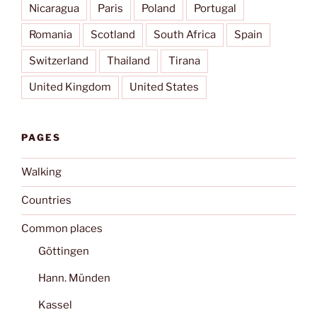
Nicaragua
Paris
Poland
Portugal
Romania
Scotland
South Africa
Spain
Switzerland
Thailand
Tirana
United Kingdom
United States
PAGES
Walking
Countries
Common places
Göttingen
Hann. Münden
Kassel