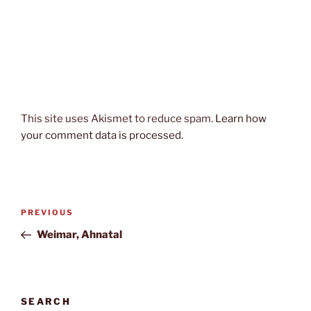
This site uses Akismet to reduce spam.
Learn how
your comment data is processed.
Post
Previous
PREVIOUS
navigation
Post
Weimar, Ahnatal
SEARCH