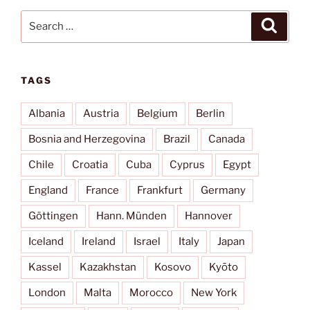
Search
Search
for:
TAGS
Albania
Austria
Belgium
Berlin
Bosnia and Herzegovina
Brazil
Canada
Chile
Croatia
Cuba
Cyprus
Egypt
England
France
Frankfurt
Germany
Göttingen
Hann. Münden
Hannover
Iceland
Ireland
Israel
Italy
Japan
Kassel
Kazakhstan
Kosovo
Kyōto
London
Malta
Morocco
New York