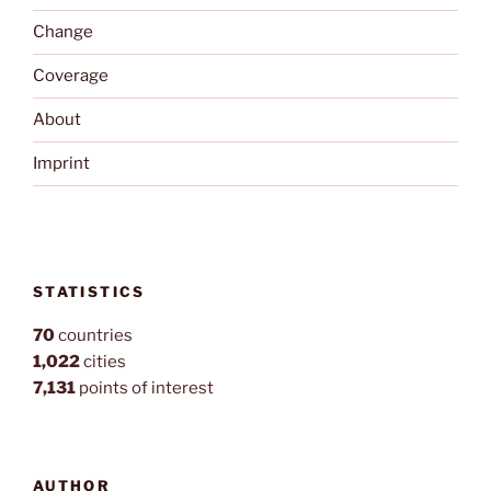
Change
Coverage
About
Imprint
STATISTICS
70
countries
1,022
cities
7,131
points of interest
AUTHOR