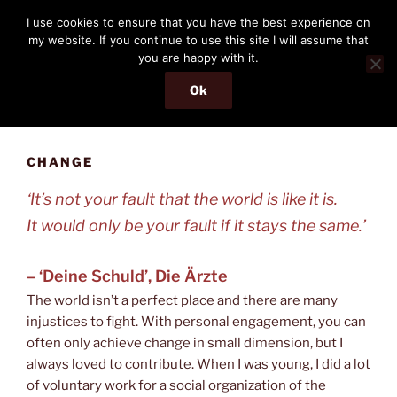
Skip
THE PASSENGER
I use cookies to ensure that you have the best experience on
to
my website. If you continue to use this site I will assume that
Memories and hints of a travelling IT professional.
content
you are happy with it.
Ok
Menu
CHANGE
‘It’s not your fault that the world is like it is.
It would only be your fault if it stays the same.’
– ‘Deine Schuld’, Die Ärzte
The world isn’t a perfect place and there are many
injustices to fight. With personal engagement, you can
often only achieve change in small dimension, but I
always loved to contribute. When I was young, I did a lot
of voluntary work for a social organization of the