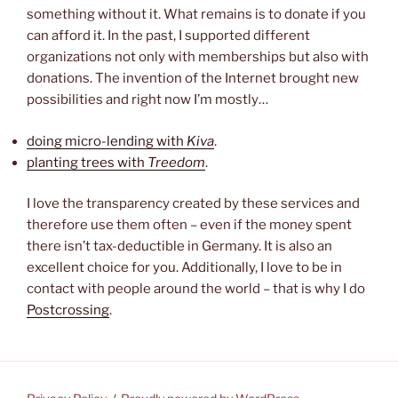
something without it. What remains is to donate if you
can afford it. In the past, I supported different
organizations not only with memberships but also with
donations. The invention of the Internet brought new
possibilities and right now I’m mostly…
doing micro-lending with
Kiva
.
planting trees with
Treedom
.
I love the transparency created by these services and
therefore use them often – even if the money spent
there isn’t tax-deductible in Germany. It is also an
excellent choice for you. Additionally, I love to be in
contact with people around the world – that is why I do
Postcrossing
.