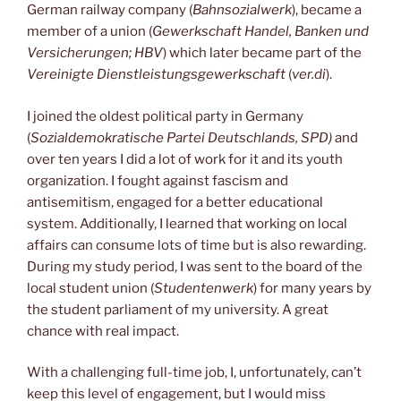
German railway company (
Bahnsozialwerk
), became a
member of a union (
Gewerkschaft Handel, Banken und
Versicherungen; HBV
) which later became part of the
Vereinigte Dienstleistungsgewerkschaft
(
ver.di
).
I joined the oldest political party in Germany
(
Sozialdemokratische Partei Deutschlands, SPD)
and
over ten years I did a lot of work for it and its youth
organization. I fought against fascism and
antisemitism, engaged for a better educational
system. Additionally, I learned that working on local
affairs can consume lots of time but is also rewarding.
During my study period, I was sent to the board of the
local student union (
Studentenwerk
) for many years by
the student parliament of my university. A great
chance with real impact.
With a challenging full-time job, I, unfortunately, can’t
keep this level of engagement, but I would miss