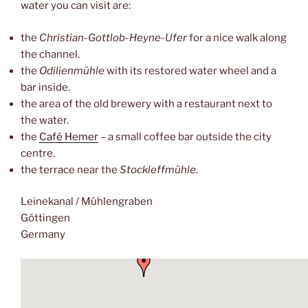
water you can visit are:
the
Christian-Gottlob-Heyne-Ufer
for a nice walk along
the channel.
the
Odilienmühle
with its restored water wheel and a
bar inside.
the area of the old brewery with a restaurant next to
the water.
the
Café Hemer
– a small coffee bar outside the city
centre.
the terrace near the
Stockleffmühle
.
Leinekanal / Mühlengraben
Göttingen
Germany