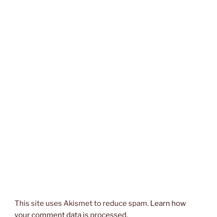
This site uses Akismet to reduce spam.
Learn how
your comment data is processed.