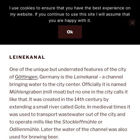
Skip
THE PASSENGER
I use cookies to ensure that you have the best experience on
to
my website. If you continue to use this site I will assume that
Memories and hints of a travelling IT professional.
content
you are happy with it.
Ok
Menu
LEINEKANAL
One of the unique but underrated features of the city
of
Göttingen
, Germany is the
Leinekanal
– a channel
bringing water to the city center. Officially it is named
Mühlengraben
(mill moat) but no one in the city calls it
like that. It was created in the 14th century by
extending a small river called
Gote
. In medieval times it
was used to transport wastewater out of the city and
to operate mills like the
Stockleffmühle
or
Odilienmühle
. Later the water of the channel was also
used for brewing beer.