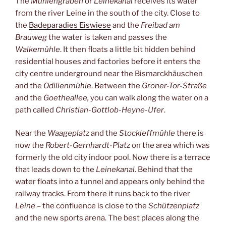
The
Mühlengraben
or
Leinekanal
receives its water
from the river Leine in the south of the city. Close to
the
Badeparadies Eiswiese
and the
Freibad am
Brauweg
the water is taken and passes the
Walkemühle
. It then floats a little bit hidden behind
residential houses and factories before it enters the
city centre underground near the Bismarckhäuschen
and the
Odilienmühle
. Between the
Groner-Tor-Straße
and the
Goetheallee,
you can walk along the water on a
path called
Christian-Gottlob-Heyne-Ufer
.
Near the
Waageplatz
and the
Stockleffmühle
there is
now the
Robert-Gernhardt-Platz
on the area which was
formerly the old city indoor pool. Now there is a terrace
that leads down to the
Leinekanal
. Behind that the
water floats into a tunnel and appears only behind the
railway tracks. From there it runs back to the river
Leine
– the confluence is close to the
Schützenplatz
and the new sports arena. The best places along the