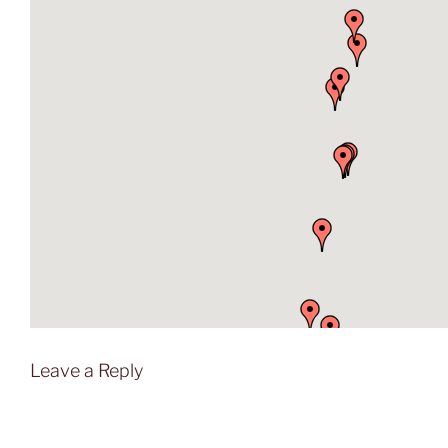
Leave a Reply