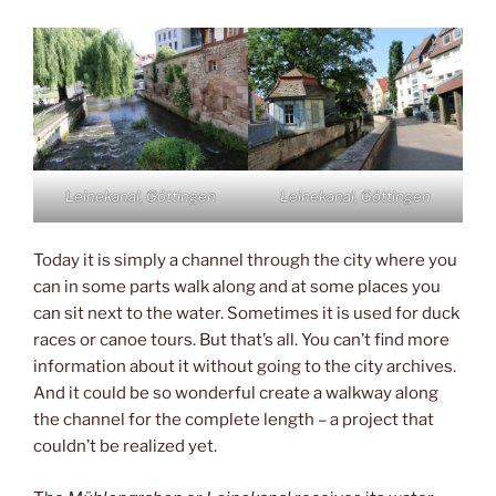
Leinekanal, Göttingen
Leinekanal, Göttingen
Today it is simply a channel through the city where you
can in some parts walk along and at some places you
can sit next to the water. Sometimes it is used for duck
races or canoe tours. But that’s all. You can’t find more
information about it without going to the city archives.
And it could be so wonderful create a walkway along
the channel for the complete length – a project that
couldn’t be realized yet.