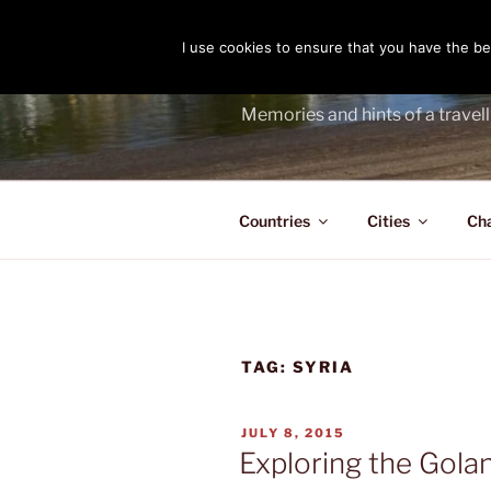
Skip
to
I use cookies to ensure that you have the bes
THE PASS
content
Memories and hints of a travell
Countries
Cities
Ch
TAG:
SYRIA
POSTED
JULY 8, 2015
ON
Exploring the Gola