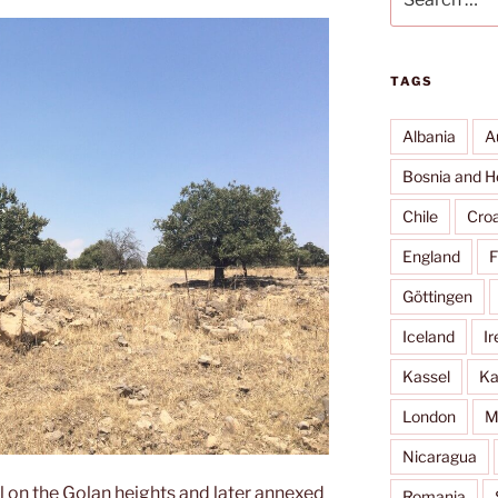
for:
TAGS
Albania
A
Bosnia and H
Chile
Croa
England
F
Göttingen
Iceland
Ir
Kassel
Ka
London
M
Nicaragua
l on the Golan heights and later annexed
Romania