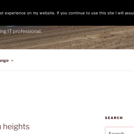
t experience on my website. If you continue to use this site I will assu
ENGER
ing IT professional.
ange
SEARCH
n heights
Search