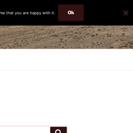
Ok
me that you are happy with it.
Search