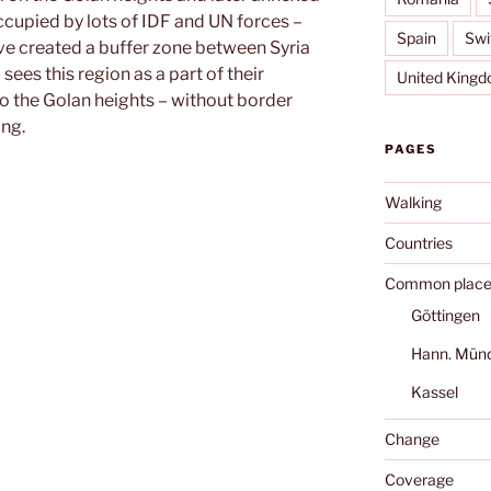
occupied by lots of IDF and UN forces –
Spain
Swi
ve created a buffer zone between Syria
sees this region as a part of their
United King
nto the Golan heights – without border
ing.
PAGES
Walking
Countries
Common place
Göttingen
Hann. Mün
Kassel
Change
Coverage