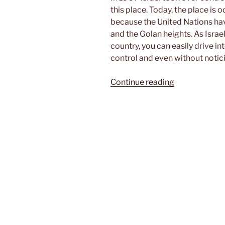
this place. Today, the place is 
because the United Nations ha
and the Golan heights. As Israel 
country, you can easily drive i
control and even without notic
“Exploring
Continue reading
the
Golan
heights”