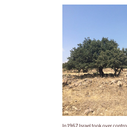
In 1967 Israel took over contro