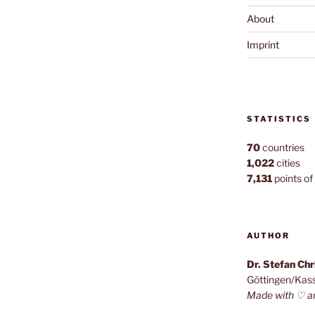
About
Imprint
STATISTICS
70
countries
1,022
cities
7,131
points of 
AUTHOR
Dr. Stefan Ch
Göttingen/Kas
Made with ♡ a