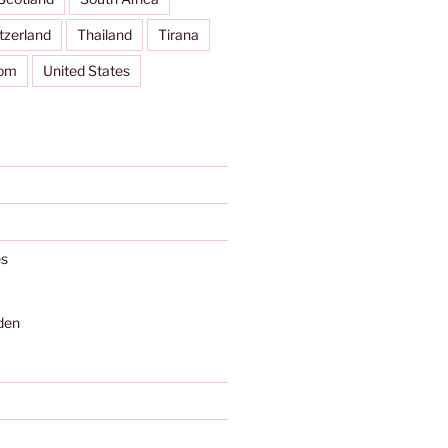
tzerland
Thailand
Tirana
dom
United States
s
den