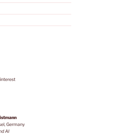
interest
ristmann
sel, Germany
nd AI