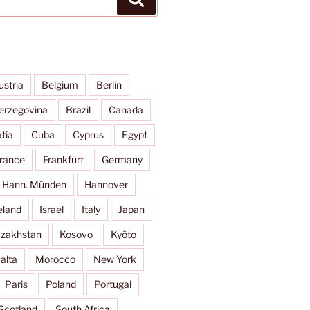
ustria
Belgium
Berlin
erzegovina
Brazil
Canada
tia
Cuba
Cyprus
Egypt
rance
Frankfurt
Germany
Hann. Münden
Hannover
eland
Israel
Italy
Japan
zakhstan
Kosovo
Kyōto
alta
Morocco
New York
Paris
Poland
Portugal
Scotland
South Africa