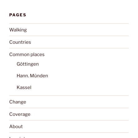
PAGES
Walking
Countries
Common places
Göttingen
Hann. Münden
Kassel
Change
Coverage
About