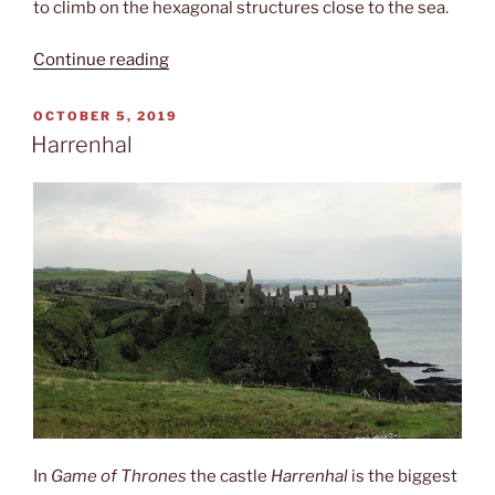
to climb on the hexagonal structures close to the sea.
“Giant‘s
Continue reading
causeway”
POSTED
OCTOBER 5, 2019
ON
Harrenhal
In
Game of Thrones
the castle
Harrenhal
is the biggest