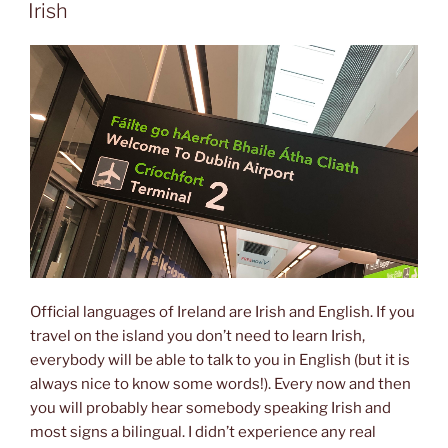
ON
Irish
Official languages of Ireland are Irish and English. If you
travel on the island you don’t need to learn Irish,
everybody will be able to talk to you in English (but it is
always nice to know some words!). Every now and then
you will probably hear somebody speaking Irish and
most signs a bilingual. I didn’t experience any real