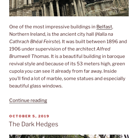
One of the most impressive buildings in
Belfast
,
Northern Ireland, is the ancient city hall (
Halla na
Cathrach Bhéal Feirste
). It was built between 1896 and
1906 under supervision of the architect
Alfred
Brumwell Thomas
. It is a beautiful building in baroque
revival style and because of its 53 meters high, green
cupola you can see it already from far away. Inside
you’ll find a lot of marble, some statues and especially
beautiful glass windows.
“City
Continue reading
hall”
POSTED
OCTOBER 5, 2019
ON
The Dark Hedges