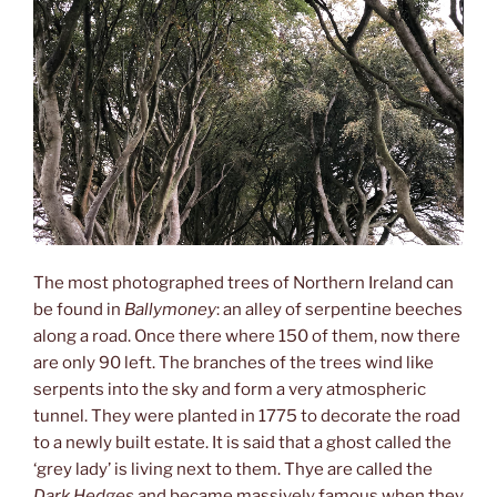
The most photographed trees of Northern Ireland can
be found in
Ballymoney
: an alley of serpentine beeches
along a road. Once there where 150 of them, now there
are only 90 left. The branches of the trees wind like
serpents into the sky and form a very atmospheric
tunnel. They were planted in 1775 to decorate the road
to a newly built estate. It is said that a ghost called the
‘grey lady’ is living next to them. Thye are called the
Dark Hedges
and became massively famous when they