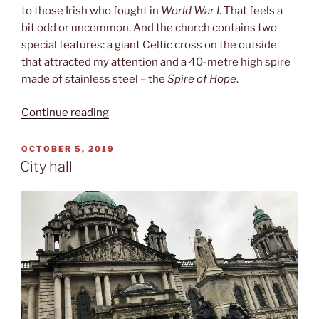
to those Irish who fought in
World War I
. That feels a
bit odd or uncommon. And the church contains two
special features: a giant Celtic cross on the outside
that attracted my attention and a 40-metre high spire
made of stainless steel – the
Spire of Hope
.
“St.
Continue reading
Anne‘s
cathedral”
POSTED
OCTOBER 5, 2019
ON
City hall