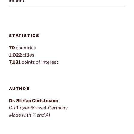
Imprint
STATISTICS
70
countries
1,022
cities
7,131
points of interest
AUTHOR
Dr. Stefan Christmann
Göttingen/Kassel, Germany
Made with ♡ and AI