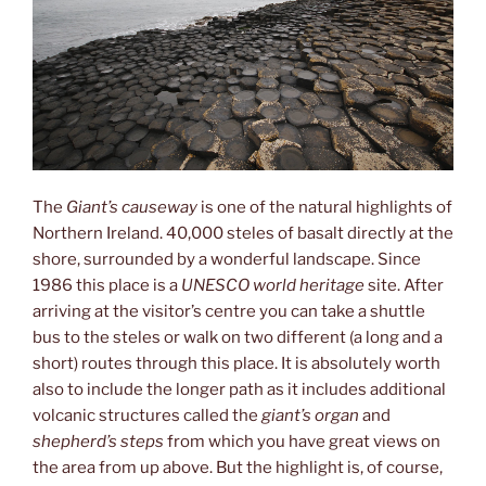
The
Giant’s causeway
is one of the natural highlights of
Northern Ireland. 40,000 steles of basalt directly at the
shore, surrounded by a wonderful landscape. Since
1986 this place is a
UNESCO world heritage
site. After
arriving at the visitor’s centre you can take a shuttle
bus to the steles or walk on two different (a long and a
short) routes through this place. It is absolutely worth
also to include the longer path as it includes additional
volcanic structures called the
giant’s organ
and
shepherd’s steps
from which you have great views on
the area from up above. But the highlight is, of course,