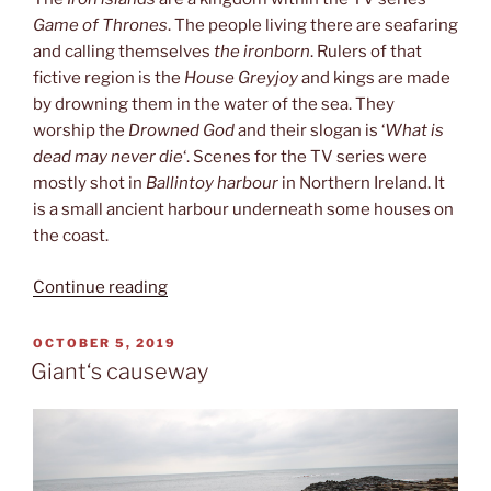
Game of Thrones
. The people living there are seafaring
and calling themselves
the ironborn
. Rulers of that
fictive region is the
House Greyjoy
and kings are made
by drowning them in the water of the sea. They
worship the
Drowned God
and their slogan is ‘
What is
dead may never die
‘. Scenes for the TV series were
mostly shot in
Ballintoy harbour
in Northern Ireland. It
is a small ancient harbour underneath some houses on
the coast.
“Iron
Continue reading
islands”
POSTED
OCTOBER 5, 2019
ON
Giant‘s causeway