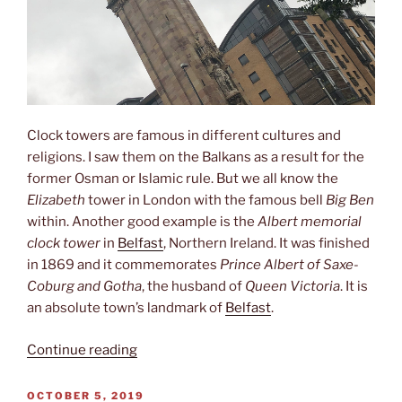
Clock towers are famous in different cultures and
religions. I saw them on the Balkans as a result for the
former Osman or Islamic rule. But we all know the
Elizabeth
tower in London with the famous bell
Big Ben
within. Another good example is the
Albert memorial
clock tower
in
Belfast
, Northern Ireland. It was finished
in 1869 and it commemorates
Prince Albert of Saxe-
Coburg and Gotha
, the husband of
Queen Victoria
. It is
an absolute town’s landmark of
Belfast
.
“Clock
Continue reading
tower”
POSTED
OCTOBER 5, 2019