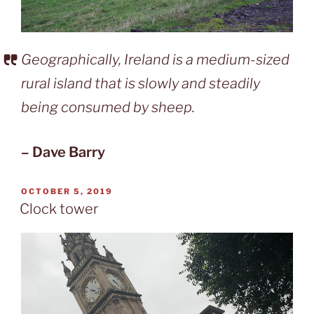
Geographically, Ireland is a medium-sized
rural island that is slowly and steadily
being consumed by sheep.
– Dave Barry
POSTED
OCTOBER 5, 2019
ON
Clock tower