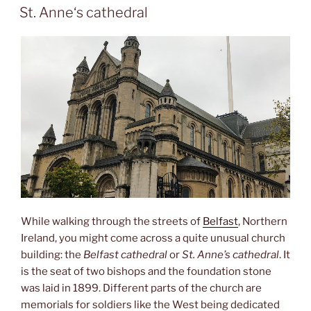
ON
St. Anne‘s cathedral
While walking through the streets of
Belfast
, Northern
Ireland, you might come across a quite unusual church
building: the
Belfast cathedral
or
St. Anne’s cathedral
. It
is the seat of two bishops and the foundation stone
was laid in 1899. Different parts of the church are
memorials for soldiers like the West being dedicated