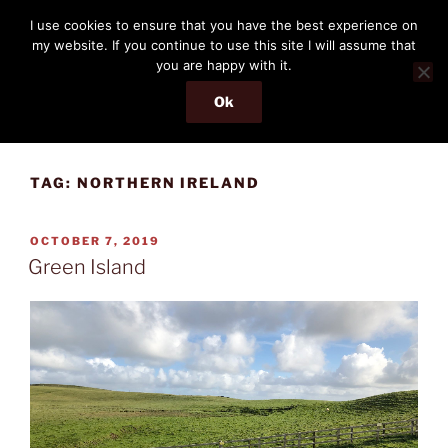
Skip
THE PASSENGER
I use cookies to ensure that you have the best experience on
to
my website. If you continue to use this site I will assume that
Memories and hints of a travelling IT professional.
content
you are happy with it.
Ok
Menu
TAG:
NORTHERN IRELAND
POSTED
OCTOBER 7, 2019
ON
Green Island