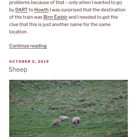
problems because of that – only when I wanted to go
by
DART
to
Howth
I was surprised that the destination
of the train was
Binn Éadair
and I needed to get the
clue that this is just another name for the same
location.
“Irish”
Continue reading
POSTED
OCTOBER 5, 2019
ON
Sheep