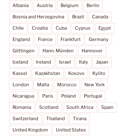
Albania
Austria
Belgium
Berlin
Bosnia and Herzegovina
Brazil
Canada
Chile
Croatia
Cuba
Cyprus
Egypt
England
France
Frankfurt
Germany
Göttingen
Hann. Münden
Hannover
Iceland
Ireland
Israel
Italy
Japan
Kassel
Kazakhstan
Kosovo
Kyōto
London
Malta
Morocco
New York
Nicaragua
Paris
Poland
Portugal
Romania
Scotland
South Africa
Spain
Switzerland
Thailand
Tirana
United Kingdom
United States