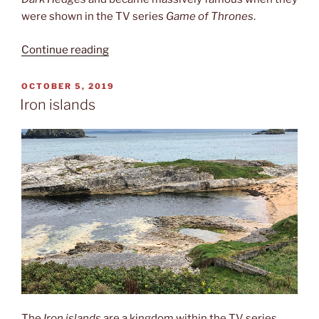
were shown in the TV series
Game of Thrones
.
“The
Continue reading
Dark
Hedges”
POSTED
OCTOBER 5, 2019
ON
Iron islands
The
Iron islands
are a kingdom within the TV series