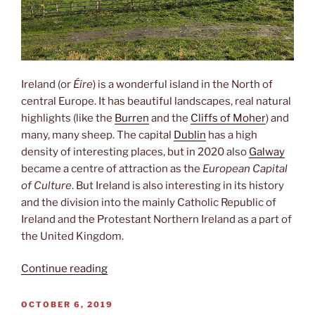
Ireland (or
Éire
) is a wonderful island in the North of
central Europe. It has beautiful landscapes, real natural
highlights (like the
Burren
and the
Cliffs of Moher
) and
many, many sheep. The capital
Dublin
has a high
density of interesting places, but in 2020 also
Galway
became a centre of attraction as the
European Capital
of Culture
. But Ireland is also interesting in its history
and the division into the mainly Catholic Republic of
Ireland and the Protestant Northern Ireland as a part of
the United Kingdom.
“Green
Continue reading
Island”
POSTED
OCTOBER 6, 2019