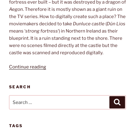
fortress ever built – but it was destroyed by a dragon of
Aegon
. Therefore it is mostly shown as a giant ruin on
the TV series. How to digitally create such a place? The
moviemakers decided to take
Dunluce castle
(
Dún Lios
means ‘
strong fortress
‘) in Northern Ireland as their
blueprint. It is a ruin standing next to the shore. There
were no scenes filmed directly at the castle but the
castle was scanned and reproduced digitally.
“Harrenhal”
Continue reading
SEARCH
Search
Search
for:
TAGS