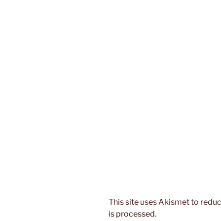
This site uses Akismet to red
is processed.