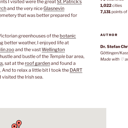
ints I visited were the great
St. Patrick’s
1,022
cities
rch
and the very nice
Glasnevin
7,131
points of 
 cemetery that was better prepared for
AUTHOR
Victorian greenhouses of the
botanic
g better weather, I enjoyed life at
Dr. Stefan Ch
lin zoo
and the vast
Wellington
Göttingen/Kas
e hustle and bustle of the
Temple bar
area,
Made with ♡ a
ks
, sat at the
roof garden
and found a
b
. And to relax a little bit I took the
DART
 visited the Irish sea.