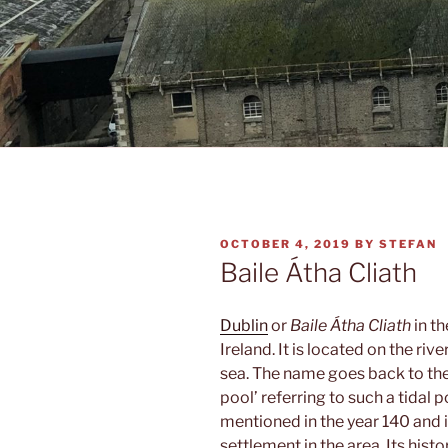
POSTED
OCTOBER 4, 2019
BY
STEFAN
ON
Baile Átha Cliath
Dublin
or
Baile Átha Cliath
in th
Ireland. It is located on the rive
sea. The name goes back to the
pool’ referring to such a tidal 
mentioned in the year 140 and 
settlement in the area. Its hist