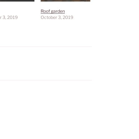
Roof garden
r 3, 2019
October 3, 2019