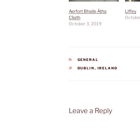
Aerfort Bhaile Átha
Liffey
Cliath
Octobe
October 3, 2019
CATEGORIES
GENERAL
TAGS
DUBLIN
,
IRELAND
Leave a Reply