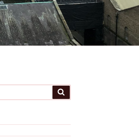
Search