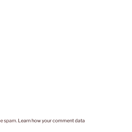
uce spam.
Learn how your comment data