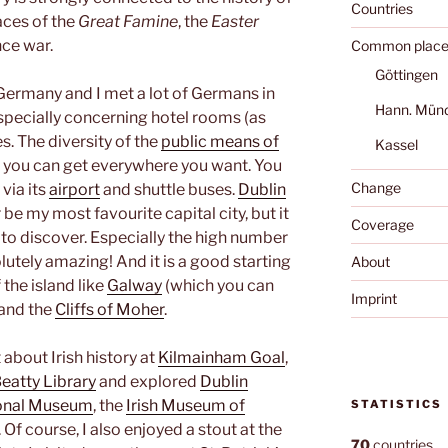
Countries
aces of the
Great Famine
, the
Easter
ce war.
Common place
Göttingen
Germany and I met a lot of Germans in
Hann. Mün
 especially concerning hotel rooms (as
s. The diversity of the
public means of
Kassel
ut you can get everywhere you want. You
Change
 via its
airport
and shuttle buses.
Dublin
er be my most favourite capital city, but it
Coverage
 to discover. Especially the high number
utely amazing! And it is a good starting
About
 the island like
Galway
(which you can
Imprint
and the
Cliffs of Moher
.
 about Irish history at
Kilmainham Goal
,
eatty Library
and explored
Dublin
onal Museum
, the
Irish Museum of
STATISTICS
. Of course, I also enjoyed a stout at the
70
countries