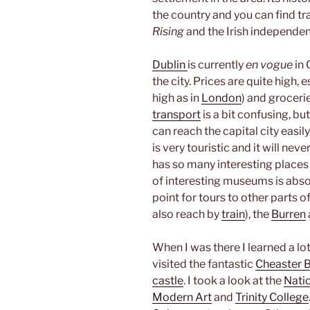
the country and you can find tr
Rising
and the Irish independen
Dublin
is currently
en vogue
in 
the city. Prices are quite high,
high as in
London
) and grocerie
transport
is a bit confusing, b
can reach the capital city easily
is very touristic and it will nev
has so many interesting places
of interesting museums is absol
point for tours to other parts of
also reach by
train
), the
Burren
When I was there I learned a lot
visited the fantastic
Cheaster B
castle
. I took a look at the
Nati
Modern Art
and
Trinity College