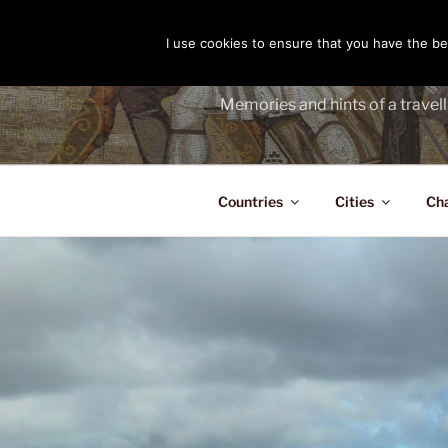
Skip
to
I use cookies to ensure that you have the bes
THE PASS
content
Memories and hints of a travell
Countries
Cities
Ch