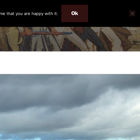
Ok
me that you are happy with it.