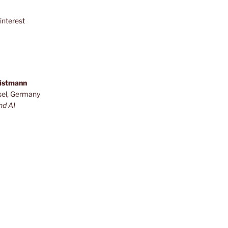
interest
ristmann
sel, Germany
nd AI