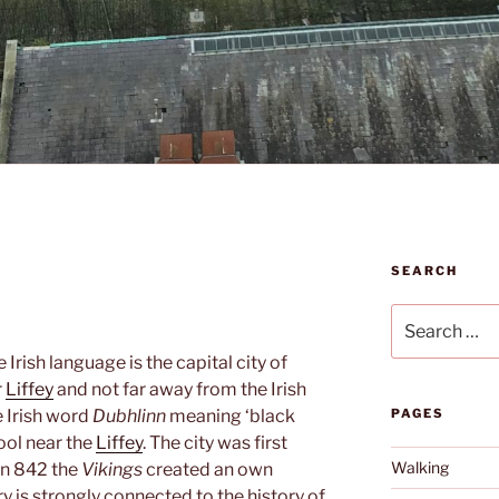
SEARCH
Search
for:
e Irish language is the capital city of
r
Liffey
and not far away from the Irish
 Irish word
Dubhlinn
meaning ‘black
PAGES
pool near the
Liffey
. The city was first
Walking
in 842 the
Vikings
created an own
ory is strongly connected to the history of