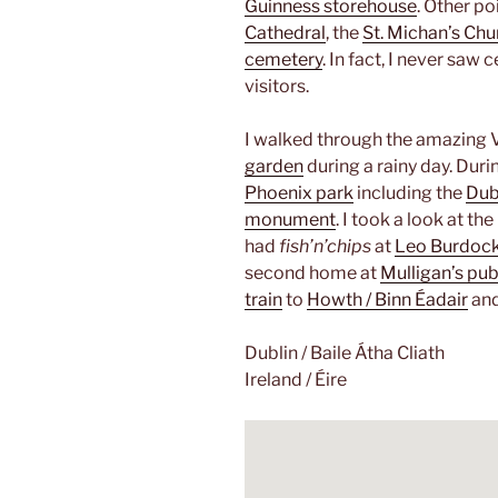
Guinness storehouse
. Other po
Cathedral
, the
St. Michan’s Chu
cemetery
. In fact, I never saw
visitors.
I walked through the amazing 
garden
during a rainy day. Durin
Phoenix park
including the
Dub
monument
. I took a look at th
had
fish’n’chips
at
Leo Burdoc
second home at
Mulligan’s pu
train
to
Howth / Binn Éadair
and
Dublin / Baile Átha Cliath
Ireland / Éire