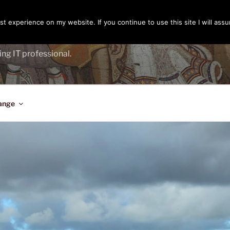
t experience on my website. If you continue to use this site I will assu
ENGER
ing IT professional.
ange