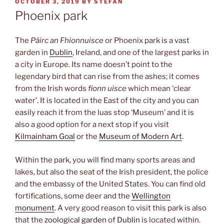
POSTED
OCTOBER 3, 2019
BY
STEFAN
ON
Phoenix park
The
Páirc an Fhionnuisce
or Phoenix park is a vast
garden in
Dublin
, Ireland, and one of the largest parks in
a city in Europe. Its name doesn’t point to the
legendary bird that can rise from the ashes; it comes
from the Irish words
fionn uisce
which mean ‘clear
water’. It is located in the East of the city and you can
easily reach it from the luas stop ‘Museum’ and it is
also a good option for a next stop if you visit
Kilmainham Goal
or the
Museum of Modern Art
.
Within the park, you will find many sports areas and
lakes, but also the seat of the Irish president, the police
and the embassy of the United States. You can find old
fortifications, some deer and the
Wellington
monument
. A very good reason to visit this park is also
that the
zoological garden
of
Dublin
is located within.