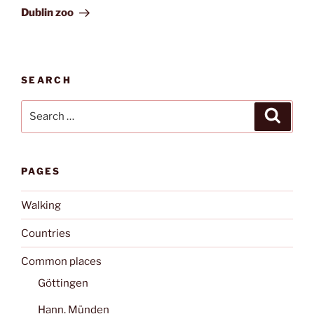
Post
Dublin zoo
SEARCH
Search
Search
for:
PAGES
Walking
Countries
Common places
Göttingen
Hann. Münden