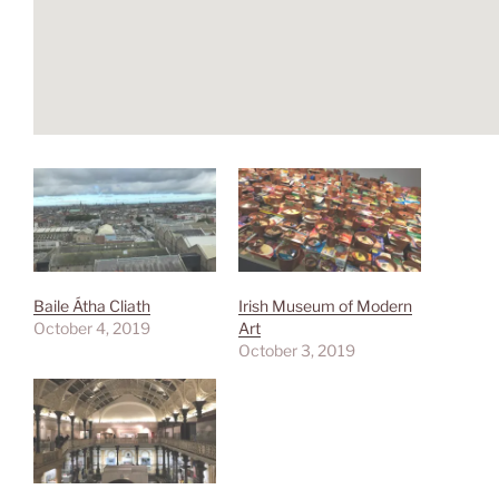
Baile Átha Cliath
Irish Museum of Modern
October 4, 2019
Art
October 3, 2019