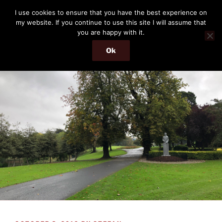
Skip
THE PASSENGER
I use cookies to ensure that you have the best experience on
to
my website. If you continue to use this site I will assume that
Memories and hints of a travelling IT professional.
content
you are happy with it.
Ok
Menu