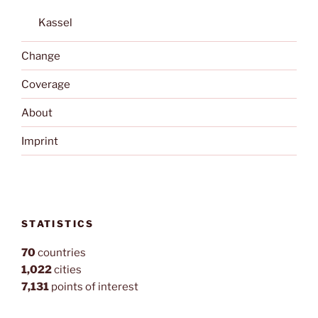
Kassel
Change
Coverage
About
Imprint
STATISTICS
70
countries
1,022
cities
7,131
points of interest