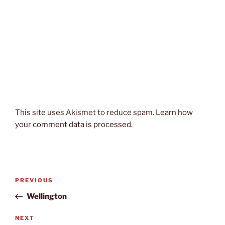
This site uses Akismet to reduce spam.
Learn how
your comment data is processed.
Post
Previous
PREVIOUS
navigation
Post
Wellington
Next
NEXT