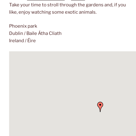
Take your time to stroll through the gardens and, if you
like, enjoy watching some exotic animals.
Phoenix park
Dublin / Baile Átha Cliath
Ireland / Éire