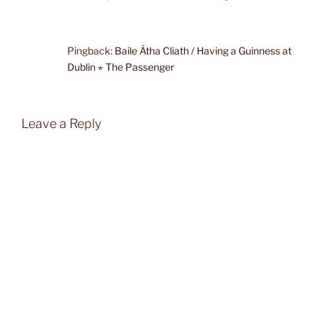
Pingback:
Baile Átha Cliath / Having a Guinness at
Dublin ⋆ The Passenger
Leave a Reply