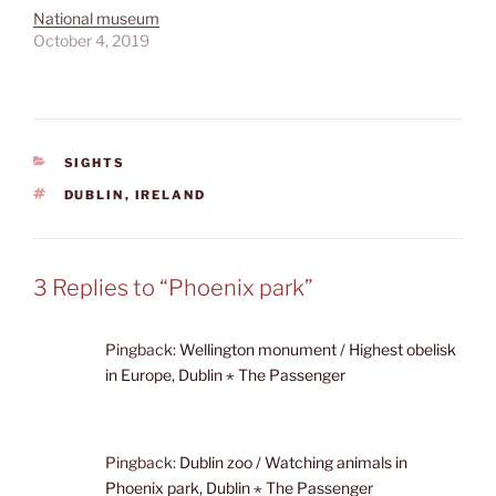
National museum
October 4, 2019
CATEGORIES
SIGHTS
TAGS
DUBLIN
,
IRELAND
3 Replies to “Phoenix park”
Pingback:
Wellington monument / Highest obelisk
in Europe, Dublin ⋆ The Passenger
Pingback:
Dublin zoo / Watching animals in
Phoenix park, Dublin ⋆ The Passenger