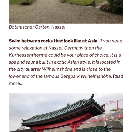
Botanischer Garten, Kassel
Swim between rocks that look like at Asia
:
If you need
some relaxation at Kassel, Germany then the
Kurhessentherme could be your place of choice. It is a
spa and sauna built in exotic Asian style. It is located in
the city quarter Wilhelmshöhe and is close to the
lower end of the famous Bergpark Wilhelmshöhe.
Read
more…