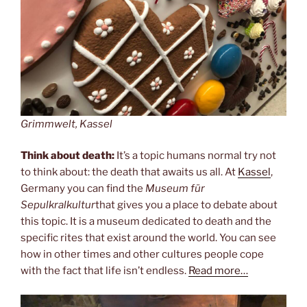
Grimmwelt, Kassel
Think about death:
It’s a topic humans normal try not
to think about: the death that awaits us all. At
Kassel
,
Germany you can find the
Museum für
Sepulkralkultur
that gives you a place to debate about
this topic. It is a museum dedicated to death and the
specific rites that exist around the world. You can see
how in other times and other cultures people cope
with the fact that life isn’t endless.
Read more…