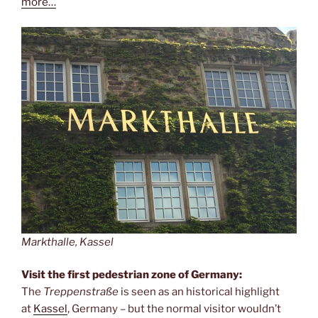
more…
Markthalle, Kassel
Visit the first pedestrian zone of Germany:
The
Treppenstraße
is seen as an historical highlight
at
Kassel
, Germany – but the normal visitor wouldn’t