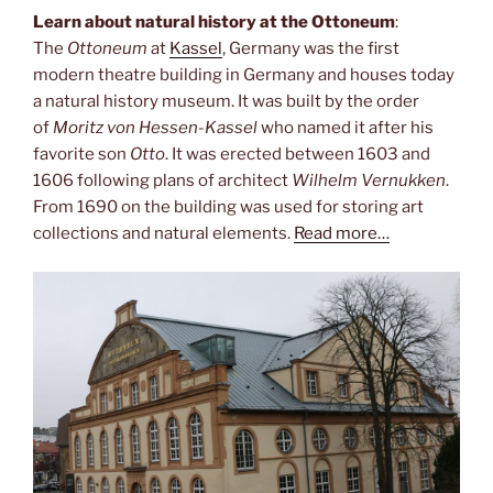
Learn about natural history at the Ottoneum
:
The
Ottoneum
at
Kassel
, Germany was the first
modern theatre building in Germany and houses today
a natural history museum. It was built by the order
of
Moritz von Hessen-Kassel
who named it after his
favorite son
Otto
. It was erected between 1603 and
1606 following plans of architect
Wilhelm Vernukken
.
From 1690 on the building was used for storing art
collections and natural elements.
Read more…