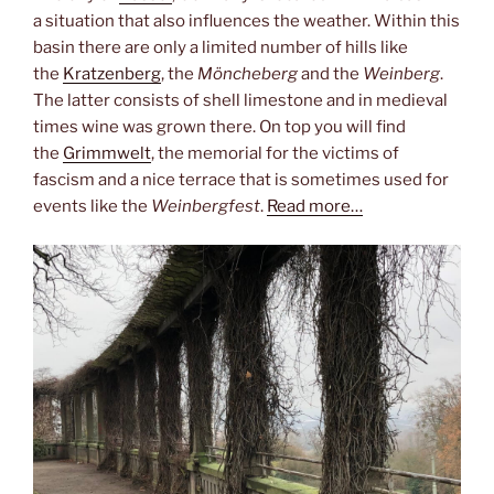
a situation that also influences the weather. Within this
basin there are only a limited number of hills like
the
Kratzenberg
, the
Möncheberg
and the
Weinberg
.
The latter consists of shell limestone and in medieval
times wine was grown there. On top you will find
the
Grimmwelt
, the memorial for the victims of
fascism and a nice terrace that is sometimes used for
events like the
Weinbergfest
.
Read more…