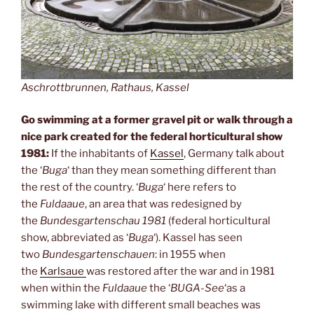
Aschrottbrunnen, Rathaus, Kassel
Go swimming at a former gravel pit or walk through a
nice park created for the federal horticultural show
1981:
If the inhabitants of
Kassel
, Germany talk about
the ‘
Buga
‘ than they mean something different than
the rest of the country. ‘
Buga
‘ here refers to
the
Fuldaaue
, an area that was redesigned by
the
Bundesgartenschau 1981
(federal horticultural
show, abbreviated as ‘
Buga
‘). Kassel has seen
two
Bundesgartenschauen
: in 1955 when
the
Karlsaue
was restored after the war and in 1981
when within the
Fuldaaue
the ‘
BUGA-See
‘as a
swimming lake with different small beaches was