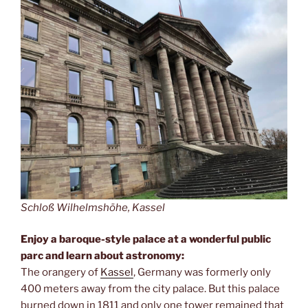
Schloß Wilhelmshöhe, Kassel
Enjoy a baroque-style palace at a wonderful public
parc and learn about astronomy:
The orangery of
Kassel
, Germany was formerly only
400 meters away from the city palace. But this palace
burned down in 1811 and only one tower remained that