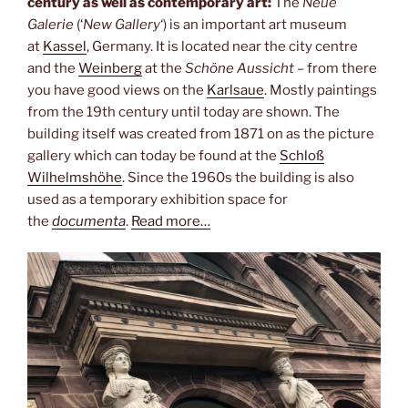
century as well as contemporary art:
The
Neue
Galerie
(‘
New Gallery
‘) is an important art museum
at
Kassel
, Germany. It is located near the city centre
and the
Weinberg
at the
Schöne Aussicht
– from there
you have good views on the
Karlsaue
. Mostly paintings
from the 19th century until today are shown. The
building itself was created from 1871 on as the picture
gallery which can today be found at the
Schloß
Wilhelmshöhe
. Since the 1960s the building is also
used as a temporary exhibition space for
the
documenta
.
Read more…