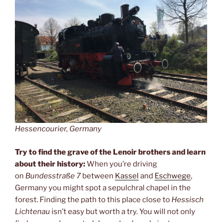
Hessencourier, Germany
Try to find the grave of the Lenoir brothers and learn
about their history:
When you’re driving
on
Bundesstraße 7
between
Kassel
and
Eschwege
,
Germany you might spot a sepulchral chapel in the
forest. Finding the path to this place close to
Hessisch
Lichtenau
isn’t easy but worth a try. You will not only