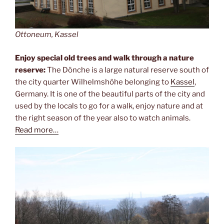
Ottoneum, Kassel
Enjoy special old trees and walk through a nature
reserve:
The Dönche is a large natural reserve south of
the city quarter Wilhelmshöhe belonging to
Kassel
,
Germany. It is one of the beautiful parts of the city and
used by the locals to go for a walk, enjoy nature and at
the right season of the year also to watch animals.
Read more…