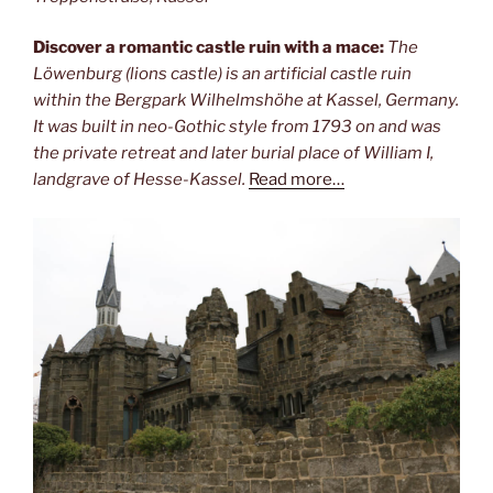
Discover a romantic castle ruin with a mace:
The
Löwenburg (lions castle) is an artificial castle ruin
within the Bergpark Wilhelmshöhe at Kassel, Germany.
It was built in neo-Gothic style from 1793 on and was
the private retreat and later burial place of William I,
landgrave of Hesse-Kassel.
Read more…