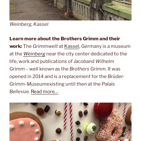
Weinberg, Kassel
Learn more about the Brothers Grimm and their
work:
The
Grimmwelt
at
Kassel
, Germany is a museum
at the
Weinberg
near the city center dedicated to the
life, work and publications of
Jacob
and
Wilhelm
Grimm
– well known as the
Brothers Grimm
. It was
opened in 2014 and is a replacement for the
Brüder-
Grimm-Museum
existing until then at the
Palais
Bellevue
.
Read more…