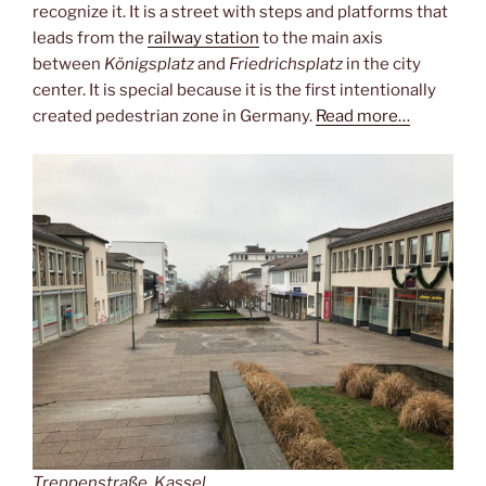
recognize it. It is a street with steps and platforms that
leads from the
railway station
to the main axis
between
Königsplatz
and
Friedrichsplatz
in the city
center. It is special because it is the first intentionally
created pedestrian zone in Germany.
Read more…
Treppenstraße, Kassel