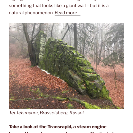
something that looks like a giant wall – but it is a
natural phenomenon.
Read more…
Teufelsmauer, Brasselsberg, Kassel
Take a look at the Transrapid, a steam engine