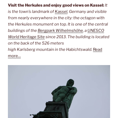
Visit the Herkules and enjoy good views on Kassel:
It
is the town’s landmark of
Kassel
, Germany and visible
from nearly everywhere in the city: the octagon with
the Herkules monument on top. It is one of the central
buildings of the
Bergpark Wilhelmshöhe
, a
UNESCO
World Heritage Site
since 2013. The building is located
on the back of the 526 meters
high Karlsberg mountain in the Habichtswald.
Read
more…