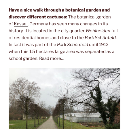
Have a nice walk through a botanical garden and
discover different cactuses:
The botanical garden
of
Kassel
, Germany has seen many changes in its
history. It is located in the city quarter
Wehlheiden
full
of residential homes and close to the
Park Schönfeld
.
In fact it was part of the
Park Schönfeld
until 1912
when this 1.5 hectares large area was separated as a
school garden.
Read more…