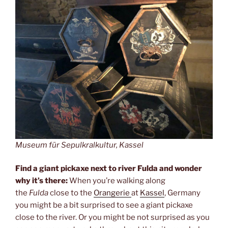
Museum für Sepulkralkultur, Kassel
Find a giant pickaxe next to river Fulda and wonder
why it’s there:
When you’re walking along
the
Fulda
close to the
Orangerie
at
Kassel
, Germany
you might be a bit surprised to see a giant pickaxe
close to the river. Or you might be not surprised as you