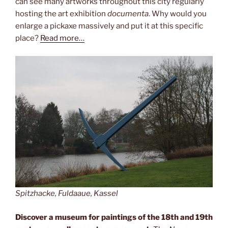
can see many artworks throughout this city regularly
hosting the art exhibition
documenta
. Why would you
enlarge a pickaxe massively and put it at this specific
place?
Read more…
Spitzhacke, Fuldaaue, Kassel
Discover a museum for paintings of the 18th and 19th