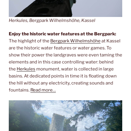
Herkules, Bergpark Wilhelmshöhe, Kassel
Enjoy the historic water features at the Bergpark:
The highlight of the
Bergpark Wilhelmshöhe
at Kassel
are the historic water features or water games. To
show their power the landgraves were even taming the
elements and in this case controlling water: behind
the
Herkules
monument, water is collected in large
basins. At dedicated points in time it is floating down
the hill without any electricity, creating sounds and
fountains.
Read more…