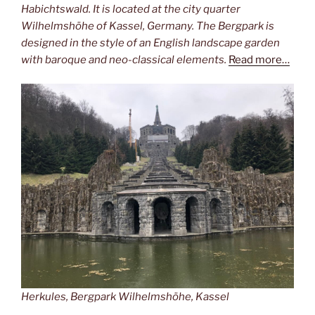
Habichtswald. It is located at the city quarter
Wilhelmshöhe of Kassel, Germany. The Bergpark is
designed in the style of an English landscape garden
with baroque and neo-classical elements.
Read more…
Herkules, Bergpark Wilhelmshöhe, Kassel