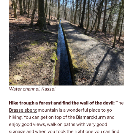
Water channel, Kassel
Hike trough a forest and find the wall of the devil:
The
Brasselsberg
mountain is a wonderful place to go
hiking. You can get on top of the
Bismarckturm
and
enjoy good views, walk on paths with very good
signage and when you took the right one you can find