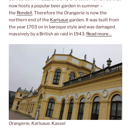
now hosts a popular beer garden in summer –
the
Rondell
. Therefore the
Orangerie
is now the
northern end of the
Karlsaue
garden. It was built from
the year 1703 on in baroque style and was damaged
massively by a British air raid in 1943.
Read more…
Orangerie, Karlsaue, Kassel