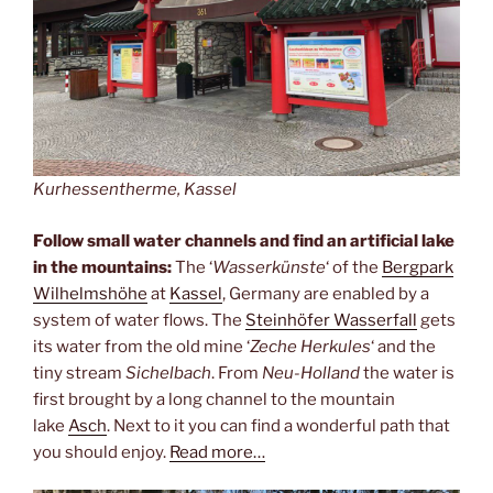
Kurhessentherme, Kassel
Follow small water channels and find an artificial lake
in the mountains:
The ‘
Wasserkünste
‘ of the
Bergpark
Wilhelmshöhe
at
Kassel
, Germany are enabled by a
system of water flows. The
Steinhöfer Wasserfall
gets
its water from the old mine ‘
Zeche Herkules
‘ and the
tiny stream
Sichelbach
. From
Neu-Holland
the water is
first brought by a long channel to the mountain
lake
Asch
. Next to it you can find a wonderful path that
you should enjoy.
Read more…