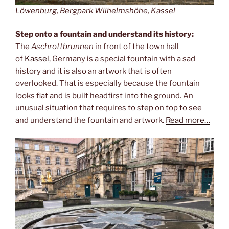
Löwenburg, Bergpark Wilhelmshöhe, Kassel
Step onto a fountain and understand its history:
The
Aschrottbrunnen
in front of the town hall
of
Kassel
, Germany is a special fountain with a sad
history and it is also an artwork that is often
overlooked. That is especially because the fountain
looks flat and is built headfirst into the ground. An
unusual situation that requires to step on top to see
and understand the fountain and artwork.
Read more…