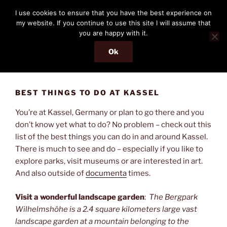
Skip
THE PASSENGER
I use cookies to ensure that you have the best experience on
to
my website. If you continue to use this site I will assume that
Memories and hints of a travelling IT professional.
content
you are happy with it.
Ok
Menu
BEST THINGS TO DO AT KASSEL
You’re at Kassel, Germany or plan to go there and you
don’t know yet what to do? No problem – check out this
list of the best things you can do in and around Kassel.
There is much to see and do – especially if you like to
explore parks, visit museums or are interested in art.
And also outside of
documenta
times.
Visit a wonderful landscape garden
:
The Bergpark
Wilhelmshöhe is a 2.4 square kilometers large vast
landscape garden at a mountain belonging to the