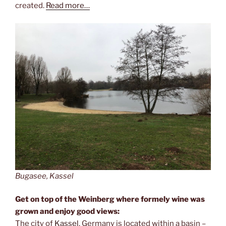
created.
Read more…
Bugasee, Kassel
Get on top of the Weinberg where formely wine was
grown and enjoy good views:
The city of
Kassel
, Germany is located within a basin –