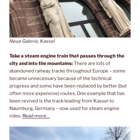
Neue Galerie, Kassel
Take a steam engine train that passes through the
city and into the mountains:
There are lots of
abandoned railway tracks throughout Europe – some
became unnecessary because of the technical
progress and some have been replaced by better (but
often more expensive) routes. One example that has
been revived is the track leading from Kassel to
Naumburg, Germany – now used for steam engine
rides.
Read more…