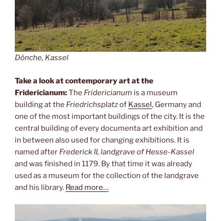
Dönche, Kassel
Take a look at contemporary art at the
Fridericianum:
The
Fridericianum
is a museum
building at the
Friedrichsplatz
of
Kassel
, Germany and
one of the most important buildings of the city. It is the
central building of every documenta art exhibition and
in between also used for changing exhibitions. It is
named after
Frederick II, landgrave of Hesse-Kassel
and was finished in 1179. By that time it was already
used as a museum for the collection of the landgrave
and his library.
Read more…