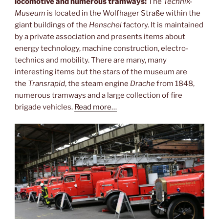
locomotive and numerous tramways:
The
Technik-
Museum
is located in the Wolfhager Straße within the
giant buildings of the
Henschel
factory. It is maintained
by a private association and presents items about
energy technology, machine construction, electro-
technics and mobility. There are many, many
interesting items but the stars of the museum are
the
Transrapid
, the steam engine
Drache
from 1848,
numerous tramways and a large collection of fire
brigade vehicles.
Read more…