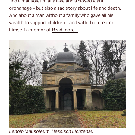
find a mausoleum at a lake and a closed giant
orphanage – but also a sad story about life and death.
And about a man without a family who gave all his
wealth to support children – and with that created
himself a memorial.
Read more…
Lenoir-Mausoleum, Hessisch Lichtenau