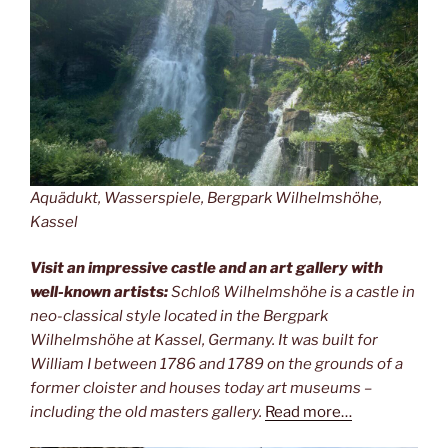
Aquädukt, Wasserspiele, Bergpark Wilhelmshöhe,
Kassel
Visit an impressive castle and an art gallery with
well-known artists:
Schloß Wilhelmshöhe is a castle in
neo-classical style located in the Bergpark
Wilhelmshöhe at Kassel, Germany. It was built for
William I between 1786 and 1789 on the grounds of a
former cloister and houses today art museums –
including the old masters gallery.
Read more…