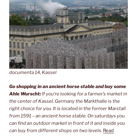
documenta 14, Kassel
Go shopping in an ancient horse stable and buy some
Ahle Wurscht:
If you’re looking for a farmer’s market in
the center of Kassel, Germany the Markthalle is the
right choice for you. It is located in the former Marstall
from 1591 – an ancient horse stable. On saturdays you
can find an outdoor market in front of it and inside you
can buy from different shops on two levels.
Read