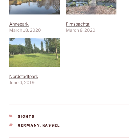
Ahnepark
Firnsbachtal
March 18, 2020
March 8, 2020
Nordstadtpark
June 4, 2019
CATEGORIES
SIGHTS
TAGS
GERMANY
,
KASSEL