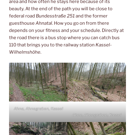
area and how often he stays here because of its
beauty. At the end of the path you will be close to
federal road
Bundesstraße 251
and the former
guesthouse
Ahnatal
. How you go on from there
depends on your fitness and your schedule. Directly at
the road there is a bus stop where you can catch bus
110 that brings you to the railway station
Kassel-
Wilhelmshöhe
.
Ahne, Ahnegraben, Kassel
Ahne, Ahnegraben, Kassel