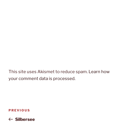
This site uses Akismet to reduce spam.
Learn how
your comment data is processed.
Post
Previous
PREVIOUS
navigation
Post
Silbersee