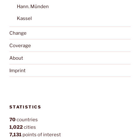
Hann. Münden
Kassel
Change
Coverage
About
Imprint
STATISTICS
70
countries
1,022
cities
7,131
points of interest