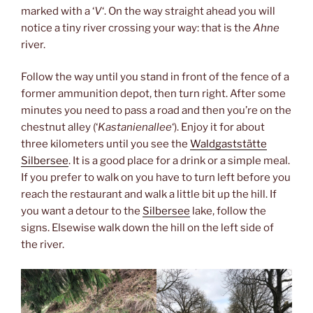
marked with a ‘
V
‘. On the way straight ahead you will
notice a tiny river crossing your way: that is the
Ahne
river.
Follow the way until you stand in front of the fence of a
former ammunition depot, then turn right. After some
minutes you need to pass a road and then you’re on the
chestnut alley (‘
Kastanienallee
‘). Enjoy it for about
three kilometers until you see the
Waldgaststätte
Silbersee
. It is a good place for a drink or a simple meal.
If you prefer to walk on you have to turn left before you
reach the restaurant and walk a little bit up the hill. If
you want a detour to the
Silbersee
lake, follow the
signs. Elsewise walk down the hill on the left side of
the river.