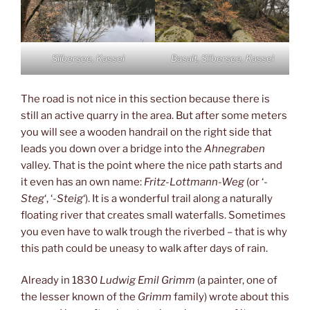
Silbersee, Kassel
Basalt, Silbersee, Kassel
The road is not nice in this section because there is
still an active quarry in the area. But after some meters
you will see a wooden handrail on the right side that
leads you down over a bridge into the
Ahnegraben
valley. That is the point where the nice path starts and
it even has an own name:
Fritz-Lottmann-Weg
(or ‘
-
Steg
‘, ‘
-Steig
‘). It is a wonderful trail along a naturally
floating river that creates small waterfalls. Sometimes
you even have to walk trough the riverbed – that is why
this path could be uneasy to walk after days of rain.
Already in 1830
Ludwig Emil Grimm
(a painter, one of
the lesser known of the
Grimm
family) wrote about this