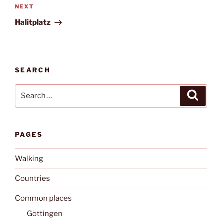
Next
NEXT
Post
Halitplatz
SEARCH
Search
Search
for:
PAGES
Walking
Countries
Common places
Göttingen