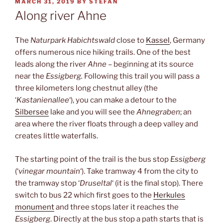
POSTED
MARCH 31, 2019
BY
STEFAN
ON
Along river Ahne
The
Naturpark Habichtswald
close to
Kassel
, Germany
offers numerous nice hiking trails. One of the best
leads along the river
Ahne
– beginning at its source
near the
Essigberg.
Following this trail you will pass a
three kilometers long chestnut alley (the
‘
Kastanienallee
‘), you can make a detour to the
Silbersee
lake and you will see the
Ahnegraben
; an
area where the river floats through a deep valley and
creates little waterfalls.
The starting point of the trail is the bus stop
Essigberg
(‘
vinegar mountain
‘). Take tramway 4 from the city to
the tramway stop ‘
Druseltal
‘ (it is the final stop). There
switch to bus 22 which first goes to the
Herkules
monument
and three stops later it reaches the
Essigberg
. Directly at the bus stop a path starts that is