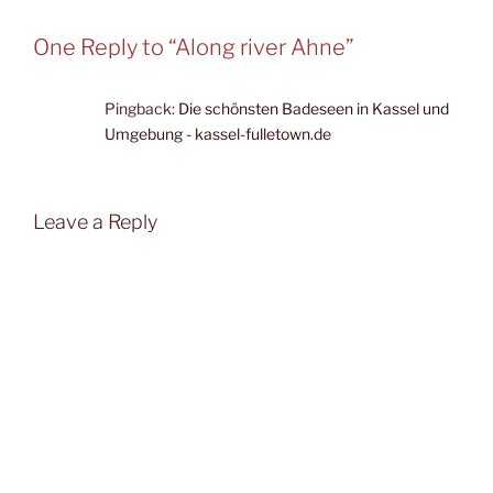
One Reply to “Along river Ahne”
Pingback:
Die schönsten Badeseen in Kassel und
Umgebung - kassel-fulletown.de
Leave a Reply