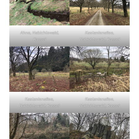
Ahne, Habichtswald,
Kastanienallee,
Kassel
Habichtswald, Kassel
Kastanienallee,
Kastanienallee,
Habichtswald, Kassel
Habichtswald, Kassel