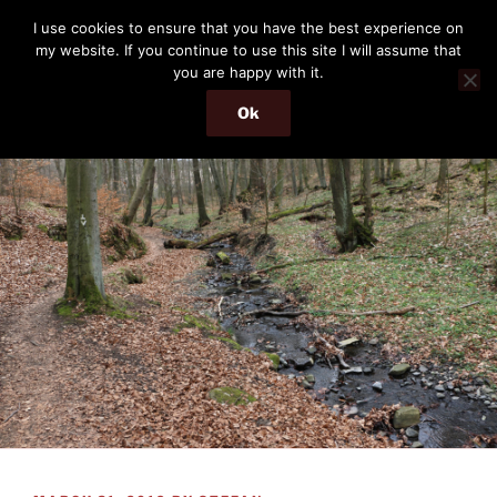
Skip
THE PASSENGER
I use cookies to ensure that you have the best experience on
to
my website. If you continue to use this site I will assume that
Memories and hints of a travelling IT professional.
content
you are happy with it.
Ok
Menu