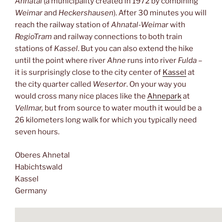
Ahnatal
(a municipality created in 1972 by combining
Weimar
and
Heckershausen
). After 30 minutes you will
reach the railway station of
Ahnatal-Weimar
with
RegioTram
and railway connections to both train
stations of
Kassel
. But you can also extend the hike
until the point where river
Ahne
runs into river
Fulda
–
it is surprisingly close to the city center of
Kassel
at
the city quarter called
Wesertor
. On your way you
would cross many nice places like the
Ahnepark
at
Vellmar,
but from source to water mouth it would be a
26 kilometers long walk for which you typically need
seven hours.
Oberes Ahnetal
Habichtswald
Kassel
Germany