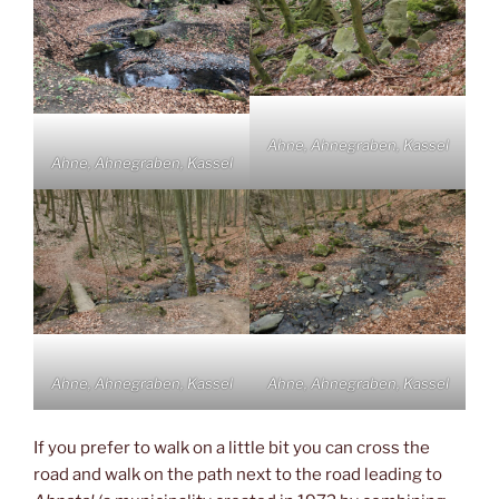
Ahne, Ahnegraben, Kassel
Ahne, Ahnegraben, Kassel
Ahne, Ahnegraben, Kassel
Ahne, Ahnegraben, Kassel
If you prefer to walk on a little bit you can cross the
road and walk on the path next to the road leading to