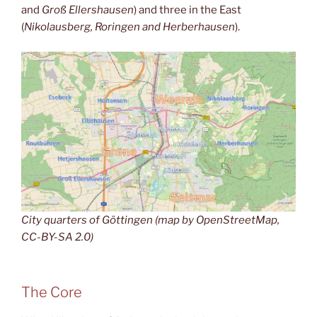
and
Groß Ellershausen
) and three in the East
(
Nikolausberg, Roringen and Herberhausen
).
City quarters of Göttingen (map by OpenStreetMap,
CC-BY-SA 2.0)
The Core