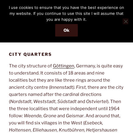
Skip
THE PASSENGER
I use cookies to ensure that you have the best experience on
to
my website. If you continue to use this site I will assume that
Memories and hints of a travelling IT professional.
content
you are happy with it.
Ok
Menu
CITY QUARTERS
The city structure of
Göttingen
, Germany, is quite easy
to understand. It consists of 18 areas and nine
localities but they are like three rings around the
ancient city centre (
Innenstadt). First,
there are the city
quarters named after the cardinal directions
(
Nordstadt, Weststadt, Südstadt
and
Ostviertel
). Then
the three localities that were independent until 1964
follow:
Weende, Grone
and
Geismar
. And around that,
you will find six villages in the West (
Esebeck,
Holtensen, Elliehausen, Knutbühren, Hetjershausen