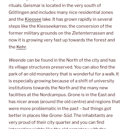
rituals. Geismar is located in the very south of
Göttingen and includes many nice residential zones
and the
Kiessee
lake. It has grown rapidly in several
steps like the
Kiesseekarree
, the conversion of the
former military grounds on the
Zietenterrassen
and
now it is growing very fast up towards the forest and
the
Kehr
.
Weende
can be found in the North of the city and has
its village structures preserved. You can also find the
park of an old monastery that is wonderful for a walk. It
is especially growing because of a shift of university
institutions towards the North and the many new
facilities at the
Nordcampus
.
Grone
is in the East and
has nicer areas (around the old centre) and regions that
were more problematic in the past – but things got
better in places like
Grone-Süd
. The inhabitants are
very proud of their city quarter and you can find