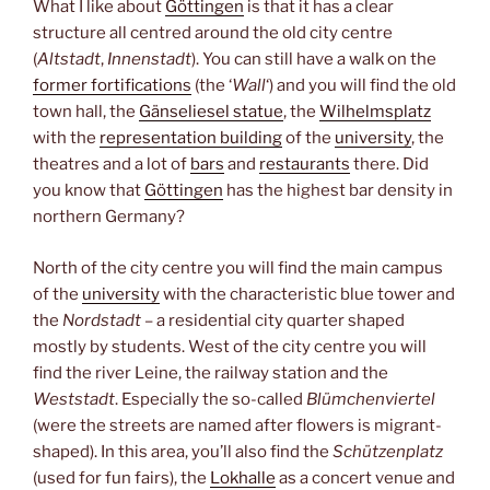
What I like about
Göttingen
is that it has a clear
structure all centred around the old city centre
(
Altstadt
,
Innenstadt
). You can still have a walk on the
former fortifications
(the ‘
Wall
‘) and you will find the old
town hall, the
Gänseliesel statue
, the
Wilhelmsplatz
with the
representation building
of the
university
, the
theatres and a lot of
bars
and
restaurants
there. Did
you know that
Göttingen
has the highest bar density in
northern Germany?
North of the city centre you will find the main campus
of the
university
with the characteristic blue tower and
the
Nordstadt
– a residential city quarter shaped
mostly by students. West of the city centre you will
find the river Leine, the railway station and the
Weststadt
. Especially the so-called
Blümchenviertel
(were the streets are named after flowers is migrant-
shaped). In this area, you’ll also find the
Schützenplatz
(used for fun fairs), the
Lokhalle
as a concert venue and