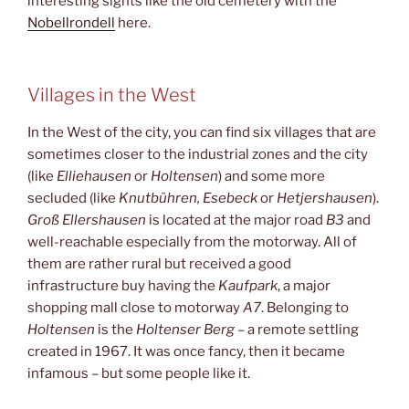
interesting sights like the old cemetery with the
Nobellrondell
here.
Villages in the West
In the West of the city, you can find six villages that are
sometimes closer to the industrial zones and the city
(like
Elliehausen
or
Holtensen
) and some more
secluded (like
Knutbühren, Esebeck
or
Hetjershausen
).
Groß Ellershausen
is located at the major road
B3
and
well-reachable especially from the motorway. All of
them are rather rural but received a good
infrastructure buy having the
Kaufpark
, a major
shopping mall close to motorway
A7
. Belonging to
Holtensen
is the
Holtenser Berg
– a remote settling
created in 1967. It was once fancy, then it became
infamous – but some people like it.