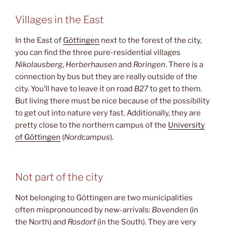
Villages in the East
In the East of
Göttingen
next to the forest of the city,
you can find the three pure-residential villages
Nikolausberg
,
Herberhausen
and
Roringen
. There is a
connection by bus but they are really outside of the
city. You’ll have to leave it on road
B27
to get to them.
But living there must be nice because of the possibility
to get out into nature very fast. Additionally, they are
pretty close to the northern campus of the
University
of Göttingen
(
Nordcampus
).
Not part of the city
Not belonging to Göttingen are two municipalities
often mispronounced by new-arrivals:
Bovenden
(in
the North) and
Rosdorf
(in the South). They are very