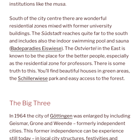
institutions like the
musa
.
South of the city centre there are wonderful
residential zones mixed with former university
buildings. The
Südstadt
reaches quite far to the south
and includes also the indoor swimming pool and sauna
(
Badeparadies Eiswiese
). The
Ostviertel
in the East is
known to be the place for the better people, especially
as the residential zone for professors. There is some
truth to this. You’ll find beautiful houses in green areas,
the
Schillerwiese
park and easy access to the forest.
The Big Three
In 1964 the city of
Göttingen
was enlarged by including
Geismar, Grone and Weende – formerly independent
cities. This former independence can be experience
still today – in local city structures, festivities and