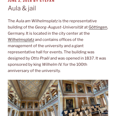
POSTED
JUNE 2, 2018
BY
STEFAN
ON
Aula & jail
The
Aula am Wilhelmsplatz
is the representative
building of the
Georg-August-Universität
at
Göttingen
,
Germany. It is located in the city center at the
Wilhelmsplatz
and contains offices of the
management of the university and a giant
representative hall for events. The building was
designed by
Otto Praël
and was opened in 1837. It was
sponsored by king
Wilhelm IV.
for the 100th
anniversary of the university.