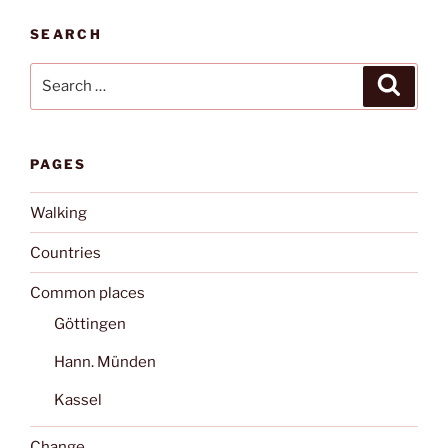
SEARCH
Search
Search
for:
PAGES
Walking
Countries
Common places
Göttingen
Hann. Münden
Kassel
Change