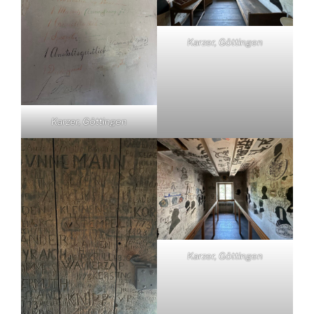
Karzer, Göttingen
Karzer, Göttingen
Karzer, Göttingen