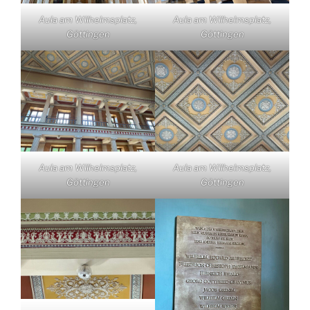
Aula am Wilhelmsplatz,
Aula am Wilhelmsplatz,
Göttingen
Göttingen
Aula am Wilhelmsplatz,
Aula am Wilhelmsplatz,
Göttingen
Göttingen