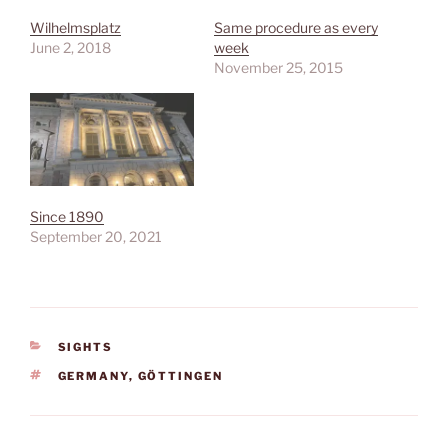
Wilhelmsplatz
Same procedure as every
June 2, 2018
week
November 25, 2015
Since 1890
September 20, 2021
CATEGORIES
SIGHTS
TAGS
GERMANY
,
GÖTTINGEN