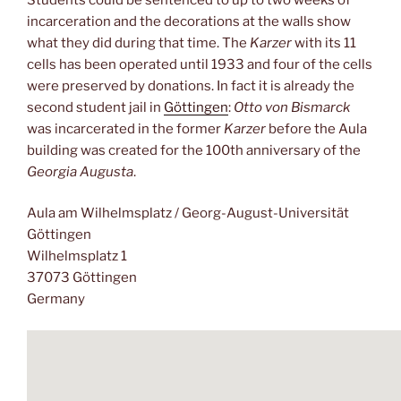
incarceration and the decorations at the walls show
what they did during that time. The
Karzer
with its 11
cells has been operated until 1933 and four of the cells
were preserved by donations. In fact it is already the
second student jail in
Göttingen
:
Otto von Bismarck
was incarcerated in the former
Karzer
before the Aula
building was created for the 100th anniversary of the
Georgia Augusta
.
Aula am Wilhelmsplatz / Georg-August-Universität
Göttingen
Wilhelmsplatz 1
37073 Göttingen
Germany