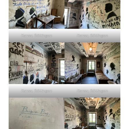
Karzer, Göttingen
Karzer, Göttingen
Karzer, Göttingen
Karzer, Göttingen