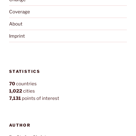
Coverage
About
Imprint
STATISTICS
70
countries
1,022
cities
7,131
points of interest
AUTHOR