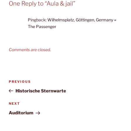
One Reply to “Aula & jail”
Pingback:
Wilhelmsplatz, Göttingen, Germany ⋆
The Passenger
Comments are closed.
Post
Previous
PREVIOUS
navigation
Post
Historische Sternwarte
Next
NEXT
Post
Auditorium