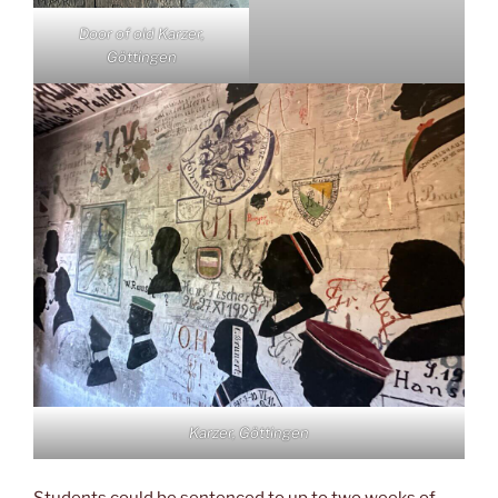
Door of old Karzer,
Göttingen
Karzer, Göttingen
Students could be sentenced to up to two weeks of