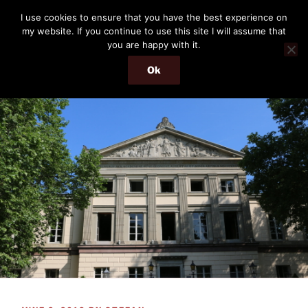
Skip
THE PASSENGER
I use cookies to ensure that you have the best experience on
to
my website. If you continue to use this site I will assume that
Memories and hints of a travelling IT professional.
content
you are happy with it.
Ok
Menu