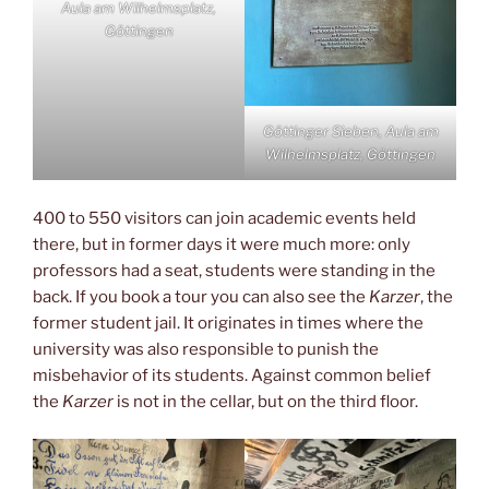
Aula am Wilhelmsplatz,
Göttingen
Göttinger Sieben, Aula am
Wilhelmsplatz, Göttingen
400 to 550 visitors can join academic events held
there, but in former days it were much more: only
professors had a seat, students were standing in the
back. If you book a tour you can also see the
Karzer
, the
former student jail. It originates in times where the
university was also responsible to punish the
misbehavior of its students. Against common belief
the
Karzer
is not in the cellar, but on the third floor.