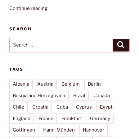
“Piazza
Continue reading
San
Pietro”
SEARCH
Search
Search
for:
TAGS
Albania
Austria
Belgium
Berlin
Bosnia and Herzegovina
Brazil
Canada
Chile
Croatia
Cuba
Cyprus
Egypt
England
France
Frankfurt
Germany
Göttingen
Hann. Münden
Hannover