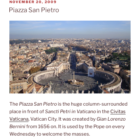
POSTED
NOVEMBER 20, 2009
ON
Piazza San Pietro
The
Piazza San Pietro
is the huge column-surrounded
place in front of
Sancti Petri in Vaticano
in the
Civitas
Vaticana
, Vatican City. It was created by
Gian Lorenzo
Bernini
from 1656 on. It is used by the Pope on every
Wednesday to welcome the masses.