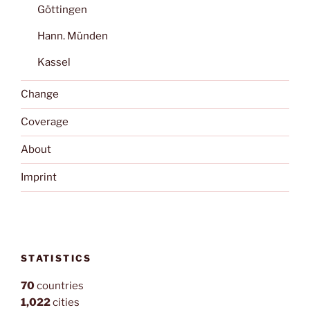
Göttingen
Hann. Münden
Kassel
Change
Coverage
About
Imprint
STATISTICS
70
countries
1,022
cities