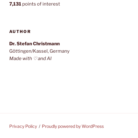
7,131
points of interest
AUTHOR
Dr. Stefan Christmann
Göttingen/Kassel, Germany
Made with ♡ and AI
Privacy Policy
Proudly powered by WordPress