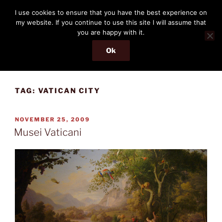
Skip
THE PASSENGER
I use cookies to ensure that you have the best experience on
to
my website. If you continue to use this site I will assume that
Memories and hints of a travelling IT professional.
content
you are happy with it.
Ok
Menu
TAG:
VATICAN CITY
POSTED
NOVEMBER 25, 2009
ON
Musei Vaticani