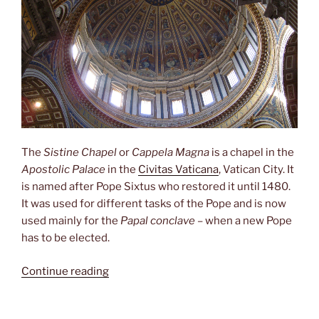
The
Sistine Chapel
or
Cappela Magna
is a chapel in the
Apostolic Palace
in the
Civitas Vaticana
, Vatican City. It
is named after Pope Sixtus who restored it until 1480.
It was used for different tasks of the Pope and is now
used mainly for the
Papal conclave
– when a new Pope
has to be elected.
“Sistine
Continue reading
Chapel”