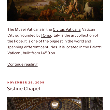
The Musei Vaticana in the
Civitas Vaticana
, Vatican
City surrounded by
Roma
, Italy is the art collection of
the Pope. It is one of the biggest in the world and
spanning different centuries. It is located in the Palazzi
Vaticani, built from 1450 on.
“Musei
Continue reading
Vaticani”
POSTED
NOVEMBER 25, 2009
ON
Sistine Chapel