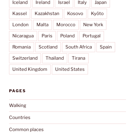
Iceland
Ireland
Israel
Italy
Japan
Kassel
Kazakhstan
Kosovo
Kyōto
London
Malta
Morocco
New York
Nicaragua
Paris
Poland
Portugal
Romania
Scotland
South Africa
Spain
Switzerland
Thailand
Tirana
United Kingdom
United States
PAGES
Walking
Countries
Common places