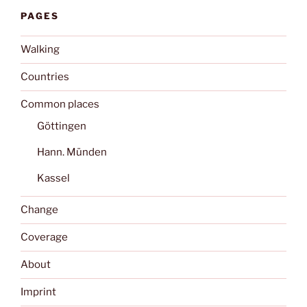
PAGES
Walking
Countries
Common places
Göttingen
Hann. Münden
Kassel
Change
Coverage
About
Imprint