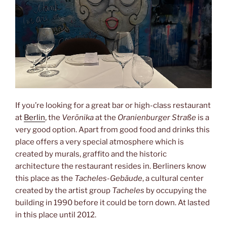
If you’re looking for a great bar or high-class restaurant
at
Berlin
, the
Verōnika
at the
Oranienburger Straße
is a
very good option. Apart from good food and drinks this
place offers a very special atmosphere which is
created by murals, graffito and the historic
architecture the restaurant resides in. Berliners know
this place as the
Tacheles-Gebäude
, a cultural center
created by the artist group
Tacheles
by occupying the
building in 1990 before it could be torn down. At lasted
in this place until 2012.