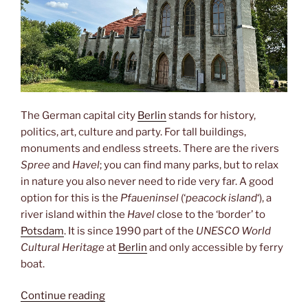
The German capital city
Berlin
stands for history,
politics, art, culture and party. For tall buildings,
monuments and endless streets. There are the rivers
Spree
and
Havel
; you can find many parks, but to relax
in nature you also never need to ride very far. A good
option for this is the
Pfaueninsel
(‘
peacock island
‘), a
river island within the
Havel
close to the ‘border’ to
Potsdam
. It is since 1990 part of the
UNESCO World
Cultural Heritage
at
Berlin
and only accessible by ferry
boat.
“Pfaueninsel”
Continue reading