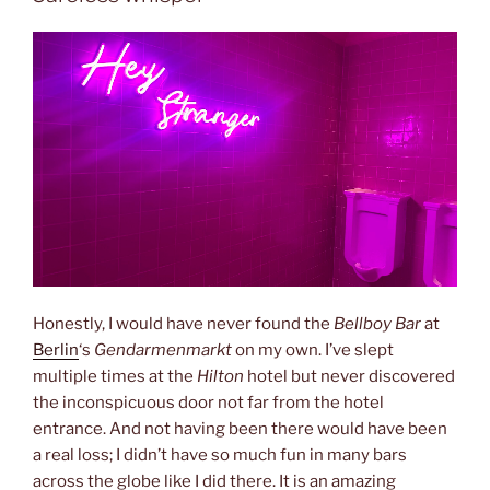
Honestly, I would have never found the
Bellboy Bar
at
Berlin
‘s
Gendarmenmarkt
on my own. I’ve slept
multiple times at the
Hilton
hotel but never discovered
the inconspicuous door not far from the hotel
entrance. And not having been there would have been
a real loss; I didn’t have so much fun in many bars
across the globe like I did there. It is an amazing