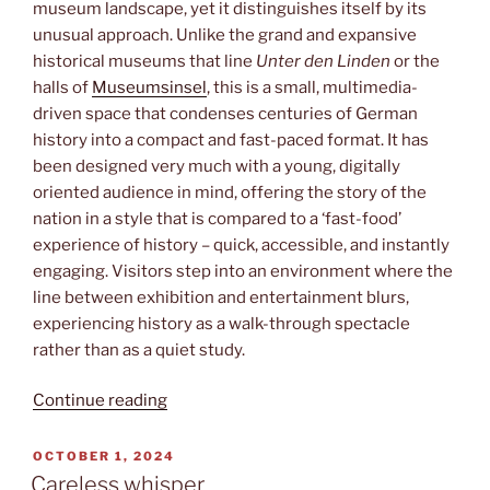
museum landscape, yet it distinguishes itself by its
unusual approach. Unlike the grand and expansive
historical museums that line
Unter den Linden
or the
halls of
Museumsinsel
, this is a small, multimedia-
driven space that condenses centuries of German
history into a compact and fast-paced format. It has
been designed very much with a young, digitally
oriented audience in mind, offering the story of the
nation in a style that is compared to a ‘fast-food’
experience of history – quick, accessible, and instantly
engaging. Visitors step into an environment where the
line between exhibition and entertainment blurs,
experiencing history as a walk-through spectacle
rather than as a quiet study.
“GenZ
Continue reading
history”
POSTED
OCTOBER 1, 2024
ON
Careless whisper