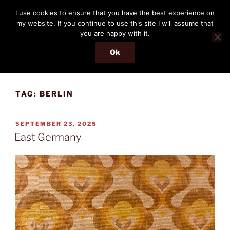
Skip
THE PASSENGER
I use cookies to ensure that you have the best experience on
to
my website. If you continue to use this site I will assume that
Memories and hints of a travelling IT professional.
content
you are happy with it.
Ok
Menu
TAG:
BERLIN
POSTED
SEPTEMBER 23, 2025
ON
East Germany