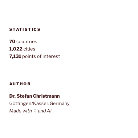
STATISTICS
70
countries
1,022
cities
7,131
points of interest
AUTHOR
Dr. Stefan Christmann
Göttingen/Kassel, Germany
Made with ♡ and AI