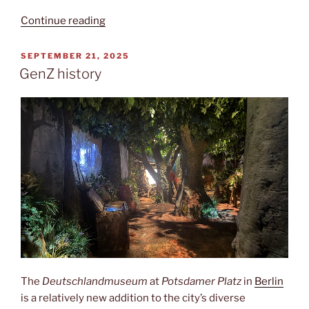
“East
Continue reading
Germany”
POSTED
SEPTEMBER 21, 2025
ON
GenZ history
The
Deutschlandmuseum
at
Potsdamer Platz
in
Berlin
is a relatively new addition to the city’s diverse