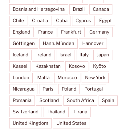
Bosnia and Herzegovina
Brazil
Canada
Chile
Croatia
Cuba
Cyprus
Egypt
England
France
Frankfurt
Germany
Göttingen
Hann. Münden
Hannover
Iceland
Ireland
Israel
Italy
Japan
Kassel
Kazakhstan
Kosovo
Kyōto
London
Malta
Morocco
New York
Nicaragua
Paris
Poland
Portugal
Romania
Scotland
South Africa
Spain
Switzerland
Thailand
Tirana
United Kingdom
United States