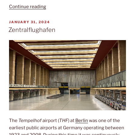
“Verōnika”
Continue reading
POSTED
JANUARY 31, 2024
ON
Zentralflughafen
The
Tempelhof
airport (
THF
) at
Berlin
was one of the
earliest public airports at Germany operating between
1923 and 2008. During this time it was continuously