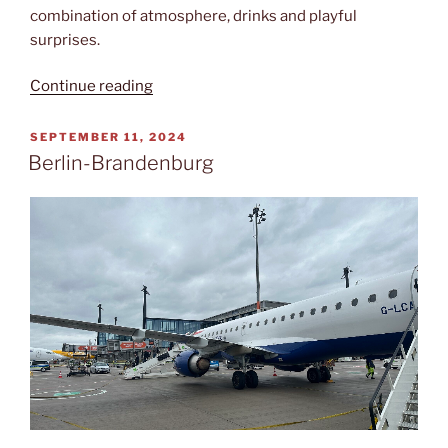
combination of atmosphere, drinks and playful
surprises.
“Careless
Continue reading
whisper”
POSTED
SEPTEMBER 11, 2024
ON
Berlin-Brandenburg