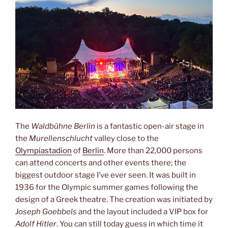
The
Waldbühne Berlin
is a fantastic open-air stage in
the
Murellenschlucht
valley close to the
Olympiastadion
of
Berlin
. More than 22,000 persons
can attend concerts and other events there; the
biggest outdoor stage I’ve ever seen. It was built in
1936 for the Olympic summer games following the
design of a Greek theatre. The creation was initiated by
Joseph Goebbels
and the layout included a VIP box for
Adolf Hitler
. You can still today guess in which time it