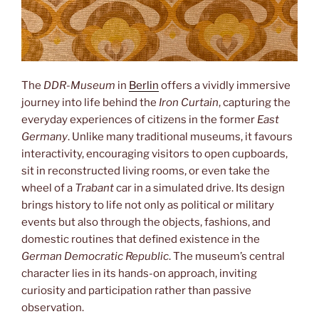
The
DDR-Museum
in
Berlin
offers a vividly immersive
journey into life behind the
Iron Curtain
, capturing the
everyday experiences of citizens in the former
East
Germany
. Unlike many traditional museums, it favours
interactivity, encouraging visitors to open cupboards,
sit in reconstructed living rooms, or even take the
wheel of a
Trabant
car in a simulated drive. Its design
brings history to life not only as political or military
events but also through the objects, fashions, and
domestic routines that defined existence in the
German Democratic Republic
. The museum’s central
character lies in its hands-on approach, inviting
curiosity and participation rather than passive
observation.