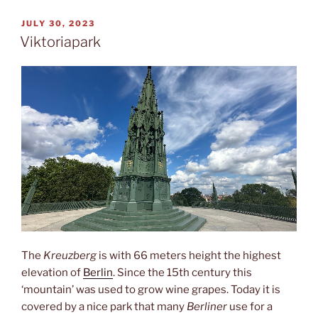
POSTED
JULY 30, 2023
ON
Viktoriapark
The
Kreuzberg
is with 66 meters height the highest
elevation of
Berlin
. Since the 15th century this
‘mountain’ was used to grow wine grapes. Today it is
covered by a nice park that many
Berliner
use for a