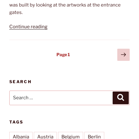
was built by looking at the artworks at the entrance
gates.
“Waldbühne”
Continue reading
Posts
Next
Page
1
page
pagination
SEARCH
Search
Search
for:
TAGS
Albania
Austria
Belgium
Berlin