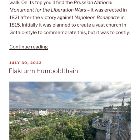
walk. On its top you’ll find the
Prussian National
Monument for the Liberation Wars
– it was erected in
1821 after the victory against
Napoleon Bonaparte
in
1815. Initially it was planned to create a vast church in
Gothic-style to commemorate this, but it was to costly.
“Viktoriapark”
Continue reading
POSTED
JULY 30, 2023
ON
Flakturm Humboldthain