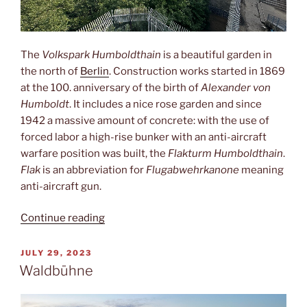
The
Volkspark Humboldthain
is a beautiful garden in
the north of
Berlin
. Construction works started in 1869
at the 100. anniversary of the birth of
Alexander von
Humboldt
. It includes a nice rose garden and since
1942 a massive amount of concrete: with the use of
forced labor a high-rise bunker with an anti-aircraft
warfare position was built, the
Flakturm Humboldthain
.
Flak
is an abbreviation for
Flugabwehrkanone
meaning
anti-aircraft gun.
“Flakturm
Continue reading
Humboldthain”
POSTED
JULY 29, 2023
ON
Waldbühne