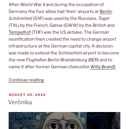
After
World War II
and during the occupation of
Germany the four allies had ‘their’ airports at
Berlin
:
Schönefeld
(SXF) was used by the Russians,
Tegel
(TXL) by the French,
Gatow
(GWW) by the British and
Tempelhof
(THF) was the US airbase. The German
reunification then created the need to change airport
infrastructure at the German capital city. A decision
was made to extend the
Schönefeld
airport to become
the new
Flughafen Berlin Brandenburg
(BER) and to
name it after former German chancellor
Willy Brandt
.
“Berlin-
Continue reading
Brandenburg”
POSTED
AUGUST 20, 2024
ON
Verōnika