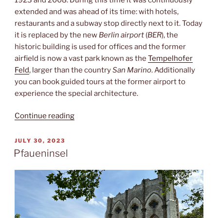
extended and was ahead of its time: with hotels,
restaurants and a subway stop directly next to it. Today
it is replaced by the new
Berlin airport
(
BER
), the
historic building is used for offices and the former
airfield is now a vast park known as the
Tempelhofer
Feld
, larger than the country
San Marino
. Additionally
you can book guided tours at the former airport to
experience the special architecture.
“Zentralflughafen”
Continue reading
POSTED
JULY 30, 2023
ON
Pfaueninsel