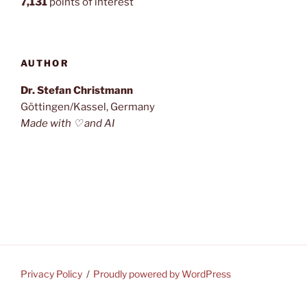
7,131
points of interest
AUTHOR
Dr. Stefan Christmann
Göttingen/Kassel, Germany
Made with ♡ and AI
Privacy Policy
Proudly powered by WordPress