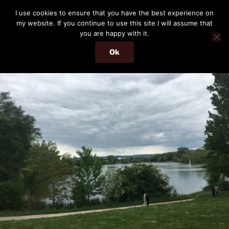
Skip
THE PASSENGER
I use cookies to ensure that you have the best experience on
to
my website. If you continue to use this site I will assume that
Memories and hints of a travelling IT professional.
content
you are happy with it.
Ok
Menu