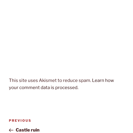
This site uses Akismet to reduce spam.
Learn how
your comment data is processed.
Post
Previous
PREVIOUS
navigation
Post
Castle ruin