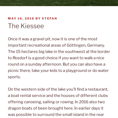
POSTED
MAY 16, 2016
BY
STEFAN
ON
The Kiessee
Once it was a gravel pit, now it is one of the most
important recreational areas of Göttingen, Germany.
The 15 hectares big lake in the southwest at the border
to Rosdorf is a good choice if you want to walk a nice
round on a sunday afternoon. But you can also have a
picnic there, take your kids to a playground or do water
sports.
On the western side of the lake you’ll find a restaurant,
a boat rental service and the houses of different clubs
offering canoeing, sailing or rowing. In 2016 also two
dragon boats of been brought here. In earlier days it
was possible to surround the small island in the rear