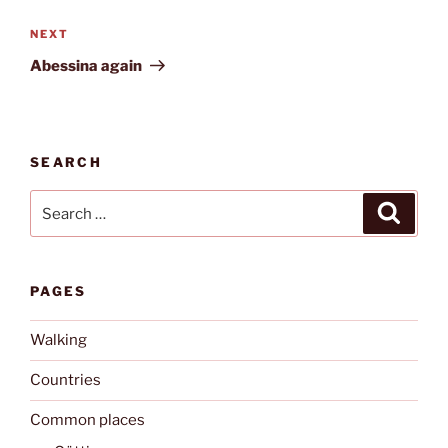
Next
NEXT
Post
Abessina again
SEARCH
Search
Search
for:
PAGES
Walking
Countries
Common places