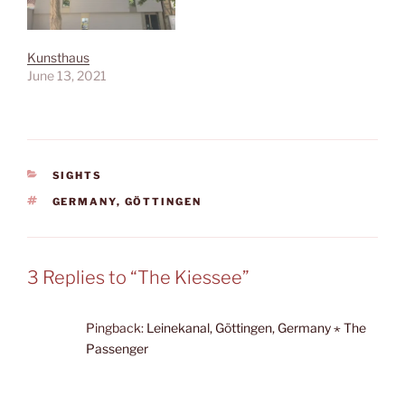
Kunsthaus
June 13, 2021
CATEGORIES
SIGHTS
TAGS
GERMANY
,
GÖTTINGEN
3 Replies to “The Kiessee”
Pingback:
Leinekanal, Göttingen, Germany ⋆ The
Passenger