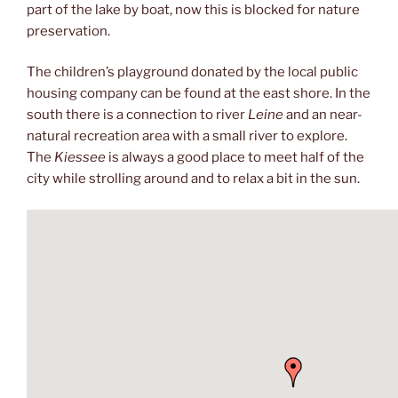
part of the lake by boat, now this is blocked for nature
preservation.
The children’s playground donated by the local public
housing company can be found at the east shore. In the
south there is a connection to river
Leine
and an near-
natural recreation area with a small river to explore.
The
Kiessee
is always a good place to meet half of the
city while strolling around and to relax a bit in the sun.