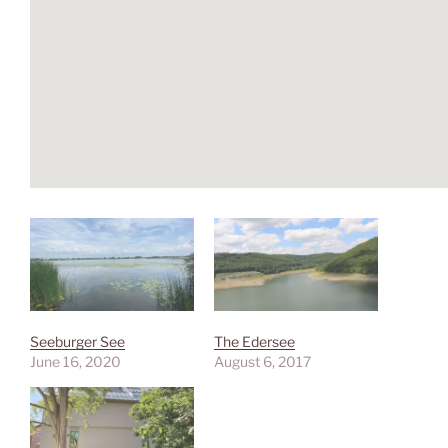
Seeburger See
The Edersee
June 16, 2020
August 6, 2017