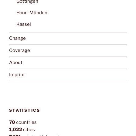
Göttingen
Hann. Münden
Kassel
Change
Coverage
About
Imprint
STATISTICS
70
countries
1,022
cities