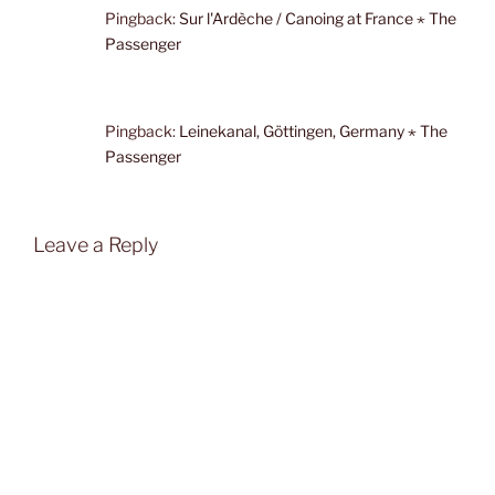
Pingback:
Sur l'Ardèche / Canoing at France ⋆ The
Passenger
Pingback:
Leinekanal, Göttingen, Germany ⋆ The
Passenger
Leave a Reply