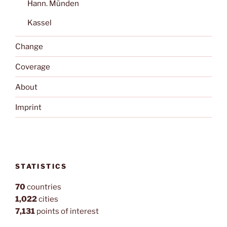
Hann. Münden
Kassel
Change
Coverage
About
Imprint
STATISTICS
70
countries
1,022
cities
7,131
points of interest