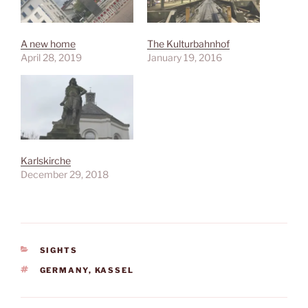
A new home
The Kulturbahnhof
April 28, 2019
January 19, 2016
Karlskirche
December 29, 2018
CATEGORIES
SIGHTS
TAGS
GERMANY
,
KASSEL