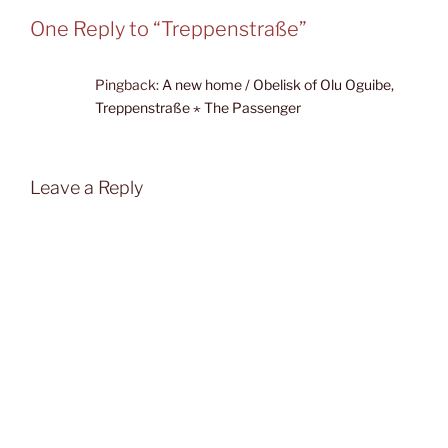
One Reply to “Treppenstraße”
Pingback:
A new home / Obelisk of Olu Oguibe,
Treppenstraße ⋆ The Passenger
Leave a Reply