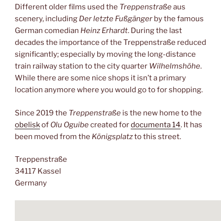
Different older films used the
Treppenstraße
aus
scenery, including
Der letzte Fußgänger
by the famous
German comedian
Heinz Erhardt
. During the last
decades the importance of the Treppenstraße reduced
significantly; especially by moving the long-distance
train railway station to the city quarter
Wilhelmshöhe
.
While there are some nice shops it isn’t a primary
location anymore where you would go to for shopping.
Since 2019 the
Treppenstraße
is the new home to the
obelisk
of
Olu Oguibe
created for
documenta 14
. It has
been moved from the
Königsplatz
to this street.
Treppenstraße
34117 Kassel
Germany