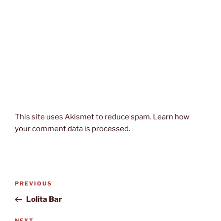
This site uses Akismet to reduce spam.
Learn how
your comment data is processed.
Post
Previous
PREVIOUS
navigation
Post
Lolita Bar
NEXT