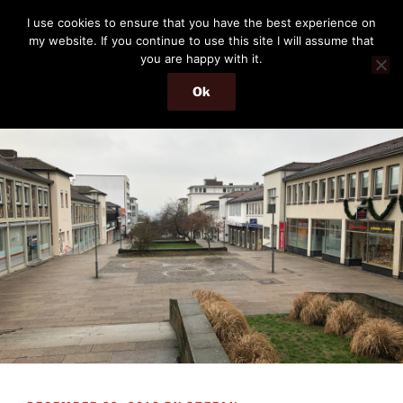
Skip
THE PASSENGER
I use cookies to ensure that you have the best experience on
to
my website. If you continue to use this site I will assume that
Memories and hints of a travelling IT professional.
content
you are happy with it.
Ok
Menu