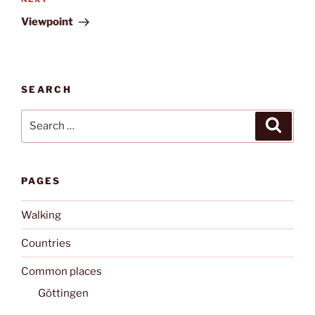
Next
Post
Viewpoint
SEARCH
Search
Search
for:
PAGES
Walking
Countries
Common places
Göttingen