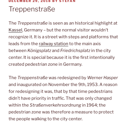
POSTED
DECEMBER 29, 2018
BY
STEFAN
ON
Treppenstraße
The
Treppenstraße
is seen as an historical highlight at
Kassel
, Germany – but the normal visitor wouldn’t
recognize it. It is a street with steps and platforms that
leads from the
railway station
to the main axis
between
Königsplatz
and
Friedrichsplatz
in the city
center. It is special because it is the first intentionally
created pedestrian zone in Germany.
The
Treppenstraße
was redesigned by
Werner Hasper
and inaugurated on November the 9th, 1953. A reason
for redesigning it was, that by that time pedestrians
didn’t have priority in traffic. That was only changed
within the
Straßenverkehrsordnung
in 1964; the
pedestrian zone was therefore a measure to protect
the people walking to the city center.