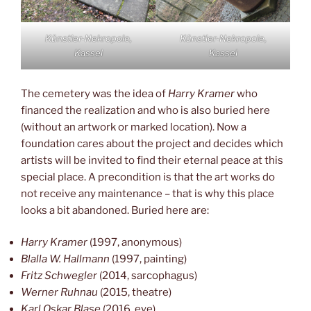
Künstler-Nekropole,
Künstler-Nekropole,
Kassel
Kassel
The cemetery was the idea of
Harry Kramer
who
financed the realization and who is also buried here
(without an artwork or marked location). Now a
foundation cares about the project and decides which
artists will be invited to find their eternal peace at this
special place. A precondition is that the art works do
not receive any maintenance – that is why this place
looks a bit abandoned. Buried here are:
Harry Kramer
(1997, anonymous)
Blalla W. Hallmann
(1997, painting)
Fritz Schwegler
(2014, sarcophagus)
Werner Ruhnau
(2015, theatre)
Karl Oskar Blase
(2016, eye)