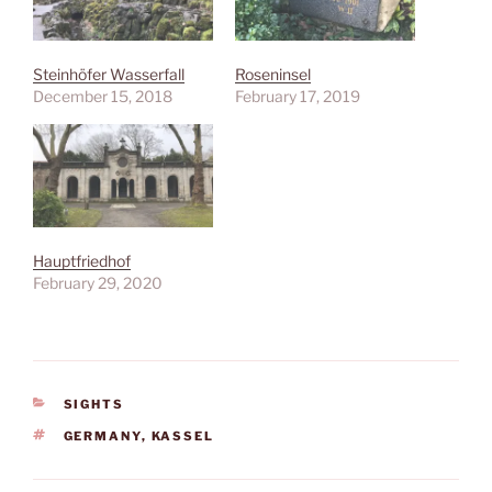
Steinhöfer Wasserfall
Roseninsel
December 15, 2018
February 17, 2019
Hauptfriedhof
February 29, 2020
CATEGORIES
SIGHTS
TAGS
GERMANY
,
KASSEL