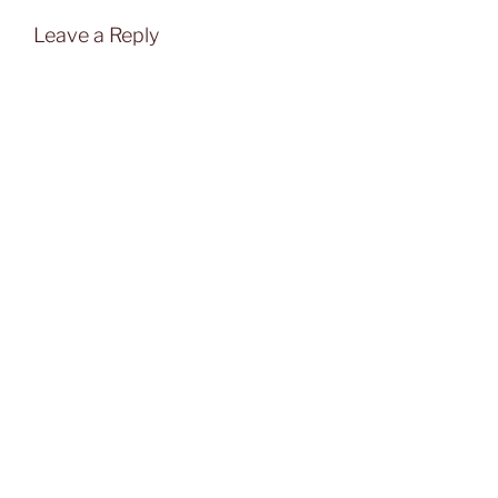
Leave a Reply