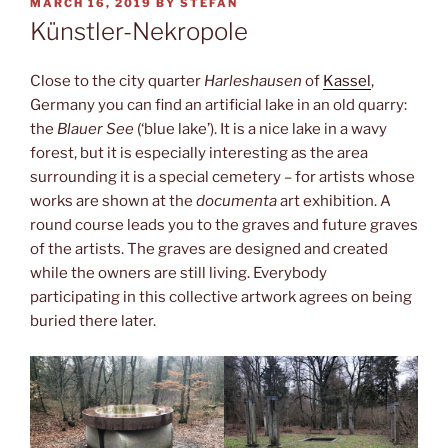
POSTED
MARCH 16, 2019
BY
STEFAN
ON
Künstler-Nekropole
Close to the city quarter
Harleshausen
of
Kassel
,
Germany you can find an artificial lake in an old quarry:
the
Blauer See
(‘blue lake’). It is a nice lake in a wavy
forest, but it is especially interesting as the area
surrounding it is a special cemetery – for artists whose
works are shown at the
documenta
art exhibition. A
round course leads you to the graves and future graves
of the artists. The graves are designed and created
while the owners are still living. Everybody
participating in this collective artwork agrees on being
buried there later.