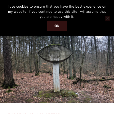
Skip
THE PASSENGER
I use cookies to ensure that you have the best experience on
to
my website. If you continue to use this site I will assume that
Memories and hints of a travelling IT professional.
content
you are happy with it.
Ok
Menu