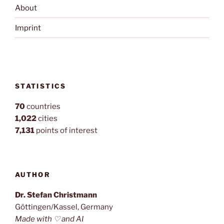
About
Imprint
STATISTICS
70
countries
1,022
cities
7,131
points of interest
AUTHOR
Dr. Stefan Christmann
Göttingen/Kassel, Germany
Made with ♡ and AI