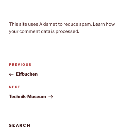
This site uses Akismet to reduce spam.
Learn how
your comment data is processed.
Post
Previous
PREVIOUS
navigation
Post
Elfbuchen
Next
NEXT
Post
Technik-Museum
SEARCH