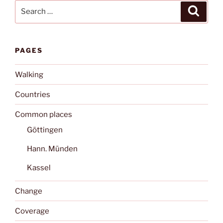
Search
Search
for:
PAGES
Walking
Countries
Common places
Göttingen
Hann. Münden
Kassel
Change
Coverage