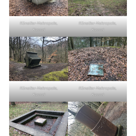
Künstler-Nekropole,
Künstler-Nekropole,
Kassel
Kassel
Künstler-Nekropole,
Künstler-Nekropole,
Kassel
Kassel