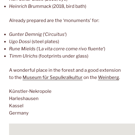
Heinrich Brummack
(2018, bird bath)
Already prepared are the ‘monuments’ for:
Gunter Demnig
(‘
Circuitus
‘)
Ugo Dossi
(steel plates)
Rune Mields
(‘
La vita corre come rivo fluente
‘)
Timm Ulrichs
(footprints under glass)
A wonderful place in the forest and a good extension
to the
Museum für Sepulkralkultur
on the
Weinberg
.
Künstler-Nekropole
Harleshausen
Kassel
Germany