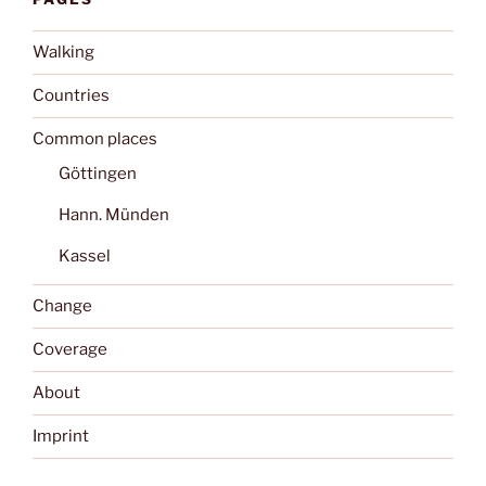
Walking
Countries
Common places
Göttingen
Hann. Münden
Kassel
Change
Coverage
About
Imprint