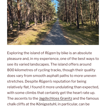
Exploring the island of
Rügen
by bike is an absolute
pleasure and, in my experience, one of the best ways to
see its varied landscapes. The island offers around
800 kilometres of cycling tracks, though their quality
does vary from smooth asphalt paths to more uneven
stretches. Despite
Rügen’s
reputation for being
relatively flat, I found it more undulating than expected,
with some climbs that certainly get the heart rate up.
The ascents to the
Jagdschloss Granitz
and the famous
chalk cliffs at the
Königsstuhl
, in particular, can be