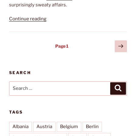
surprisingly sweaty affairs.
“Cycling
Continue reading
on
Rügen”
Posts
Next
Page
1
page
pagination
SEARCH
Search
Search
for:
TAGS
Albania
Austria
Belgium
Berlin