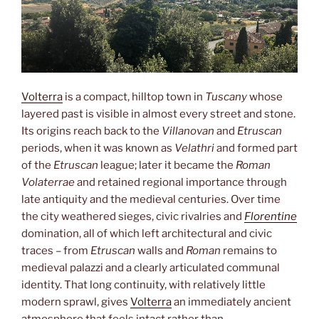
Volterra
is a compact, hilltop town in
Tuscany
whose
layered past is visible in almost every street and stone.
Its origins reach back to the
Villanovan
and
Etruscan
periods, when it was known as
Velathri
and formed part
of the
Etruscan
league; later it became the
Roman
Volaterrae
and retained regional importance through
late antiquity and the medieval centuries. Over time
the city weathered sieges, civic rivalries and
Florentine
domination, all of which left architectural and civic
traces – from
Etruscan
walls and
Roman
remains to
medieval palazzi and a clearly articulated communal
identity. That long continuity, with relatively little
modern sprawl, gives
Volterra
an immediately ancient
atmosphere that feels intact rather than