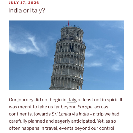
POSTED
JULY 17, 2026
ON
India or Italy?
Our journey did not begin in
Italy
, at least not in spirit. It
was meant to take us far beyond
Europe
, across
continents, towards
Sri Lanka
via
India
– a trip we had
carefully planned and eagerly anticipated. Yet, as so
often happens in travel, events beyond our control