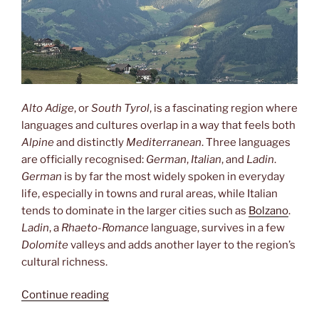
Alto Adige
, or
South Tyrol
, is a fascinating region where
languages and cultures overlap in a way that feels both
Alpine
and distinctly
Mediterranean
. Three languages
are officially recognised:
German
,
Italian
, and
Ladin
.
German
is by far the most widely spoken in everyday
life, especially in towns and rural areas, while Italian
tends to dominate in the larger cities such as
Bolzano
.
Ladin
, a
Rhaeto-Romance
language, survives in a few
Dolomite
valleys and adds another layer to the region’s
cultural richness.
“Three
Continue reading
languages”