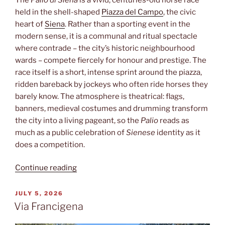
held in the shell-shaped
Piazza del Campo
, the civic
heart of
Siena
. Rather than a sporting event in the
modern sense, it is a communal and ritual spectacle
where contrade – the city’s historic neighbourhood
wards – compete fiercely for honour and prestige. The
race itself is a short, intense sprint around the piazza,
ridden bareback by jockeys who often ride horses they
barely know. The atmosphere is theatrical: flags,
banners, medieval costumes and drumming transform
the city into a living pageant, so the
Palio
reads as
much as a public celebration of
Sienese
identity as it
does a competition.
“Palio”
Continue reading
POSTED
JULY 5, 2026
ON
Via Francigena