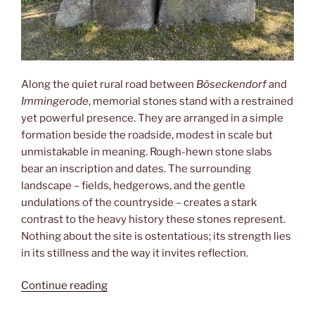
Along the quiet rural road between
Böseckendorf
and
Immingerode
, memorial stones stand with a restrained
yet powerful presence. They are arranged in a simple
formation beside the roadside, modest in scale but
unmistakable in meaning. Rough-hewn stone slabs
bear an inscription and dates. The surrounding
landscape – fields, hedgerows, and the gentle
undulations of the countryside – creates a stark
contrast to the heavy history these stones represent.
Nothing about the site is ostentatious; its strength lies
in its stillness and the way it invites reflection.
“Böseckendorf”
Continue reading