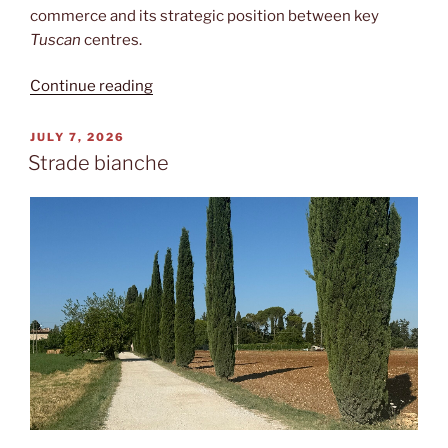
commerce and its strategic position between key
Tuscan
centres.
“Medieval
Continue reading
Manhattan”
POSTED
JULY 7, 2026
ON
Strade bianche