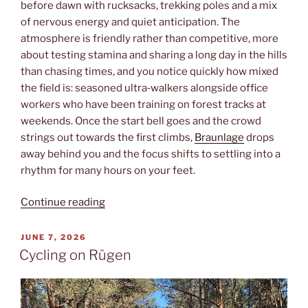
before dawn with rucksacks, trekking poles and a mix
of nervous energy and quiet anticipation. The
atmosphere is friendly rather than competitive, more
about testing stamina and sharing a long day in the hills
than chasing times, and you notice quickly how mixed
the field is: seasoned ultra‑walkers alongside office
workers who have been training on forest tracks at
weekends. Once the start bell goes and the crowd
strings out towards the first climbs,
Braunlage
drops
away behind you and the focus shifts to settling into a
rhythm for many hours on your feet.
“Brockenaufstieg”
Continue reading
POSTED
JUNE 7, 2026
ON
Cycling on Rügen