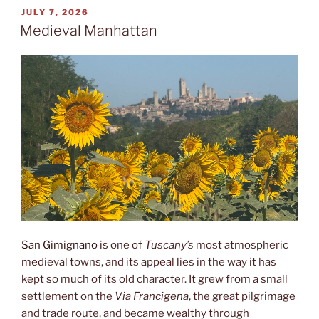
POSTED
JULY 7, 2026
ON
Medieval Manhattan
San Gimignano
is one of
Tuscany’s
most atmospheric
medieval towns, and its appeal lies in the way it has
kept so much of its old character. It grew from a small
settlement on the
Via Francigena
, the great pilgrimage
and trade route, and became wealthy through