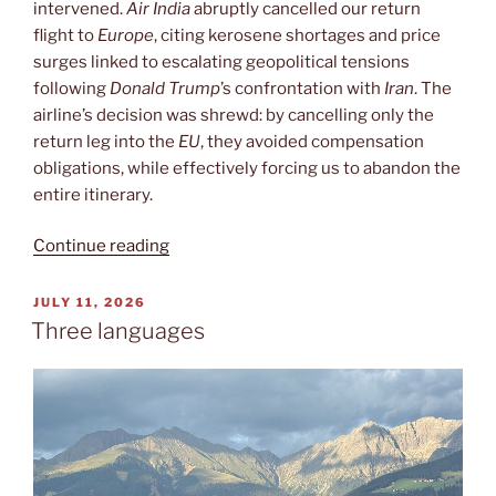
intervened.
Air India
abruptly cancelled our return
flight to
Europe
, citing kerosene shortages and price
surges linked to escalating geopolitical tensions
following
Donald Trump
’s confrontation with
Iran
. The
airline’s decision was shrewd: by cancelling only the
return leg into the
EU
, they avoided compensation
obligations, while effectively forcing us to abandon the
entire itinerary.
“India
Continue reading
or
Italy?”
POSTED
JULY 11, 2026
ON
Three languages