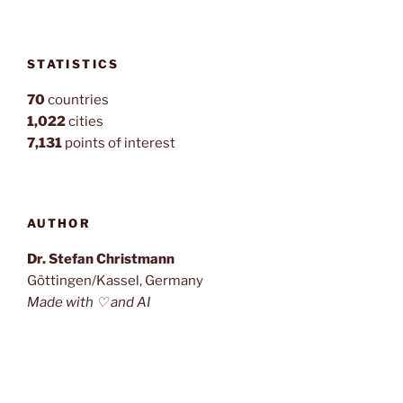
STATISTICS
70
countries
1,022
cities
7,131
points of interest
AUTHOR
Dr. Stefan Christmann
Göttingen/Kassel, Germany
Made with ♡ and AI