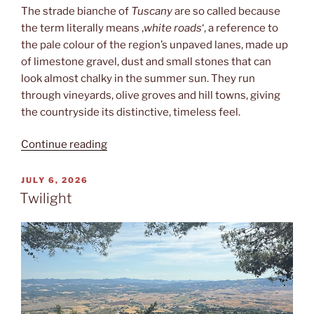
The strade bianche of
Tuscany
are so called because
the term literally means ‚
white roads
‘, a reference to
the pale colour of the region’s unpaved lanes, made up
of limestone gravel, dust and small stones that can
look almost chalky in the summer sun. They run
through vineyards, olive groves and hill towns, giving
the countryside its distinctive, timeless feel.
“Strade
Continue reading
bianche”
POSTED
JULY 6, 2026
ON
Twilight