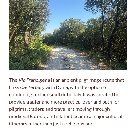
The
Via Francigena
is an ancient pilgrimage route that
links
Canterbury
with
Roma
, with the option of
continuing further south into
Italy
. It was created to
provide a safer and more practical overland path for
pilgrims, traders and travellers moving through
medieval
Europe
, and it later became a major cultural
itinerary rather than just a religious one.