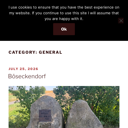
Skip
THE PASSENGER
I use cookies to ensure that you have the best experience on
to
my website. If you continue to use this site I will assume that
Memories and hints of a travelling IT professional.
content
you are happy with it.
Ok
Menu
CATEGORY:
GENERAL
POSTED
JULY 25, 2026
ON
Böseckendorf