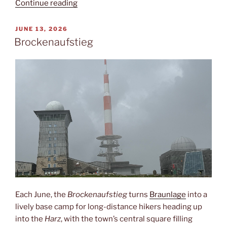
“Via
Continue reading
Francigena”
POSTED
JUNE 13, 2026
ON
Brockenaufstieg
Each June, the
Brockenaufstieg
turns
Braunlage
into a
lively base camp for long-distance hikers heading up
into the
Harz
, with the town’s central square filling