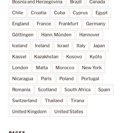
Bosnia and Herzegovina
Brazil
Canada
Chile
Croatia
Cuba
Cyprus
Egypt
England
France
Frankfurt
Germany
Göttingen
Hann. Münden
Hannover
Iceland
Ireland
Israel
Italy
Japan
Kassel
Kazakhstan
Kosovo
Kyōto
London
Malta
Morocco
New York
Nicaragua
Paris
Poland
Portugal
Romania
Scotland
South Africa
Spain
Switzerland
Thailand
Tirana
United Kingdom
United States
PAGES