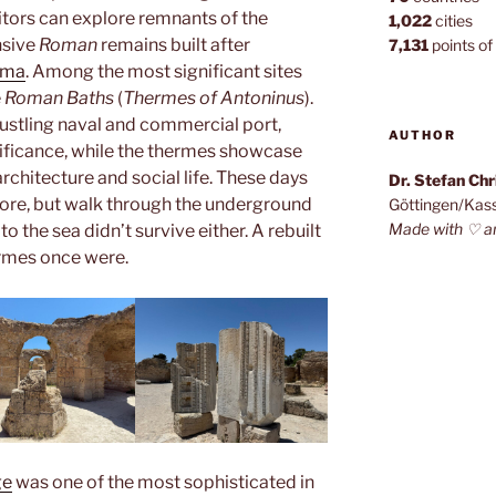
sitors can explore remnants of the
1,022
cities
nsive
Roman
remains built after
7,131
points of 
oma
. Among the most significant sites
e
Roman Baths
(
Thermes of Antoninus
).
ustling naval and commercial port,
AUTHOR
gnificance, while the thermes showcase
architecture and social life. These days
Dr. Stefan Ch
ore, but walk through the underground
Göttingen/Kas
Made with ♡ a
o the sea didn’t survive either. A rebuilt
rmes once were.
ge
was one of the most sophisticated in