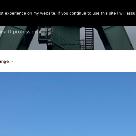
t experience on my website. If you continue to use this site I will assu
ENGER
ing IT professional.
ange