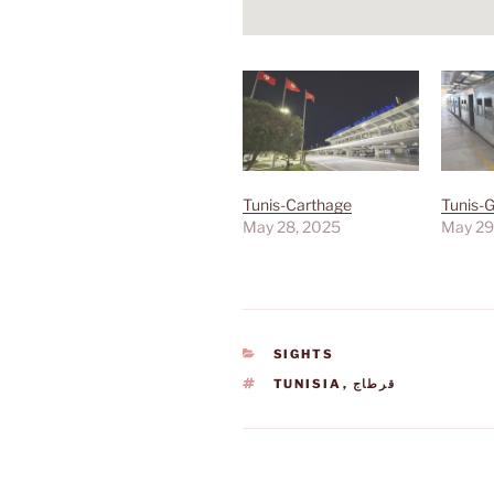
Tunis-Carthage
Tunis-
May 28, 2025
May 29
CATEGORIES
SIGHTS
TAGS
TUNISIA
,
قرطاج