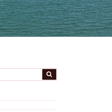
Search