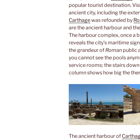
popular tourist destination. Vi
ancient city, including the exte
Carthage
was refounded by
R
are the ancient harbour and th
The harbour complex, once a b
reveals the city’s maritime si
the grandeur of
Roman
public 
you cannot see the pools anym
service rooms; the stairs down t
column shows how big the the
The ancient harbour of
Cartha