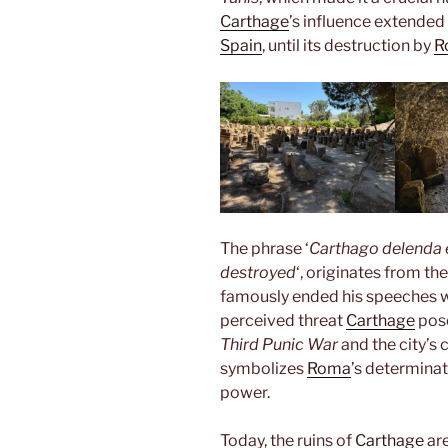
Carthage
’s influence extended
Spain
, until its destruction by
R
The phrase ‘
Carthago delenda 
destroyed
‘, originates from th
famously ended his speeches w
perceived threat
Carthage
pos
Third Punic War
and the city’s
symbolizes
Roma
’s determinat
power.
Today, the ruins of
Carthage
are