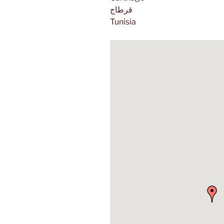
قرطاج
Tunisia