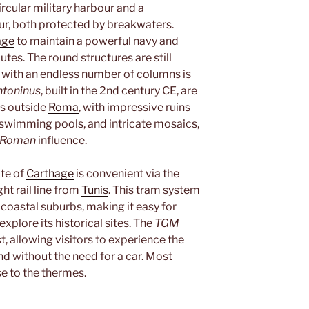
ircular military harbour and a
r, both protected by breakwaters.
age
to maintain a powerful navy and
tes. The round structures are still
ng with an endless number of columns is
ntoninus
, built in the 2nd century CE, are
s outside
Roma
, with impressive ruins
 swimming pools, and intricate mosaics,
Roman
influence.
ite of
Carthage
is convenient via the
ight rail line from
Tunis
. This tram system
 coastal suburbs, making it easy for
xplore its historical sites. The
TGM
t, allowing visitors to experience the
nd without the need for a car. Most
e to the thermes.