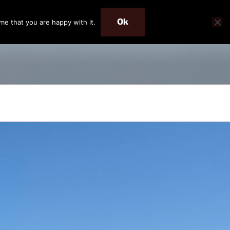
Ok
me that you are happy with it.