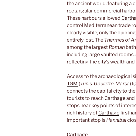
the ancient world, featuring a c
rectangular commercial harbou
These harbours allowed
Carth
control Mediterranean trade rou
clearly visible, only the buildi
entirely lost. The
Thermes of A
among the largest
Roman
bath
including large vaulted rooms,
reflecting the city’s wealth and
Access to the archaeological s
TGM
(
Tunis-Goulette-Marsa
) l
connects the capital city to the
tourists to reach
Carthage
and e
stops near key points of interes
rich history of
Carthage
firstha
important stop is
Hannibal
clos
Carthage