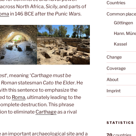
Countries
 across North Africa,
Sicily
, and parts of
oma
in 146 BCE after the
Punic Wars
.
Common place
Göttingen
Hann. Mün
Kassel
Change
Coverage
est
‘, meaning ‘
Carthage must be
About
e
Roman
statesman
Cato the Elder
. He
ith this sentence to emphasize the
Imprint
ed to
Roma
, ultimately leading to the
 complete destruction. This phrase
ion to eliminate
Carthage
as a rival
STATISTICS
 an important archaeological site and a
70
countries