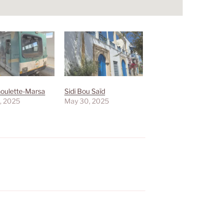
Goulette-Marsa
Sidi Bou Saïd
, 2025
May 30, 2025