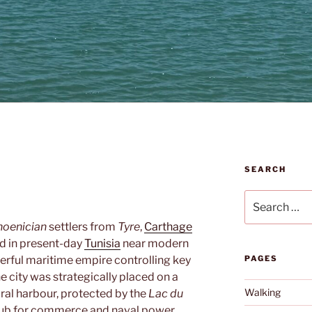
SEARCH
Search
for:
hoenician
settlers from
Tyre
,
Carthage
ed in present-day
Tunisia
near modern
owerful maritime empire controlling key
PAGES
 city was strategically placed on a
Walking
ural harbour, protected by the
Lac du
 hub for commerce and naval power.