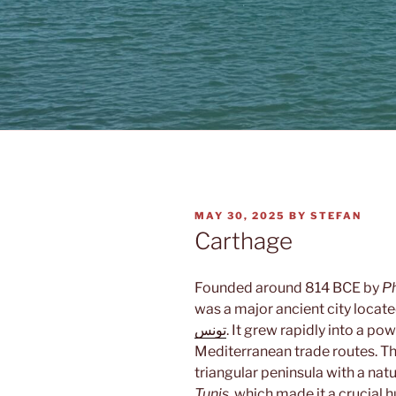
POSTED
MAY 30, 2025
BY
STEFAN
ON
Carthage
Founded around 814 BCE by
P
was a major ancient city locat
تونس
. It grew rapidly into a p
Mediterranean trade routes. The
triangular peninsula with a nat
Tunis
, which made it a crucial