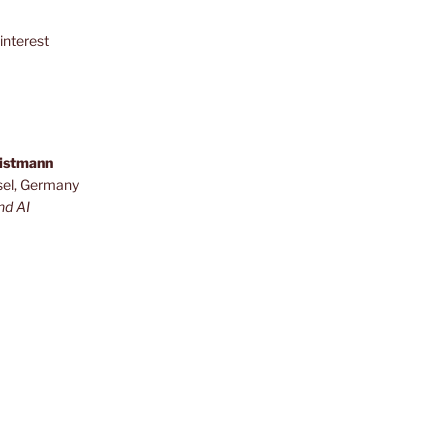
interest
ristmann
sel, Germany
nd AI