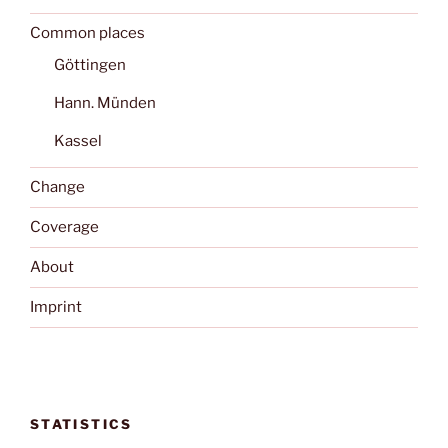
Common places
Göttingen
Hann. Münden
Kassel
Change
Coverage
About
Imprint
STATISTICS