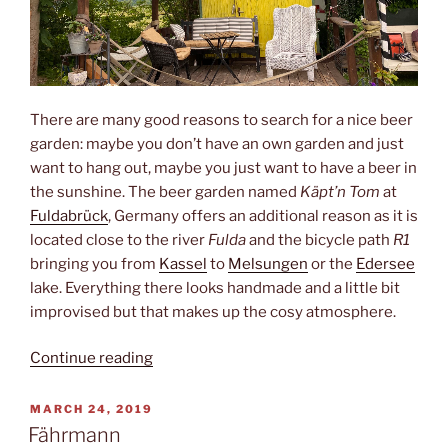
There are many good reasons to search for a nice beer
garden: maybe you don’t have an own garden and just
want to hang out, maybe you just want to have a beer in
the sunshine. The beer garden named
Käpt’n Tom
at
Fuldabrück
, Germany offers an additional reason as it is
located close to the river
Fulda
and the bicycle path
R1
bringing you from
Kassel
to
Melsungen
or the
Edersee
lake. Everything there looks handmade and a little bit
improvised but that makes up the cosy atmosphere.
“O
Continue reading
Captain!
My
POSTED
MARCH 24, 2019
ON
Captain!”
Fährmann