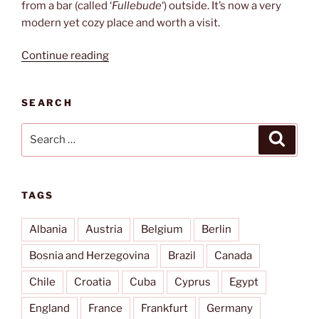
from a bar (called ‘
Fullebude
‘) outside. It’s now a very
modern yet cozy place and worth a visit.
“Fährmann”
Continue reading
SEARCH
Search
Search
for:
TAGS
Albania
Austria
Belgium
Berlin
Bosnia and Herzegovina
Brazil
Canada
Chile
Croatia
Cuba
Cyprus
Egypt
England
France
Frankfurt
Germany