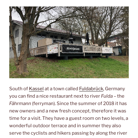
South of
Kassel
at a town called
Fuldabrück
, Germany
you can find a nice restaurant next to river
Fulda
– the
Fährmann
(ferryman). Since the summer of 2018 it has
new owners and a new fresh concept, therefore it was
time for a visit. They have a guest room on two levels, a
wonderful outdoor terrace and in summer they also
serve the cyclists and hikers passing by along the river