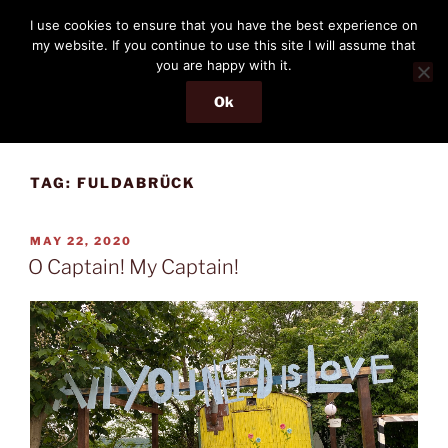
Skip
THE PASSENGER
I use cookies to ensure that you have the best experience on
to
my website. If you continue to use this site I will assume that
Memories and hints of a travelling IT professional.
content
you are happy with it.
Ok
Menu
TAG:
FULDABRÜCK
POSTED
MAY 22, 2020
ON
O Captain! My Captain!