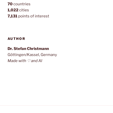
70
countries
1,022
cities
7,131
points of interest
AUTHOR
Dr. Stefan Christmann
Göttingen/Kassel, Germany
Made with ♡ and AI