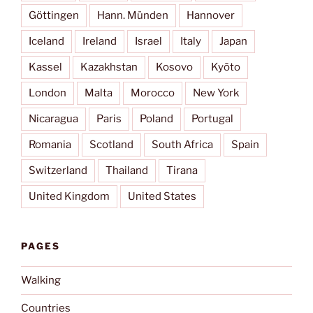
Göttingen
Hann. Münden
Hannover
Iceland
Ireland
Israel
Italy
Japan
Kassel
Kazakhstan
Kosovo
Kyōto
London
Malta
Morocco
New York
Nicaragua
Paris
Poland
Portugal
Romania
Scotland
South Africa
Spain
Switzerland
Thailand
Tirana
United Kingdom
United States
PAGES
Walking
Countries