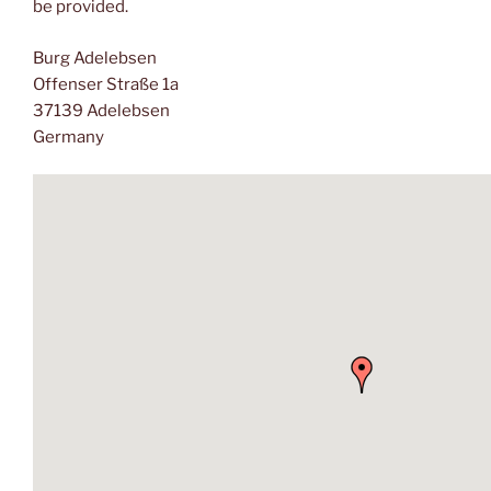
be provided.
Burg Adelebsen
Offenser Straße 1a
37139 Adelebsen
Germany