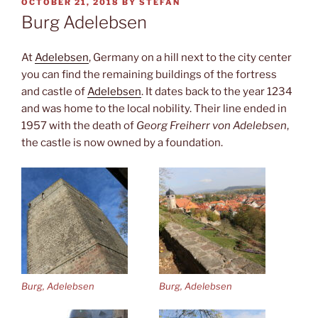
POSTED
OCTOBER 21, 2018
BY
STEFAN
ON
Burg Adelebsen
At
Adelebsen
, Germany on a hill next to the city center
you can find the remaining buildings of the fortress
and castle of
Adelebsen
. It dates back to the year 1234
and was home to the local nobility. Their line ended in
1957 with the death of
Georg Freiherr von Adelebsen
,
the castle is now owned by a foundation.
Burg, Adelebsen
Burg, Adelebsen