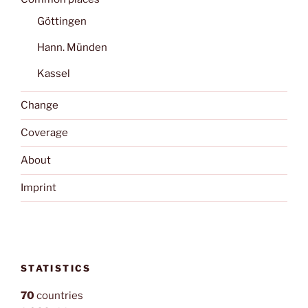
Göttingen
Hann. Münden
Kassel
Change
Coverage
About
Imprint
STATISTICS
70
countries