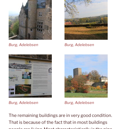
Burg, Adelebsen
Burg, Adelebsen
Burg, Adelebsen
Burg, Adelebsen
The remaining buildings are in very good condition.
That is because of the fact that in most buildings