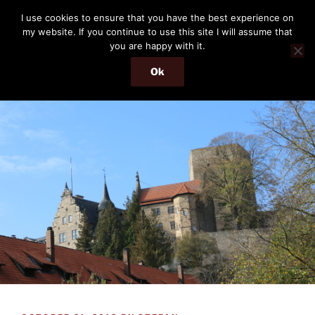
Skip
THE PASSENGER
I use cookies to ensure that you have the best experience on
to
my website. If you continue to use this site I will assume that
Memories and hints of a travelling IT professional.
content
you are happy with it.
Ok
Menu