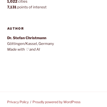
1,022
cities
7,131
points of interest
AUTHOR
Dr. Stefan Christmann
Göttingen/Kassel, Germany
Made with ♡ and AI
Privacy Policy
Proudly powered by WordPress