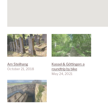
Am Steilhang
Kassel & Göttingen: a
October 21, 2018
roundtrip by bike
May 24, 2021