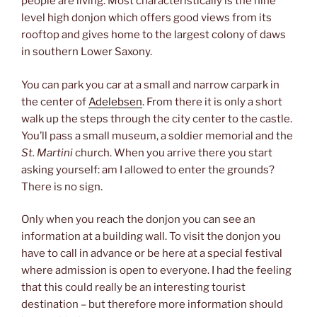
people are living. Most characteristically is the nine
level high donjon which offers good views from its
rooftop and gives home to the largest colony of daws
in southern Lower Saxony.
You can park you car at a small and narrow carpark in
the center of
Adelebsen
. From there it is only a short
walk up the steps through the city center to the castle.
You’ll pass a small museum, a soldier memorial and the
St. Martini
church. When you arrive there you start
asking yourself: am I allowed to enter the grounds?
There is no sign.
Only when you reach the donjon you can see an
information at a building wall. To visit the donjon you
have to call in advance or be here at a special festival
where admission is open to everyone. I had the feeling
that this could really be an interesting tourist
destination – but therefore more information should