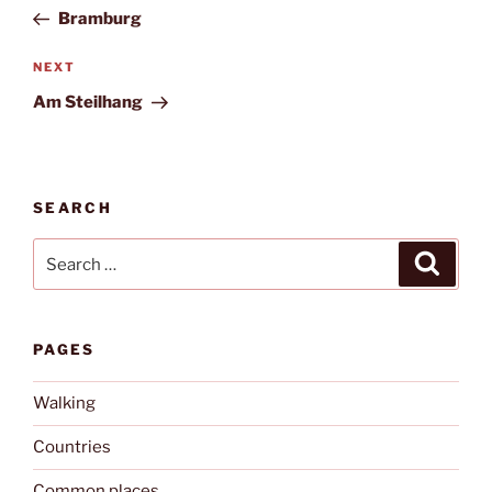
navigation
Post
Bramburg
Next
NEXT
Post
Am Steilhang
SEARCH
Search
Search
for:
PAGES
Walking
Countries
Common places