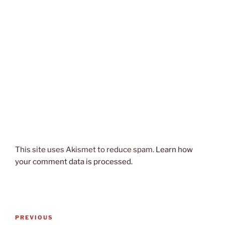
This site uses Akismet to reduce spam.
Learn how
your comment data is processed.
Post
Previous
PREVIOUS