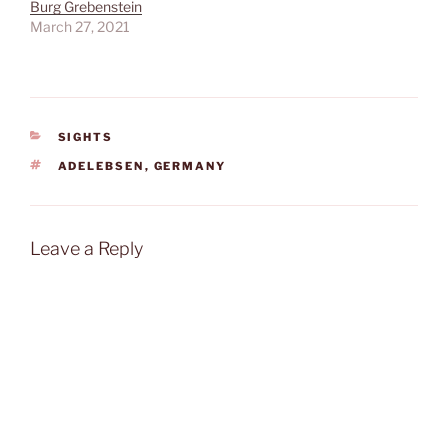
Burg Grebenstein
March 27, 2021
CATEGORIES
SIGHTS
TAGS
ADELEBSEN
,
GERMANY
Leave a Reply