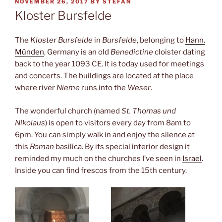
POSTED
NOVEMBER 26, 2017
BY
STEFAN
ON
Kloster Bursfelde
The
Kloster Bursfelde
in
Bursfelde
, belonging to
Hann.
Münden
, Germany is an old
Benedictine
cloister dating
back to the year 1093 CE. It is today used for meetings
and concerts. The buildings are located at the place
where river
Nieme
runs into the
Weser
.
The wonderful church (named
St. Thomas und
Nikolaus
) is open to visitors every day from 8am to
6pm. You can simply walk in and enjoy the silence at
this
Roman
basilica. By its special interior design it
reminded my much on the churches I’ve seen in
Israel
.
Inside you can find frescos from the 15th century.