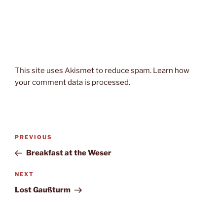
This site uses Akismet to reduce spam.
Learn how
your comment data is processed.
Post
Previous
PREVIOUS
navigation
Post
Breakfast at the Weser
Next
NEXT
Post
Lost Gaußturm