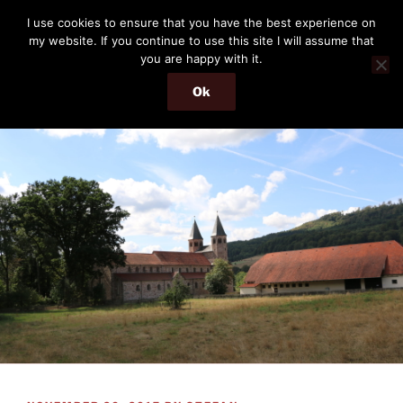
Skip
THE PASSENGER
I use cookies to ensure that you have the best experience on
to
my website. If you continue to use this site I will assume that
Memories and hints of a travelling IT professional.
content
you are happy with it.
Ok
Menu