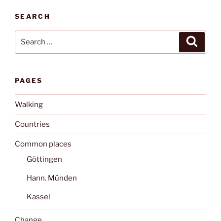
SEARCH
Search
Search
for:
PAGES
Walking
Countries
Common places
Göttingen
Hann. Münden
Kassel
Change