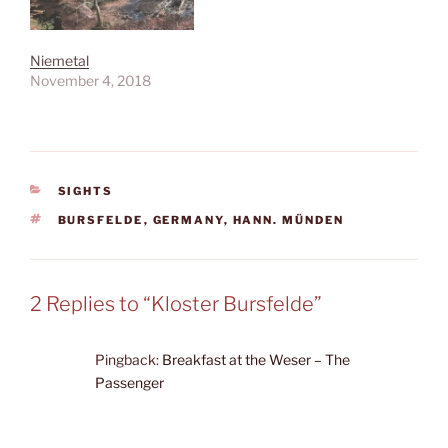
Niemetal
November 4, 2018
CATEGORIES
SIGHTS
TAGS
BURSFELDE
,
GERMANY
,
HANN. MÜNDEN
2 Replies to “Kloster Bursfelde”
Pingback:
Breakfast at the Weser – The
Passenger