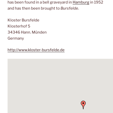
has been found in a bell graveyard in
Hamburg
in 1952
and has then been brought to
Bursfelde
.
Kloster Bursfelde
Klosterhof 5
34346 Hann. Münden
Germany
http://www.kloster-bursfelde.de