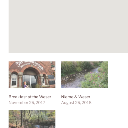
Breakfast at the Weser
Nieme & Weser
November 26, 2017
August 26, 2018