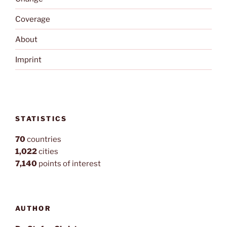
Coverage
About
Imprint
STATISTICS
70
countries
1,022
cities
7,140
points of interest
AUTHOR