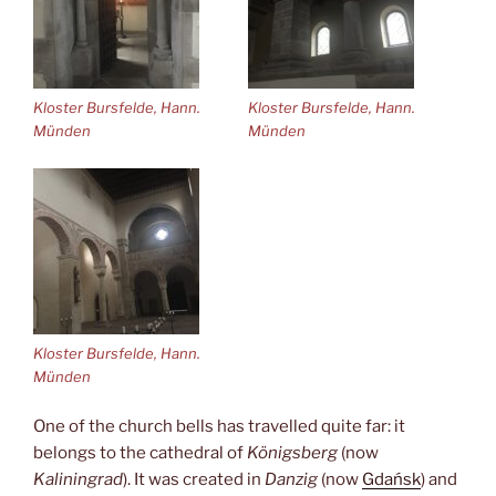
Kloster Bursfelde, Hann.
Kloster Bursfelde, Hann.
Münden
Münden
Kloster Bursfelde, Hann.
Münden
One of the church bells has travelled quite far: it
belongs to the cathedral of
Königsberg
(now
Kaliningrad
). It was created in
Danzig
(now
Gdańsk
) and