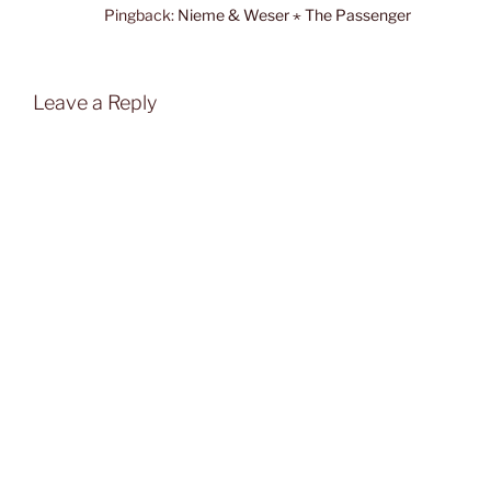
Pingback:
Nieme & Weser ⋆ The Passenger
Leave a Reply