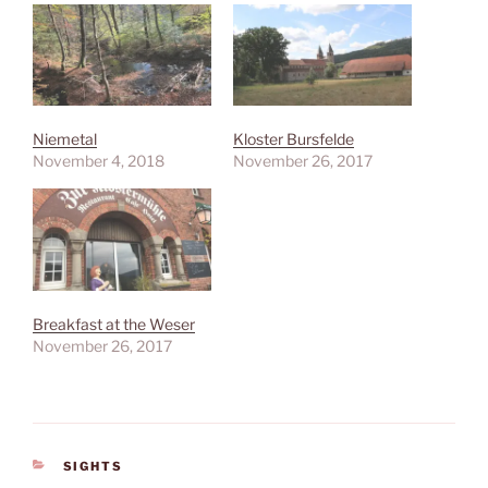
Niemetal
Kloster Bursfelde
November 4, 2018
November 26, 2017
Breakfast at the Weser
November 26, 2017
CATEGORIES
SIGHTS