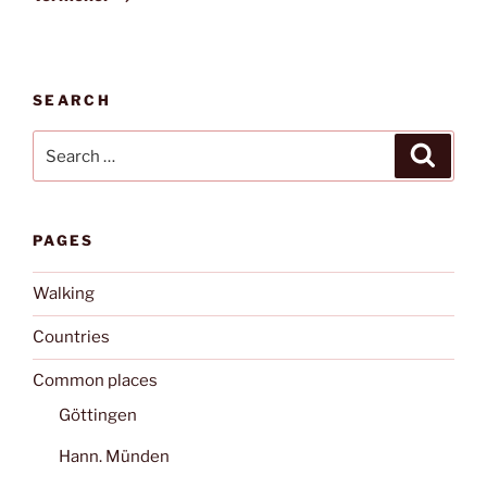
SEARCH
Search
Search
for:
PAGES
Walking
Countries
Common places
Göttingen
Hann. Münden