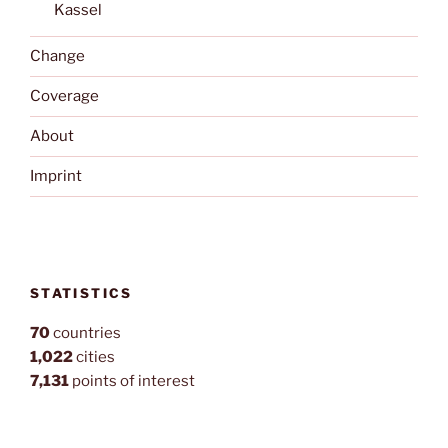
Kassel
Change
Coverage
About
Imprint
STATISTICS
70
countries
1,022
cities
7,131
points of interest