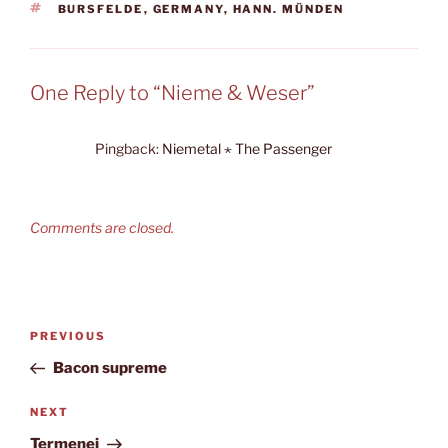
TAGS
BURSFELDE
,
GERMANY
,
HANN. MÜNDEN
One Reply to “Nieme & Weser”
Pingback:
Niemetal ⋆ The Passenger
Comments are closed.
Post
Previous
PREVIOUS
navigation
Post
Bacon supreme
Next
NEXT
Post
Termenei