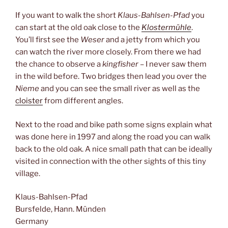
If you want to walk the short
Klaus-Bahlsen-Pfad
you
can start at the old oak close to the
Klostermühle
.
You’ll first see the
Weser
and a jetty from which you
can watch the river more closely. From there we had
the chance to observe a
kingfisher
– I never saw them
in the wild before. Two bridges then lead you over the
Nieme
and you can see the small river as well as the
cloister
from different angles.
Next to the road and bike path some signs explain what
was done here in 1997 and along the road you can walk
back to the old oak. A nice small path that can be ideally
visited in connection with the other sights of this tiny
village.
Klaus-Bahlsen-Pfad
Bursfelde, Hann. Münden
Germany