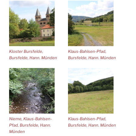
Kloster Bursfelde,
Klaus-Bahlsen-Pfad,
Bursfelde, Hann. Münden
Bursfelde, Hann. Münden
Nieme, Klaus-Bahlsen-
Klaus-Bahlsen-Pfad,
Pfad, Bursfelde, Hann.
Bursfelde, Hann. Münden
Münden