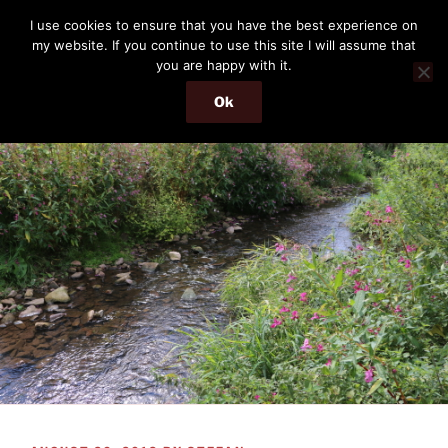
Skip
THE PASSENGER
I use cookies to ensure that you have the best experience on
to
my website. If you continue to use this site I will assume that
Memories and hints of a travelling IT professional.
content
you are happy with it.
Ok
Menu