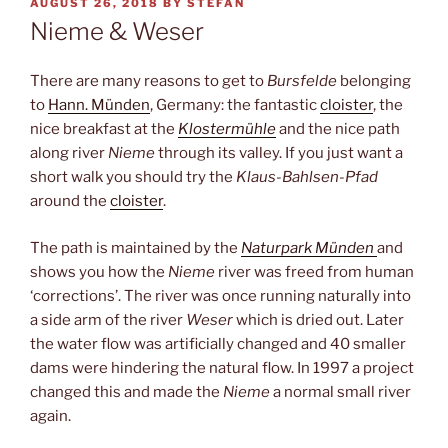
POSTED
AUGUST 26, 2018
BY
STEFAN
ON
Nieme & Weser
There are many reasons to get to
Bursfelde
belonging
to
Hann. Münden
, Germany: the fantastic
cloister
, the
nice breakfast at the
Klostermühle
and the nice path
along river
Nieme
through its valley. If you just want a
short walk you should try the
Klaus-Bahlsen-Pfad
around the
cloister
.
The path is maintained by the
Naturpark Münden
and
shows you how the
Nieme
river was freed from human
‘corrections’. The river was once running naturally into
a side arm of the river
Weser
which is dried out. Later
the water flow was artificially changed and 40 smaller
dams were hindering the natural flow. In 1997 a project
changed this and made the
Nieme
a normal small river
again.