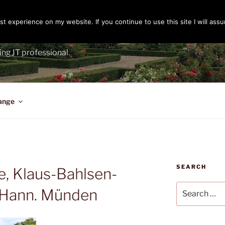
t experience on my website. If you continue to use this site I will assu
ENGER
ing IT professional.
ange
SEARCH
e, Klaus-Bahlsen-
Search
, Hann. Münden
for: