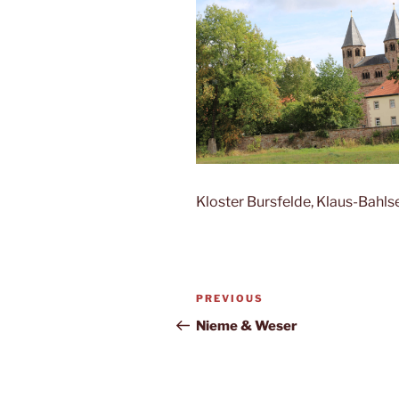
Kloster Bursfelde, Klaus-Bahl
Post
Previous
PREVIOUS
navigation
Post
Nieme & Weser