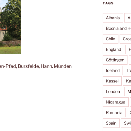
TAGS
Albania
A
Bosnia and H
Chile
Croa
England
F
Göttingen
sen-Pfad, Bursfelde, Hann. Münden
Iceland
Ir
Kassel
Ka
London
M
Nicaragua
Romania
Spain
Swi