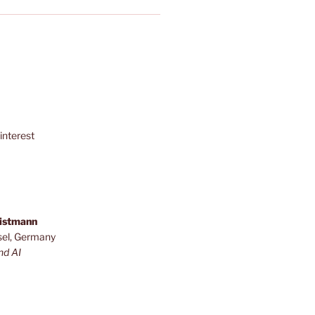
interest
ristmann
sel, Germany
nd AI