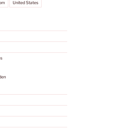
dom
United States
s
den