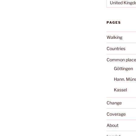
United King
PAGES
Walking
Countries
Common place
Göttingen
Hann. Mün
Kassel
Change
Coverage
About