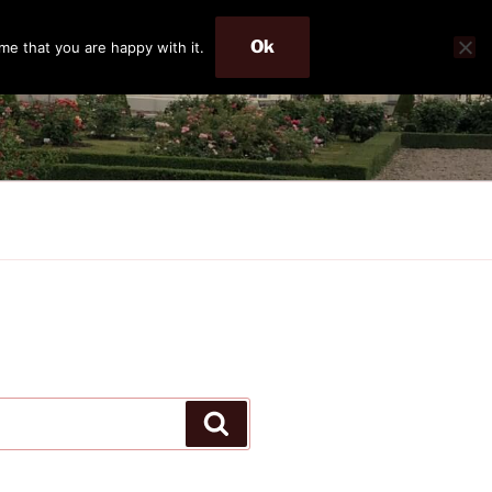
Ok
me that you are happy with it.
Search