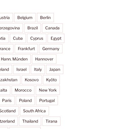
ustria
Belgium
Berlin
erzegovina
Brazil
Canada
tia
Cuba
Cyprus
Egypt
rance
Frankfurt
Germany
Hann. Münden
Hannover
eland
Israel
Italy
Japan
zakhstan
Kosovo
Kyōto
alta
Morocco
New York
Paris
Poland
Portugal
Scotland
South Africa
tzerland
Thailand
Tirana