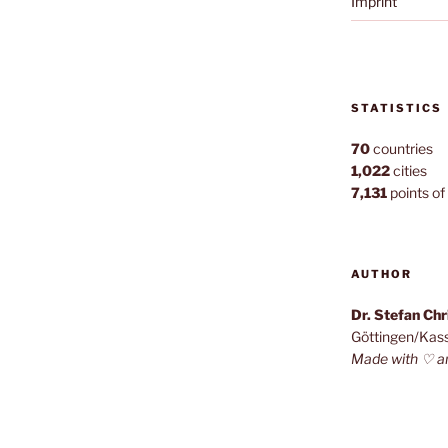
Imprint
STATISTICS
70
countries
1,022
cities
7,131
points of 
AUTHOR
Dr. Stefan Ch
Göttingen/Kas
Made with ♡ a