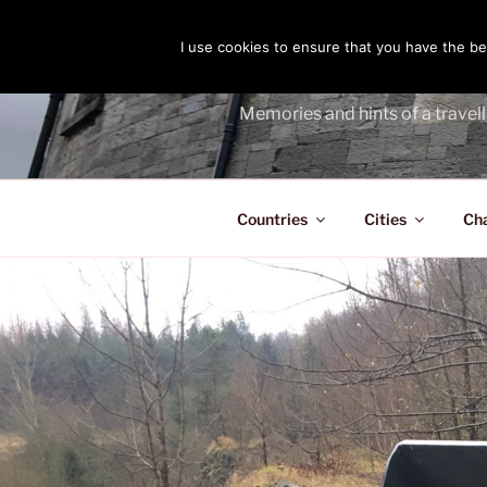
Skip
to
I use cookies to ensure that you have the bes
THE PASS
content
Memories and hints of a travell
Countries
Cities
Ch