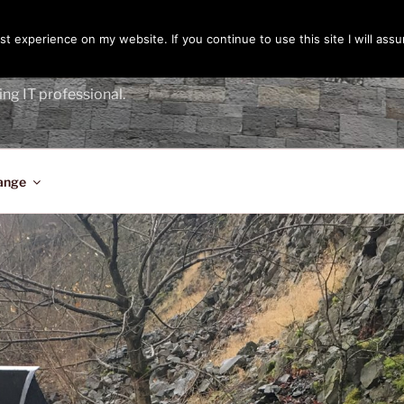
t experience on my website. If you continue to use this site I will assu
ENGER
ing IT professional.
ange