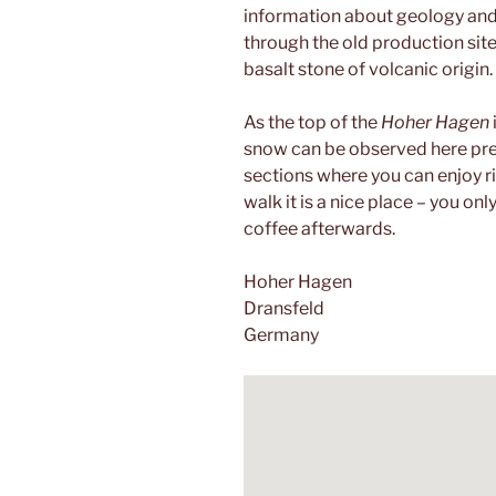
information about geology and th
through the old production site
basalt stone of volcanic origin.
As the top of the
Hoher Hagen
snow can be observed here prett
sections where you can enjoy ri
walk it is a nice place – you onl
coffee afterwards.
Hoher Hagen
Dransfeld
Germany