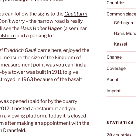
Countries
u can follow the signs to the
Gaußturm
Common place
 Don’t worry – the narrow road is really
Göttingen
ll see the
Haus Hoher Hagen
(a seminar
Hann. Mün
ußturm
and a parking lot.
Kassel
rl Friedrich Gauß
came here, enjoyed the
Change
o measure the size of the kingdom of
is measurement point was you can find a
Coverage
e-by a tower was built in 1911 to give
estroyed in 1963 because of the basalt
About
Imprint
was opened (paid for by the quarry
012 it hosted a restaurant and you
 a viewing platform. Today it is closed
orm after making an appointment with the
STATISTICS
in
Dransfeld
.
70
countries