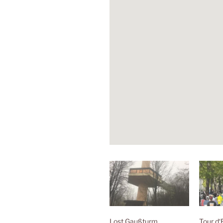
Lost Gaußturm
Tour d‘