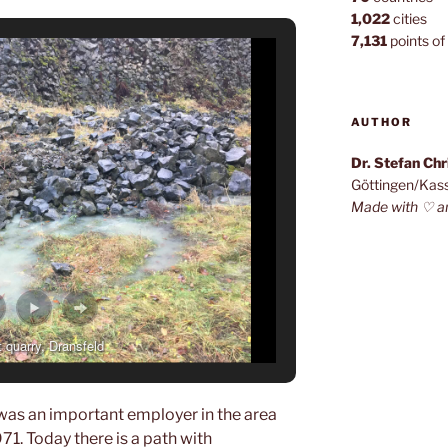
1,022
cities
7,131
points of 
AUTHOR
Dr. Stefan Ch
Göttingen/Kas
Made with ♡ a
 quarry, Dransfeld
 was an important employer in the area
1. Today there is a path with