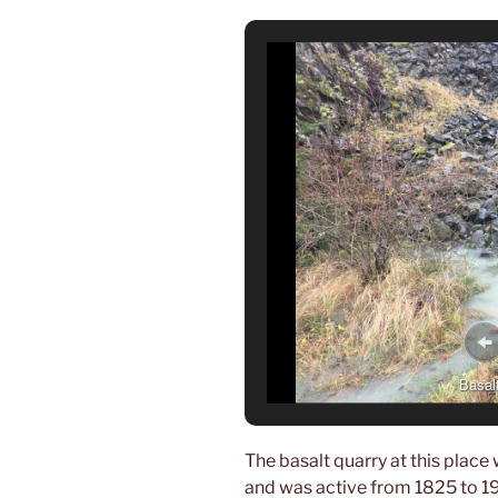
Basalt
The basalt quarry at this place
and was active from 1825 to 197