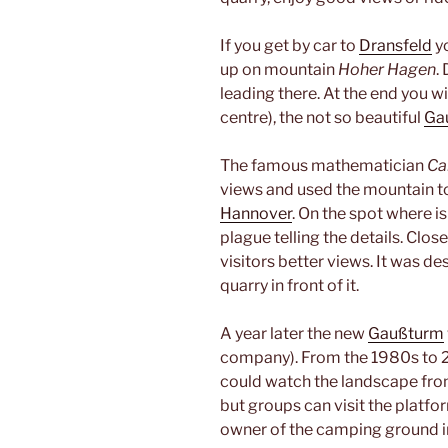
If you get by car to
Dransfeld
yo
up on mountain
Hoher Hagen
.
leading there. At the end you wi
centre), the not so beautiful
Ga
The famous mathematician
Ca
views and used the mountain t
Hannover
. On the spot where 
plague telling the details. Clos
visitors better views. It was d
quarry in front of it.
A year later the new
Gaußturm
company). From the 1980s to 2
could watch the landscape from
but groups can visit the platf
owner of the camping ground 