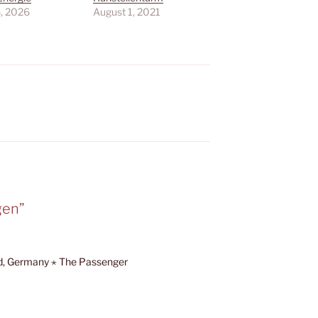
6, 2026
August 1, 2021
gen”
d, Germany ⋆ The Passenger