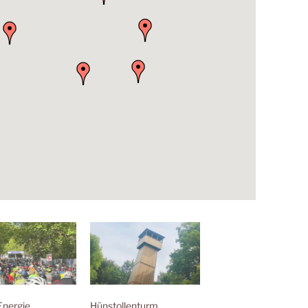
Energie
Hünstollenturm