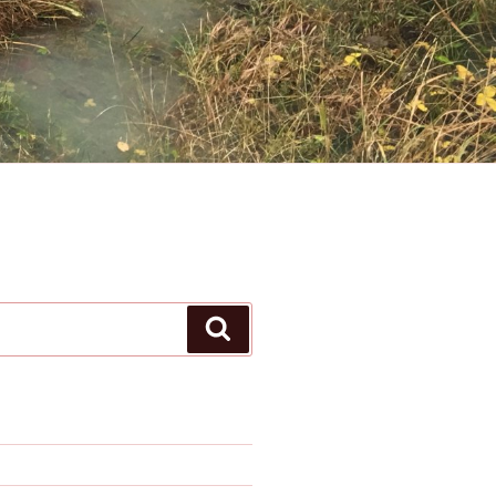
Search