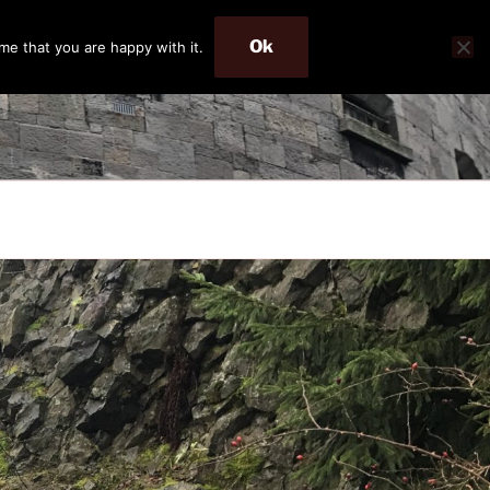
Ok
me that you are happy with it.