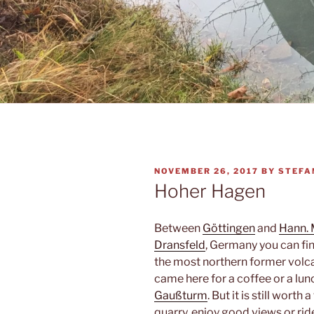
POSTED
NOVEMBER 26, 2017
BY
STEFA
ON
Hoher Hagen
Between
Göttingen
and
Hann.
Dransfeld
, Germany you can fi
the most northern former volca
came here for a coffee or a lun
Gaußturm
. But it is still wort
quarry, enjoy good views or rid