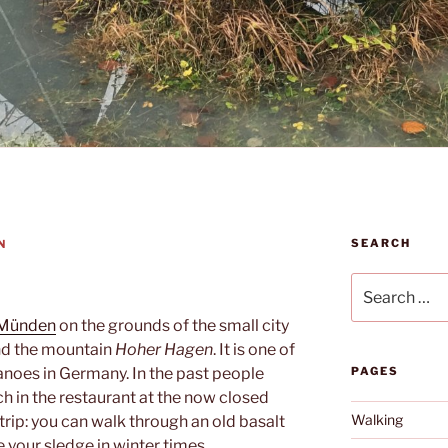
SEARCH
N
Search
for:
 Münden
on the grounds of the small city
nd the mountain
Hoher Hagen
. It is one of
noes in Germany. In the past people
PAGES
ch in the restaurant at the now closed
Walking
h a trip: you can walk through an old basalt
e your sledge in winter times.