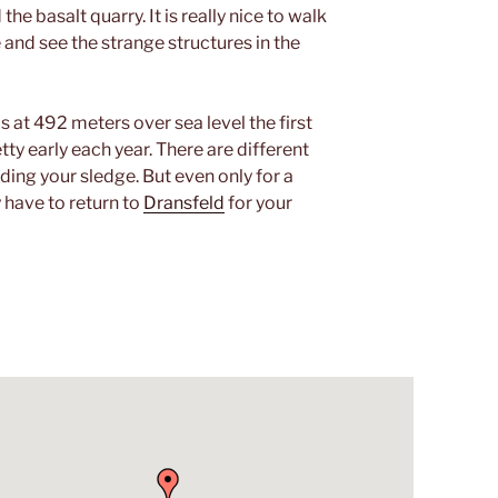
e basalt quarry. It is really nice to walk
 and see the strange structures in the
is at 492 meters over sea level the first
y early each year. There are different
ding your sledge. But even only for a
y have to return to
Dransfeld
for your