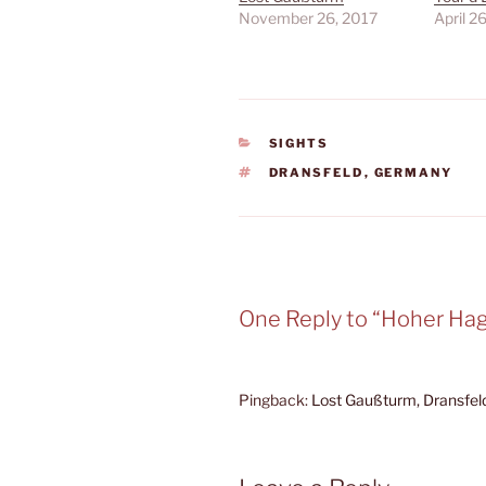
November 26, 2017
April 2
CATEGORIES
SIGHTS
TAGS
DRANSFELD
,
GERMANY
One Reply to “Hoher Ha
Pingback:
Lost Gaußturm, Dransfel