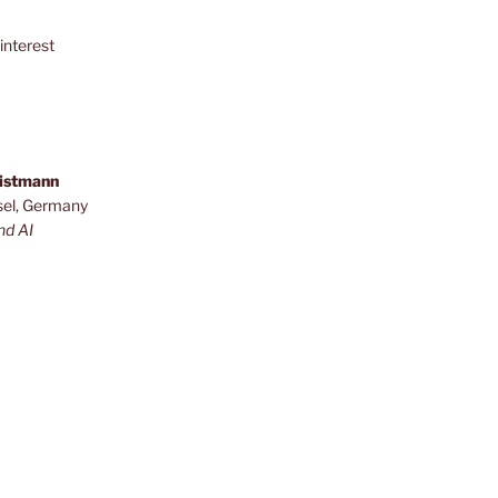
interest
ristmann
sel, Germany
nd AI