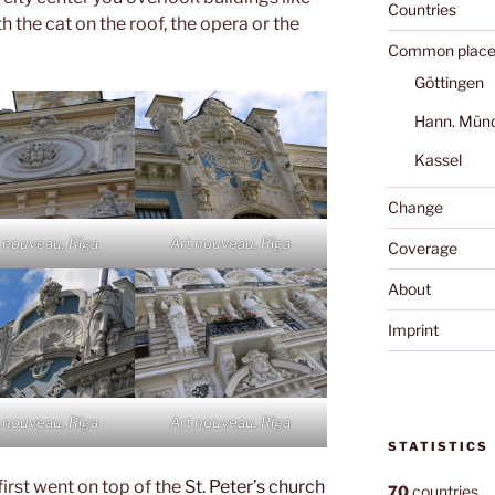
Countries
h the cat on the roof, the opera or the
Common place
Göttingen
Hann. Mün
Kassel
Change
 nouveau, Rīga
Art nouveau, Rīga
Coverage
About
Imprint
 nouveau, Rīga
Art nouveau, Rīga
STATISTICS
first went on top of the
St. Peter’s church
70
countries