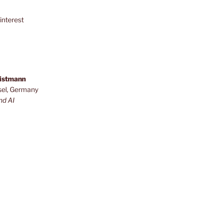
interest
ristmann
sel, Germany
nd AI