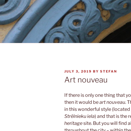
POSTED
JULY 3, 2019
BY
STEFAN
ON
Art nouveau
If there is only one thing tha
then it would be
art nouveau
. 
in this wonderful style (located
Strēlnieku iela
) and that is the 
heritage
site. But you will find 
throughout the city – within the