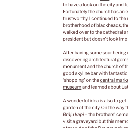
to have a look on the city and 
Fortunately the church has an el
trustworthy. I continued to the
brotherhood of blackheads
, t
walked over to the cathedral an
president but doesn’t look imp
After having some sour hering (
discovering architectural gem
monument
and the
church of th
good
skyline bar
with fantastic 
‘shopping’ on the
central mark
museum
and learned about Lat
A wonderful idea is also to get
garden
of the city. On the way 
Brāļu kapi
– the
brothers’ ceme
visit a graveyard but this memor