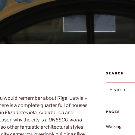
SEARCH
Search
for:
t you would remember about
Rīga
, Latvia –
There is a complete quarter full of houses
 in
Elizabetes iela
,
Alberta iela
and
PAGES
reason why the city is a
UNESCO world
Walking
also other fantastic architectural styles
 city center you overlook buildings like