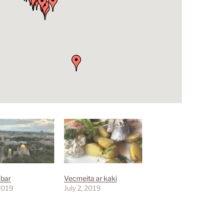
 bar
Vecmeita ar kaki
 2019
July 2, 2019