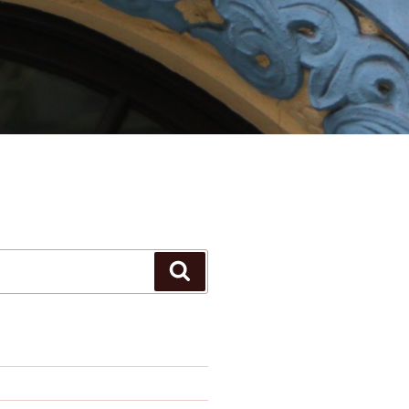
Search