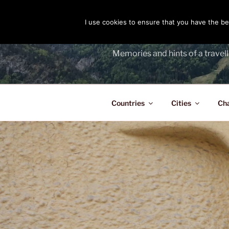
Skip
to
I use cookies to ensure that you have the bes
THE PASS
content
Memories and hints of a travell
Countries
Cities
Ch