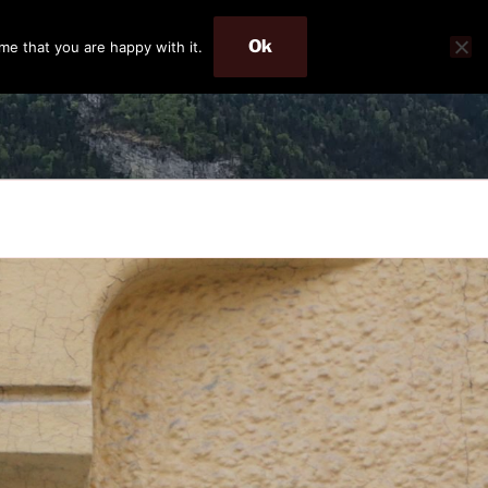
Ok
me that you are happy with it.