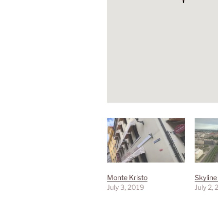
Monte Kristo
Skyline
July 3, 2019
July 2,