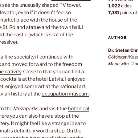
to see the unusually shaped TV tower.
1,022
cities
evator, even if it doesn’t feel so
7,131
points of 
 market place with the house of the
he
St. Roland statue
and the town hall. I
d the castle (which is seat of the
AUTHOR
ressive).
Dr. Stefan Ch
a fine specialty) I continued with
Göttingen/Kas
Made with ♡ a
s and moved forward to the
freedom
e nativity
. Close to that you can find a
cocktails at the hotel Latvia. I enjoyed
et
, enjoyed some art at the
national art
vian history at the
occupation museum
.
 to the
Mežaparks
and visit the
botanical
there you can also have a stop at the
tery
. It might feel like a strange idea to
ial is definitely worth a stop. On the