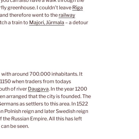
 you can also have a walk through the
rfly greenhouse. I couldn’t leave
Rīga
a and therefore went to the
railway
ch a train to
Majori, Jūrmala
– a detour
ia with around 700.000 inhabitants. It
r 1150 when traders from todays
outh of river
Daugava
. In the year 1200
arranged that the city is founded. The
rmans as settlers to this area. In 1522
n Polnish reign and later Swedish reign
 the Russian Empire. All this has left
y can be seen.