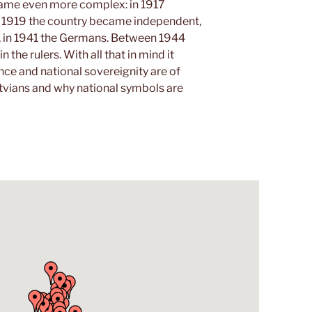
ecame even more complex: in 1917
n 1919 the country became independent,
, in 1941 the Germans. Between 1944
the rulers. With all that in mind it
e and national sovereignity are of
tvians and why national symbols are