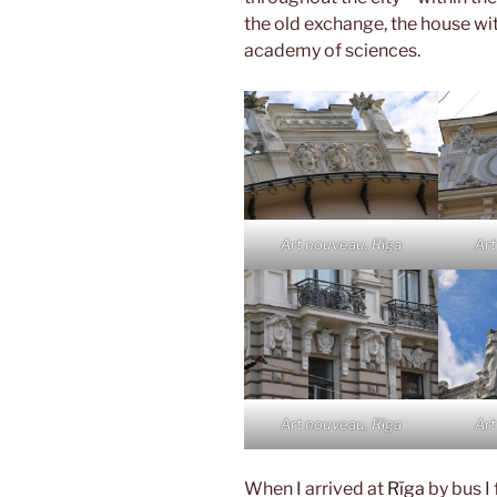
the old exchange, the house wit
academy of sciences.
Art nouveau, Rīga
Art
Art nouveau, Rīga
Art
When I arrived at
Rīga
by bus I 