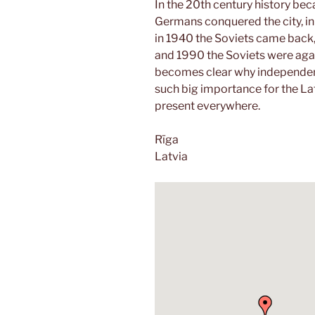
In the 20th century history b
Germans conquered the city, i
in 1940 the Soviets came back
and 1990 the Soviets were again 
becomes clear why independenc
such big importance for the La
present everywhere.
Rīga
Latvia