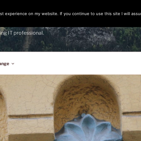
t experience on my website. If you continue to use this site I will assu
ENGER
ing IT professional.
ange