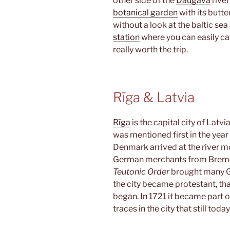
other side of the
Daugava
river
botanical garden
with its butte
without a look at the baltic se
station
where you can easily cat
really worth the trip.
Rīga & Latvia
Rīga
is the capital city of Latv
was mentioned first in the yea
Denmark arrived at the river m
German merchants from Bremen 
Teutonic Order
brought many Ge
the city became protestant, tha
began. In 1721 it became part of
traces in the city that still toda