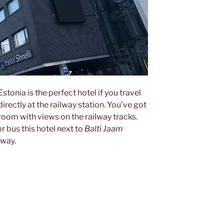
 Estonia is the perfect hotel if you travel
directly at the railway station. You’ve got
room with views on the railway tracks.
or bus this hotel next to
Balti Jaam
mway.