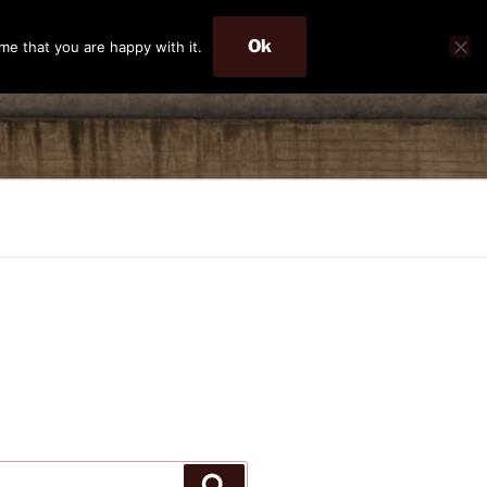
Ok
me that you are happy with it.
Search