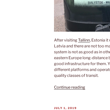
After visiting
Tallinn
, Estonia i
Latvia and there are not too ma
system is not as good as in oth
eastern Europe long-distance bu
good infrastructure for them. Yo
different platforms and operat
quality classes of transit.
“From
Continue reading
Tallinn
to
Rīga”
POSTED
JULY 1, 2019