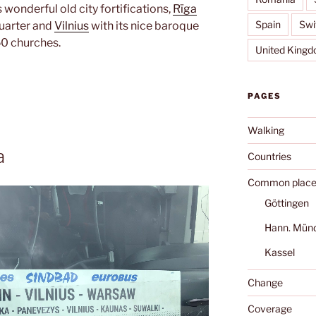
s wonderful old city fortifications,
Rīga
Spain
Swi
quarter and
Vilnius
with its nice baroque
50 churches.
United King
PAGES
Walking
a
Countries
Common place
Göttingen
Hann. Mün
Kassel
Change
Coverage