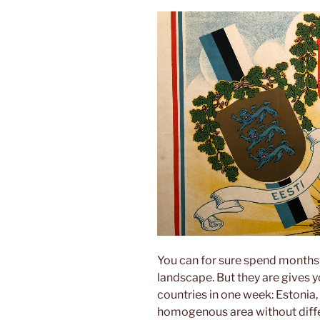
You can for sure spend months i
landscape. But they are gives yo
countries in one week: Estonia, 
homogenous area without differ