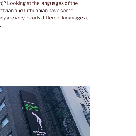
op)? Looking at the languages of the
atvian
and
Lithuanian
have some
y are very clearly different languages),
.