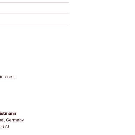
interest
ristmann
sel, Germany
nd AI