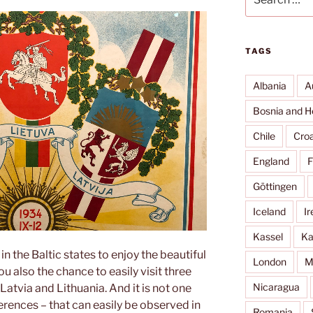
for:
TAGS
Albania
A
Bosnia and H
Chile
Croa
England
F
Göttingen
Iceland
Ir
Kassel
Ka
n the Baltic states to enjoy the beautiful
London
M
u also the chance to easily visit three
Nicaragua
Latvia and Lithuania. And it is not one
ences – that can easily be observed in
Romania