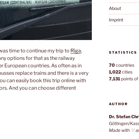
About
Imprint
t was time to continue my trip to
Rīga
,
STATISTICS
ny options for that as the railway
70
countries
er European countries. As often as in
1,022
cities
sses replace trains and there is a very
7,131
points of 
u can easily book this trip online with
ors. And you can choose different
AUTHOR
Dr. Stefan Ch
Göttingen/Kas
Made with ♡ a