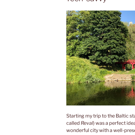
Starting my trip to the Baltic s
called
Reval
) was a perfect ide
wonderful city with a well-pre