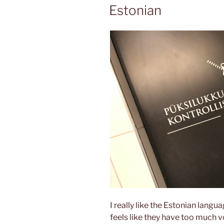
ON
Estonian
I really like the Estonian langua
feels like they have too much v