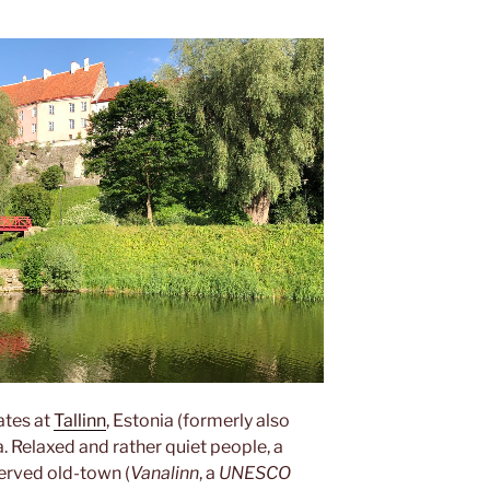
tates at
Tallinn
, Estonia (formerly also
a. Relaxed and rather quiet people, a
served old-town (
Vanalinn
, a
UNESCO