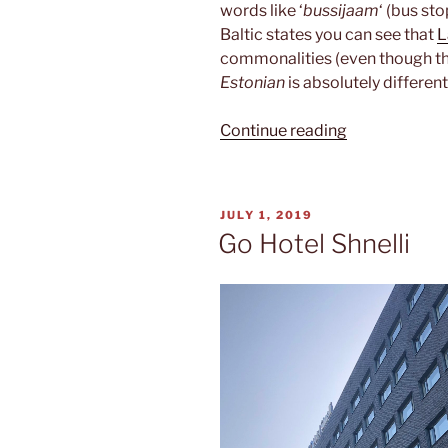
words like ‘
bussijaam
‘ (bus st
Baltic states you can see that
L
commonalities (even though the
Estonian
is absolutely different
“Estonian”
Continue reading
POSTED
JULY 1, 2019
ON
Go Hotel Shnelli