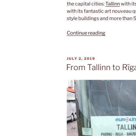
the capital cities:
Tallinn
with it
with its fantastic art nouveau 
style buildings and more than 
“Triathlon”
Continue reading
POSTED
JULY 2, 2019
ON
From Tallinn to Rīg