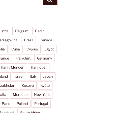
ustria
Belgium
Berlin
erzegovina
Brazil
Canada
tia
Cuba
Cyprus
Egypt
rance
Frankfurt
Germany
Hann. Münden
Hannover
eland
Israel
Italy
Japan
zakhstan
Kosovo
Kyōto
alta
Morocco
New York
Paris
Poland
Portugal
Scotland
South Africa