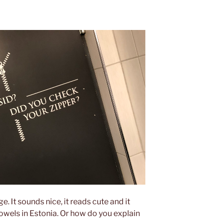
ge. It sounds nice, it reads cute and it
owels in Estonia. Or how do you explain