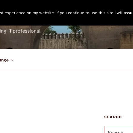
t experience on my website. If you continue to use this site I will assu
ENGER
ing IT professional.
ange
SEARCH
Search