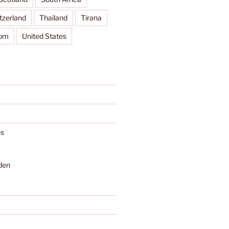
tzerland
Thailand
Tirana
dom
United States
s
den