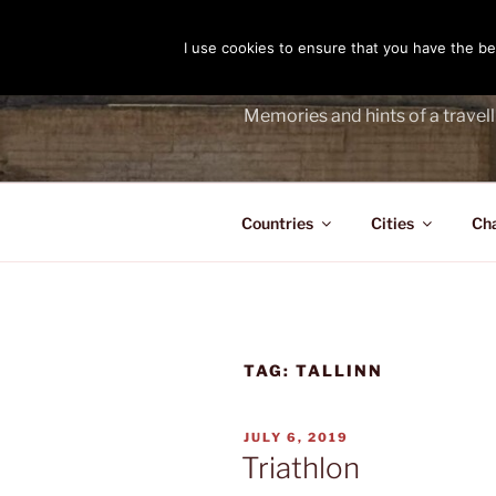
Skip
to
I use cookies to ensure that you have the bes
THE PASS
content
Memories and hints of a travell
Countries
Cities
Ch
TAG:
TALLINN
POSTED
JULY 6, 2019
ON
Triathlon