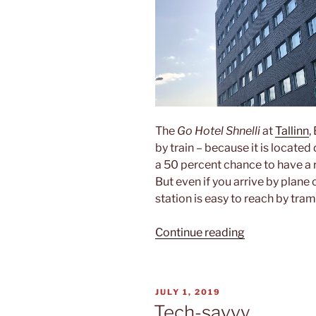
The
Go Hotel Shnelli
at
Tallinn
,
by train – because it is located 
a 50 percent chance to have a 
But even if you arrive by plane 
station is easy to reach by tra
“Go
Continue reading
Hotel
Shnelli”
POSTED
JULY 1, 2019
ON
Tech-savvy